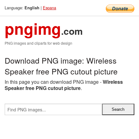
Language:
|
Espana
English
pngimg
.com
PNG images and cliparts for web design
Download PNG image: Wireless
Speaker free PNG cutout picture
In this page you can download PNG image -
Wireless
Speaker free PNG cutout picture
.