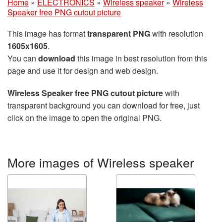
Home
»
ELECTRONICS
»
Wireless speaker
»
Wireless
Speaker free PNG cutout picture
This image has format
transparent PNG
with resolution
1605x1605
.
You can
download
this image in best resolution from this
page and use it for design and web design.
Wireless Speaker free PNG cutout picture
with
transparent background you can download for free, just
click on the image to open the original PNG.
More images of Wireless speaker