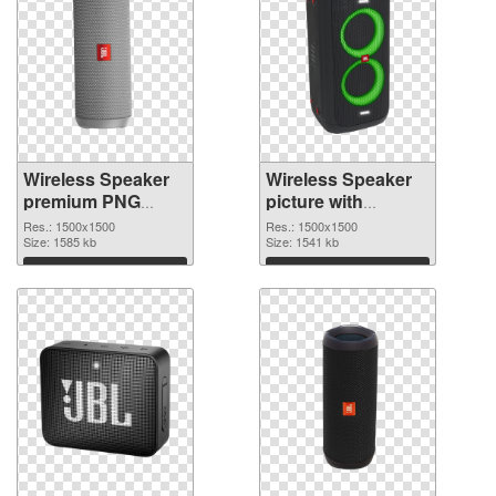
Wireless Speaker
Wireless Speaker
premium PNG
picture with
cutout
transparent
Res.: 1500x1500
Res.: 1500x1500
Size: 1585 kb
background
Size: 1541 kb
transparent PNG
Download
Download
graphic