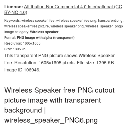
License:
Attribution-NonCommercial 4.0 International (CC
BY-NC 4.0)
Keywords:
wireless speaker free, wireless speaker free png, transparent png,
wireless speaker free picture, wireless speaker png, wireless_speaker_png6
Image category:
Wireless speaker
Format:
PNG image with alpha (transparent)
Resolution: 1605x1605
Size: 1395 kb
This transparent PNG picture shows Wireless Speaker
free. Resolution: 1605x1605 pixels. File size: 1395 KB.
Image ID 106946.
Wireless Speaker free PNG cutout
picture image with transparent
background |
wireless_speaker_PNG6.png