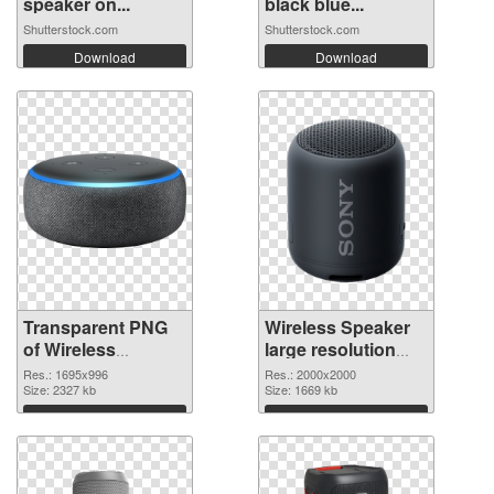
speaker on...
black blue...
Shutterstock.com
Shutterstock.com
Download
Download
Transparent PNG
Wireless Speaker
of Wireless
large resolution
Speaker 1695x996
2000x2000 PNG
Res.: 1695x996
Res.: 2000x2000
Size: 2327 kb
picture
Size: 1669 kb
Download
Download