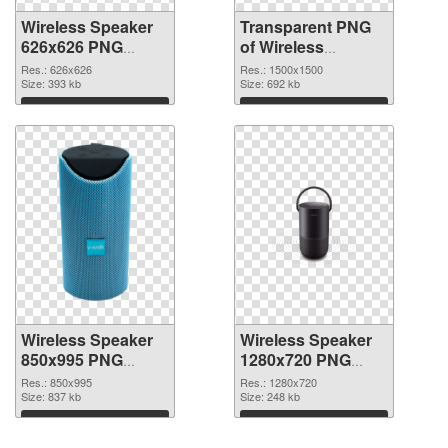
Wireless Speaker
Transparent PNG
626x626 PNG
of Wireless
image
Speaker 1500x1500
Res.: 626x626
Res.: 1500x1500
Size: 393 kb
Size: 692 kb
Download
Download
Wireless Speaker
Wireless Speaker
850x995 PNG
1280x720 PNG
picture
cutout
Res.: 850x995
Res.: 1280x720
Size: 837 kb
Size: 248 kb
Download
Download