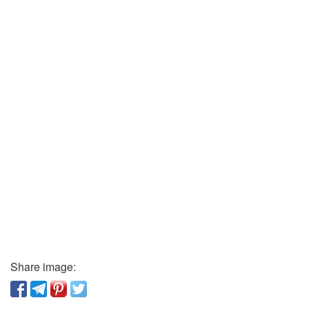
Share image: