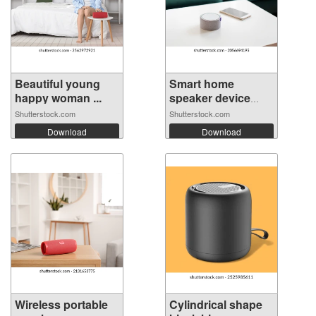
Beautiful young
Smart home
happy woman ...
speaker device
vo...
Shutterstock.com
Shutterstock.com
Download
Download
Wireless portable
Cylindrical shape