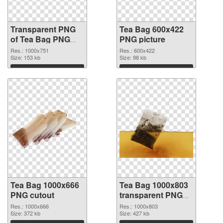
Transparent PNG
Tea Bag 600x422
of Tea Bag PNG
PNG picture
picture 1000x751
Res.: 1000x751
Res.: 600x422
Size: 153 kb
Size: 98 kb
Download
Download
Tea Bag 1000x666
Tea Bag 1000x803
PNG cutout
transparent PNG
graphic
Res.: 1000x666
Res.: 1000x803
Size: 372 kb
Size: 427 kb