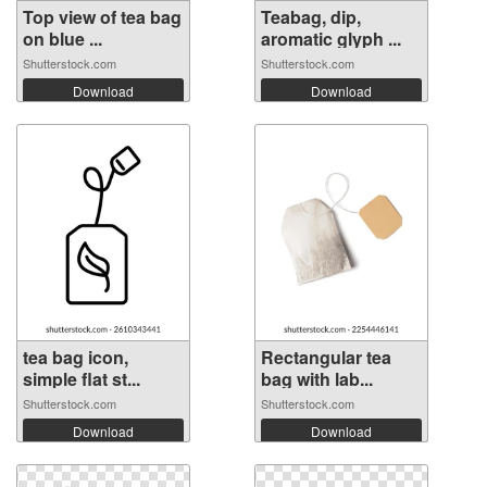
Top view of tea bag
Teabag, dip,
on blue ...
aromatic glyph ...
Shutterstock.com
Shutterstock.com
Download
Download
tea bag icon,
Rectangular tea
simple flat st...
bag with lab...
Shutterstock.com
Shutterstock.com
Download
Download