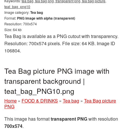
Keywords:
tea bag, tea bag png, transparent png, tea bag picture,
teat_bag_png10
Image category:
Tea bag
Format:
PNG image with alpha (transparent)
Resolution: 700x574
Size: 64 kb
Tea Bag is available as a PNG cutout with transparency.
Resolution: 700x574 pixels. File size: 64 KB. Image ID
106804.
Tea Bag picture PNG image with
transparent background |
teat_bag_PNG10.png
Home
»
FOOD & DRINKS
»
Tea bag
»
Tea Bag picture
PNG
This image has format
transparent PNG
with resolution
700x574
.