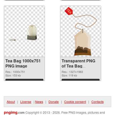
Download
Download
Tea Bag 1000x751
Transparent PNG
PNG image
of Tea Bag
1327x1983
Res.: 1000x751
Res.: 1327x1983
Size: 153 kb
Size: 119 kb
Download
Download
About
|
License
|
News
|
Donate
|
Cookie consent
|
Contacts
pngimg
.com
Copyright © 2013 - 2026. Free PNG images, pictures and