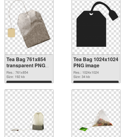
Tea Bag 761x854
Tea Bag 1024x1024
transparent PNG
PNG image
graphic
Res.: 761x854
Res.: 1024x1024
Size: 192 kb
Size: 34 kb
Download
Download