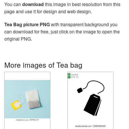
You can
download
this image in best resolution from this
page and use it for design and web design.
Tea Bag picture PNG
with transparent background you
can download for free, just click on the image to open the
original PNG.
More images of Tea bag