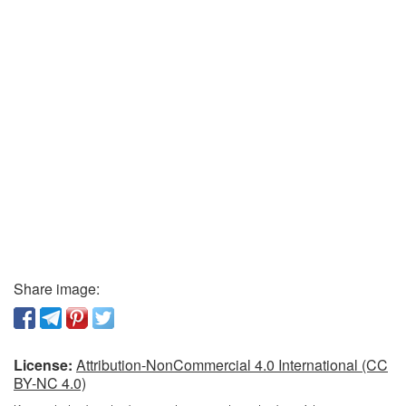
Share image:
License:
Attribution-NonCommercial 4.0 International (CC
BY-NC 4.0)