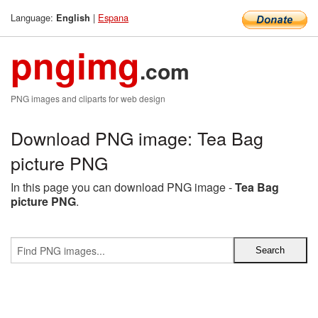
Language:
|
Espana
English
pngimg
.com
PNG images and cliparts for web design
Download PNG image: Tea Bag
picture PNG
In this page you can download PNG image -
Tea Bag
picture PNG
.