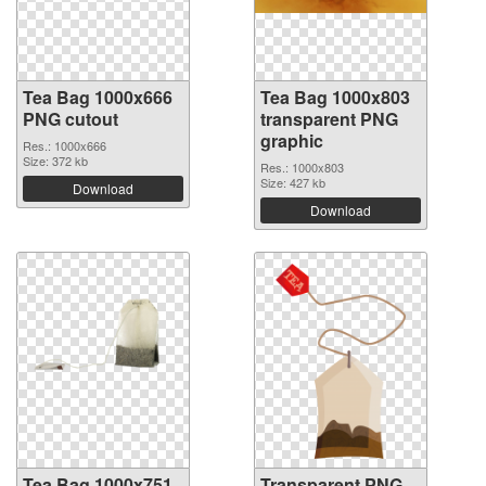
Tea Bag 1000x666
Tea Bag 1000x803
PNG cutout
transparent PNG
graphic
Res.: 1000x666
Size: 372 kb
Res.: 1000x803
Size: 427 kb
Download
Download
Tea Bag 1000x751
Transparent PNG