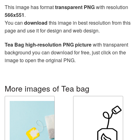
This image has format
transparent PNG
with resolution
566x551
.
You can
download
this image in best resolution from this
page and use it for design and web design.
Tea Bag high-resolution PNG picture
with transparent
background you can download for free, just click on the
image to open the original PNG.
More images of Tea bag