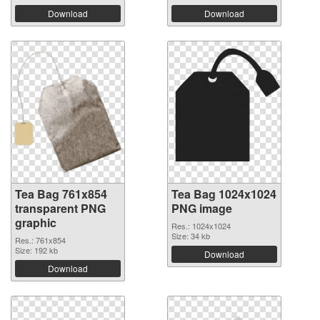
Download
Download
Tea Bag 761x854
Tea Bag 1024x1024
transparent PNG
PNG image
graphic
Res.: 1024x1024
Size: 34 kb
Res.: 761x854
Size: 192 kb
Download
Download