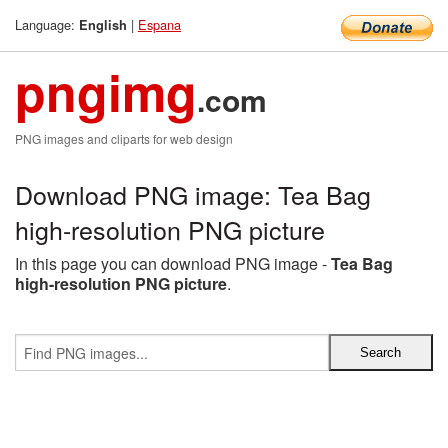
Language:
|
Espana
English
pngimg
.com
PNG images and cliparts for web design
Download PNG image: Tea Bag
high-resolution PNG picture
In this page you can download PNG image -
Tea Bag
high-resolution PNG picture
.