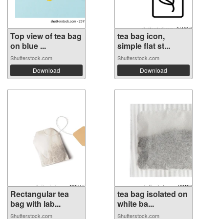
Top view of tea bag
tea bag icon,
on blue ...
simple flat st...
Shutterstock.com
Shutterstock.com
Download
Download
Rectangular tea
tea bag isolated on
bag with lab...
white ba...
Shutterstock.com
Shutterstock.com