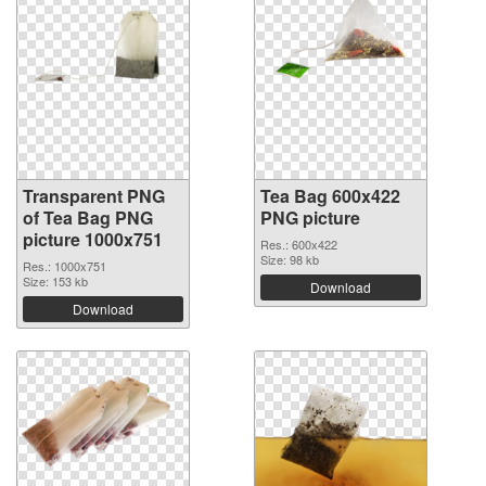
Transparent PNG
Tea Bag 600x422
of Tea Bag PNG
PNG picture
picture 1000x751
Res.: 600x422
Size: 98 kb
Res.: 1000x751
Size: 153 kb
Download
Download