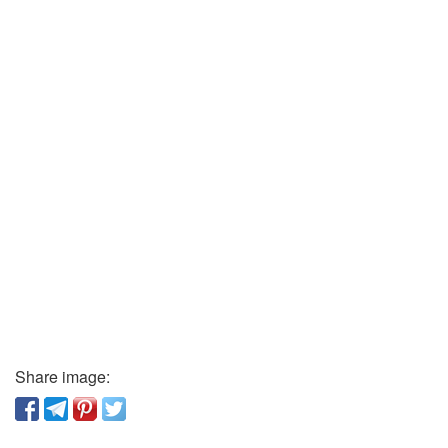
Share image: