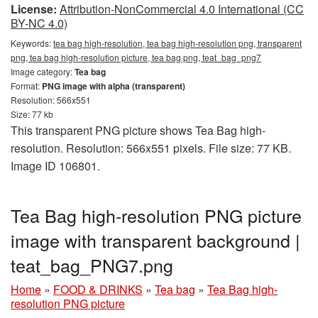
License:
Attribution-NonCommercial 4.0 International (CC
BY-NC 4.0)
Keywords:
tea bag high-resolution, tea bag high-resolution png, transparent
png, tea bag high-resolution picture, tea bag png, teat_bag_png7
Image category:
Tea bag
Format:
PNG image with alpha (transparent)
Resolution: 566x551
Size: 77 kb
This transparent PNG picture shows Tea Bag high-
resolution. Resolution: 566x551 pixels. File size: 77 KB.
Image ID 106801.
Tea Bag high-resolution PNG picture
image with transparent background |
teat_bag_PNG7.png
Home
»
FOOD & DRINKS
»
Tea bag
»
Tea Bag high-
resolution PNG picture