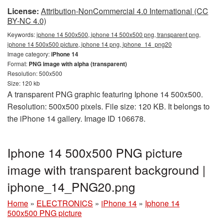
License:
Attribution-NonCommercial 4.0 International (CC
BY-NC 4.0)
Keywords:
iphone 14 500x500, iphone 14 500x500 png, transparent png,
iphone 14 500x500 picture, iphone 14 png, iphone_14_png20
Image category:
iPhone 14
Format:
PNG image with alpha (transparent)
Resolution: 500x500
Size: 120 kb
A transparent PNG graphic featuring Iphone 14 500x500.
Resolution: 500x500 pixels. File size: 120 KB. It belongs to
the iPhone 14 gallery. Image ID 106678.
Iphone 14 500x500 PNG picture
image with transparent background |
iphone_14_PNG20.png
Home
»
ELECTRONICS
»
iPhone 14
»
Iphone 14
500x500 PNG picture