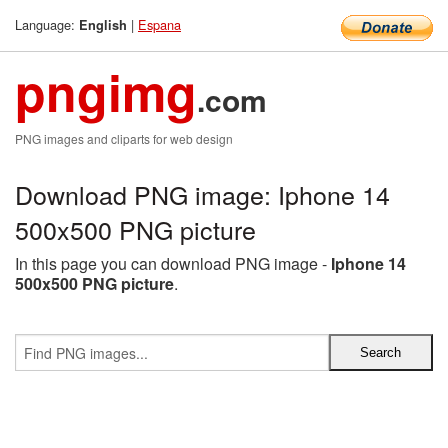
Language:
|
Espana
English
pngimg
.com
PNG images and cliparts for web design
Download PNG image: Iphone 14
500x500 PNG picture
In this page you can download PNG image -
Iphone 14
500x500 PNG picture
.