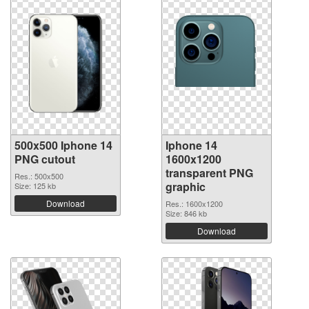
500x500 Iphone 14
Iphone 14
PNG cutout
1600x1200
transparent PNG
Res.: 500x500
graphic
Size: 125 kb
Download
Res.: 1600x1200
Size: 846 kb
Download