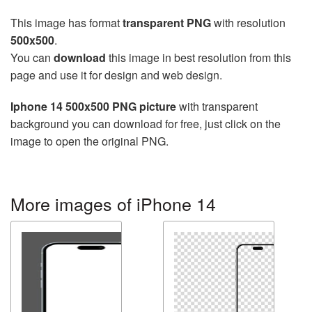
This image has format
transparent PNG
with resolution
500x500
.
You can
download
this image in best resolution from this
page and use it for design and web design.
Iphone 14 500x500 PNG picture
with transparent
background you can download for free, just click on the
image to open the original PNG.
More images of iPhone 14