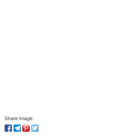
Share image: