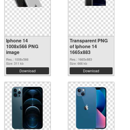
Iphone 14
Transparent PNG
1008x566 PNG
of Iphone 14
image
1665x883
Res.: 1008x566
Res.: 1665x883
Size: 311 kb
Size: 666 kb
Download
Download