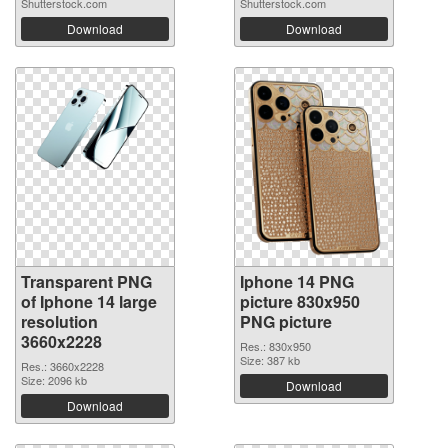
Shutterstock.com
Shutterstock.com
Download
Download
Transparent PNG
Iphone 14 PNG
of Iphone 14 large
picture 830x950
resolution
PNG picture
3660x2228
Res.: 830x950
Size: 387 kb
Res.: 3660x2228
Size: 2096 kb
Download
Download