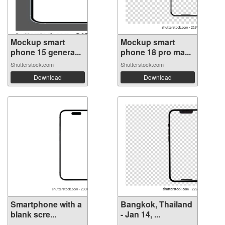
Mockup smart
Mockup smart
phone 15 genera...
phone 18 pro ma...
Shutterstock.com
Shutterstock.com
Download
Download
Smartphone with a
Bangkok, Thailand
blank scre...
- Jan 14, ...