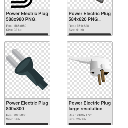
Power Electric Plug
Power Electric Plug
588x980 PNG
584x620 PNG
picture
cutout
Res.: 588x980
Res.: 584x620
Size: 22 kb
Size: 61 kb
Download
Download
Power Electric Plug
Power Electric Plug
800x800
large resolution
transparent PNG
2400x1725 PNG
Res.: 800x800
Res.: 2400x1725
graphic
Size: 6 kb
image
Size: 297 kb
Download
Download