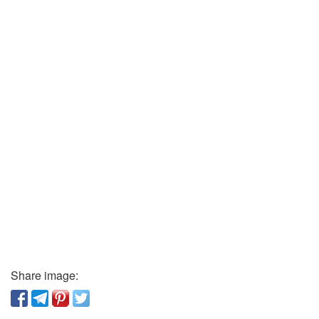
Share image: