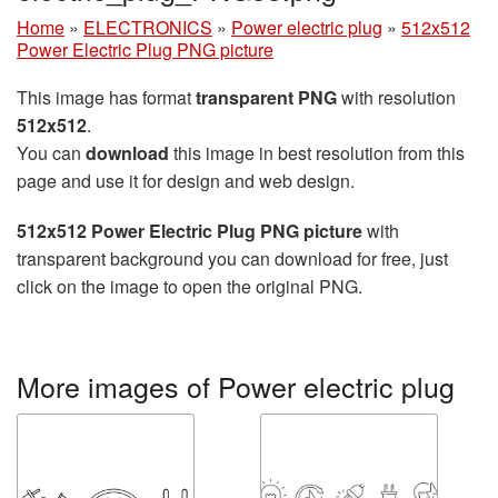
Home
»
ELECTRONICS
»
Power electric plug
»
512x512
Power Electric Plug PNG picture
This image has format
transparent PNG
with resolution
512x512
.
You can
download
this image in best resolution from this
page and use it for design and web design.
512x512 Power Electric Plug PNG picture
with
transparent background you can download for free, just
click on the image to open the original PNG.
More images of Power electric plug