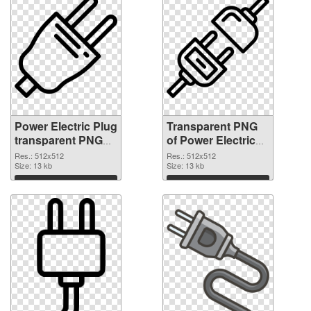
Power Electric Plug
Transparent PNG
transparent PNG
of Power Electric
picture 106622
Plug transparent
Res.: 512x512
Res.: 512x512
PNG image
Size: 13 kb
PNG picture
Size: 13 kb
106621
Download
Download