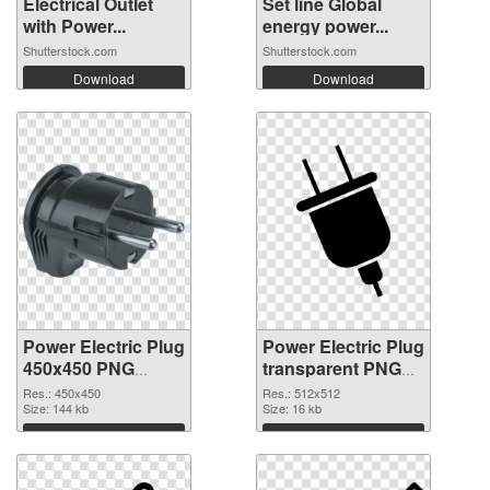
Electrical Outlet
Set line Global
with Power...
energy power...
Shutterstock.com
Shutterstock.com
Download
Download
Power Electric Plug
Power Electric Plug
450x450 PNG
transparent PNG
cutout
picture 106623
Res.: 450x450
Res.: 512x512
Size: 144 kb
transparent PNG
Size: 16 kb
graphic
Download
Download