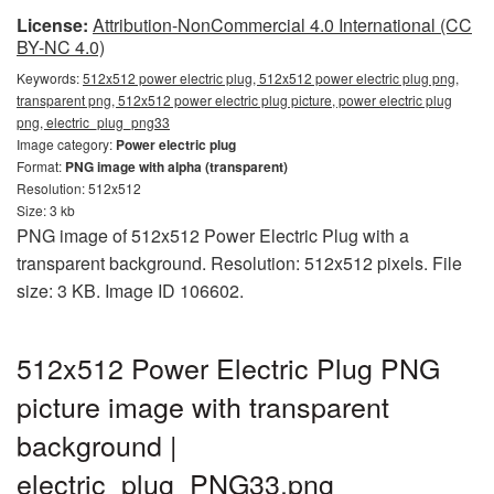
License:
Attribution-NonCommercial 4.0 International (CC
BY-NC 4.0)
Keywords:
512x512 power electric plug, 512x512 power electric plug png,
transparent png, 512x512 power electric plug picture, power electric plug
png, electric_plug_png33
Image category:
Power electric plug
Format:
PNG image with alpha (transparent)
Resolution: 512x512
Size: 3 kb
PNG image of 512x512 Power Electric Plug with a
transparent background. Resolution: 512x512 pixels. File
size: 3 KB. Image ID 106602.
512x512 Power Electric Plug PNG
picture image with transparent
background |
electric_plug_PNG33.png