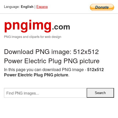
Language:
|
Espana
English
pngimg
.com
PNG images and cliparts for web design
Download PNG image: 512x512
Power Electric Plug PNG picture
In this page you can download PNG image -
512x512
Power Electric Plug PNG picture
.