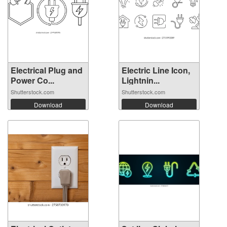
Electrical Plug and
Electric Line Icon,
Power Co...
Lightnin...
Shutterstock.com
Shutterstock.com
Download
Download