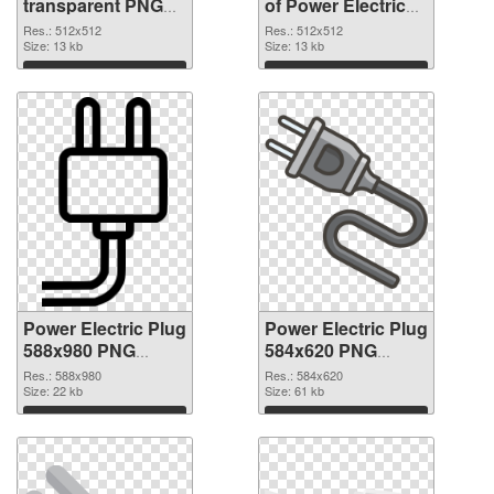
transparent PNG
of Power Electric
picture 106622
Plug transparent
Res.: 512x512
Res.: 512x512
PNG image
Size: 13 kb
PNG picture
Size: 13 kb
106621
Download
Download
Power Electric Plug
Power Electric Plug
588x980 PNG
584x620 PNG
picture
cutout
Res.: 588x980
Res.: 584x620
Size: 22 kb
Size: 61 kb
Download
Download