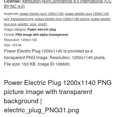
License:
Attribution-NonCommercial 4.0 International (CC
BY-NC 4.0)
Keywords:
power electric plug 1200x1140, power electric plug 1200x1140
png, transparent png, power electric plug 1200x1140 picture, power electric
plug png, electric_plug_png31
Image category:
Power electric plug
Format:
PNG image with alpha (transparent)
Resolution: 1200x1140
Size: 153 kb
Power Electric Plug 1200x1140 is provided as a
transparent PNG image. Resolution: 1200x1140 pixels.
File size: 153 KB. Image ID 106600.
Power Electric Plug 1200x1140 PNG
picture image with transparent
background |
electric_plug_PNG31.png