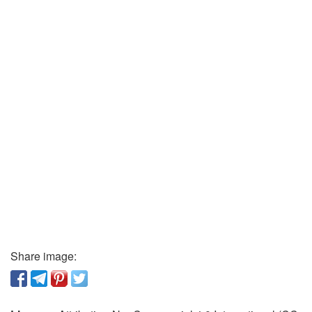
Share image: