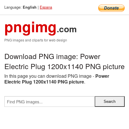
Language:
|
Espana
English
pngimg
.com
PNG images and cliparts for web design
Download PNG image: Power
Electric Plug 1200x1140 PNG picture
In this page you can download PNG image -
Power
Electric Plug 1200x1140 PNG picture
.