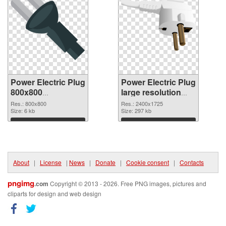
Power Electric Plug
Power Electric Plug
800x800
large resolution
transparent PNG
2400x1725 PNG
Res.: 800x800
Res.: 2400x1725
graphic
Size: 6 kb
image
Size: 297 kb
Download
Download
About
|
License
|
News
|
Donate
|
Cookie consent
|
Contacts
pngimg
.com
Copyright © 2013 - 2026. Free PNG images, pictures and
cliparts for design and web design