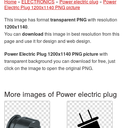
Home
»
ELECTRONICS
»
Power electric plug
»
Power
Electric Plug 1200x1140 PNG picture
This image has format
transparent PNG
with resolution
1200x1140
.
You can
download
this image in best resolution from this
page and use it for design and web design.
Power Electric Plug 1200x1140 PNG picture
with
transparent background you can download for free, just
click on the image to open the original PNG.
More images of Power electric plug