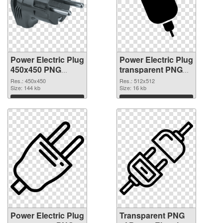
Power Electric Plug
Power Electric Plug
450x450 PNG
transparent PNG
cutout
picture 106623
Res.: 450x450
Res.: 512x512
Size: 144 kb
transparent PNG
Size: 16 kb
graphic
Download
Download
Power Electric Plug
Transparent PNG