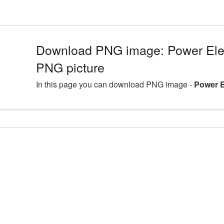
Download PNG image: Power Elec
PNG picture
In this page you can download PNG image -
Power E