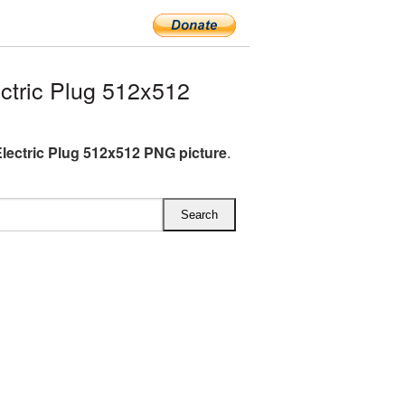
tric Plug 512x512
lectric Plug 512x512 PNG picture
.