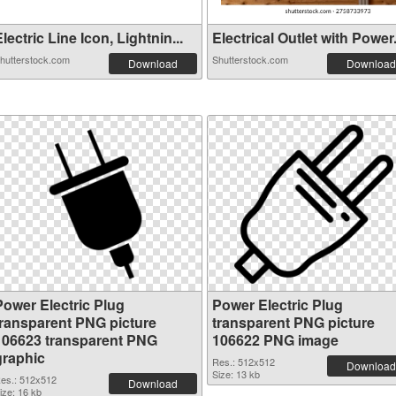
lectric Line Icon, Lightnin...
Electrical Outlet with Power.
hutterstock.com
Shutterstock.com
Download
Download
Power Electric Plug
Power Electric Plug
transparent PNG picture
transparent PNG picture
106623 transparent PNG
106622 PNG image
graphic
Res.: 512x512
Download
Size: 13 kb
es.: 512x512
Download
ize: 16 kb