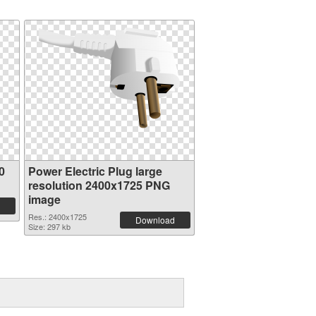
0
Power Electric Plug large
resolution 2400x1725 PNG
image
Res.: 2400x1725
Download
Size: 297 kb