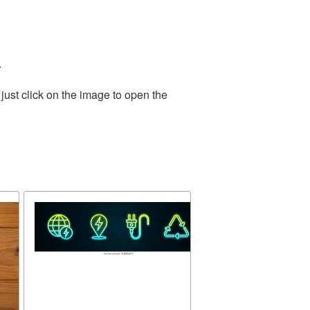
.
just click on the image to open the