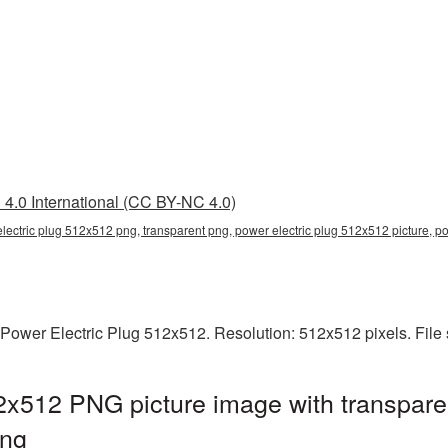
4.0 International (CC BY-NC 4.0)
lectric plug 512x512 png, transparent png, power electric plug 512x512 picture, p
 Power Electric Plug 512x512. Resolution: 512x512 pixels. File
2x512 PNG picture image with transpare
png