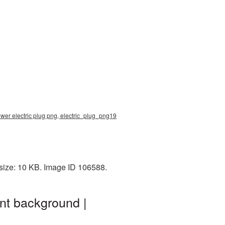
ower electric plug png, electric_plug_png19
 size: 10 KB. Image ID 106588.
nt background |