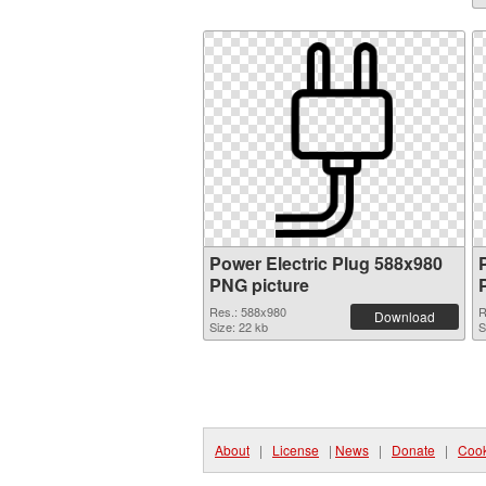
Power Electric Plug 588x980
PNG picture
Res.: 588x980
R
Download
Size: 22 kb
S
About
|
License
|
News
|
Donate
|
Cook