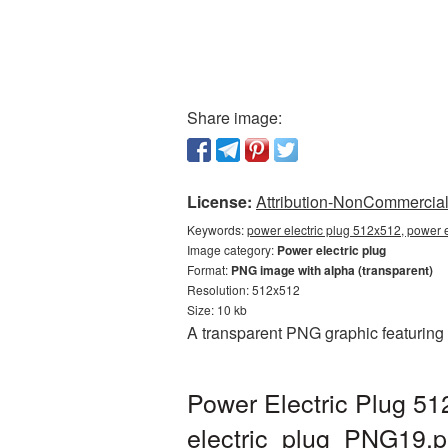
Share image:
License:
Attribution-NonCommercial 
Keywords:
power electric plug 512x512, power e
Image category:
Power electric plug
Format:
PNG image with alpha (transparent)
Resolution: 512x512
Size: 10 kb
A transparent PNG graphic featuring
Power Electric Plug 51
electric_plug_PNG19.