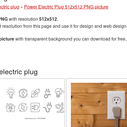
ctric plug
»
Power Electric Plug 512x512 PNG picture
 PNG
with resolution
512x512
.
t resolution from this page and use it for design and web design
picture
with transparent background you can download for free, 
lectric plug