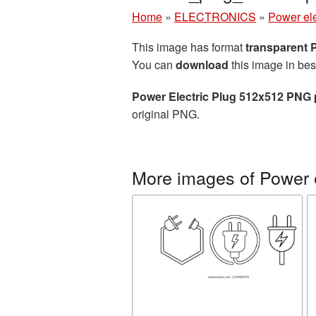
Home
»
ELECTRONICS
»
Power ele
This image has format
transparent
You can
download
this image in bes
Power Electric Plug 512x512 PNG 
original PNG.
More images of Power e