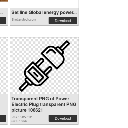
..
Set line Global energy power...
Shutterstock.com
Download
Transparent PNG of Power
Electric Plug transparent PNG
picture 106621
Res.: 512x512
Download
Size: 13 kb