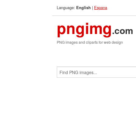
Language:
|
Espana
English
pngimg
.com
PNG images and cliparts for web design