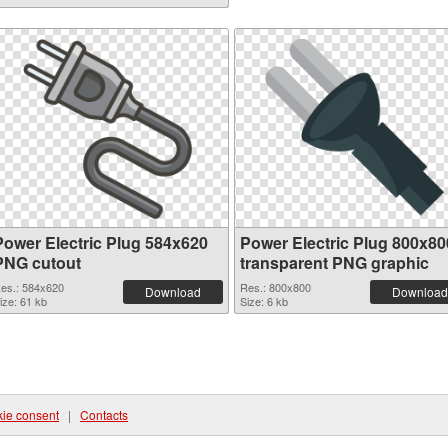
Power Electric Plug 584x620
Power Electric Plug 800x80
PNG cutout
transparent PNG graphic
es.: 584x620
Res.: 800x800
Download
Download
ize: 61 kb
Size: 6 kb
ie consent
|
Contacts