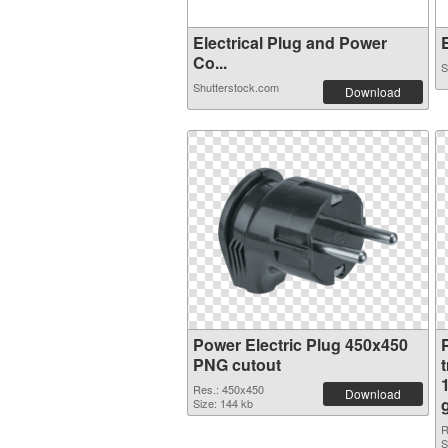
Electrical Plug and Power
E
Co...
S
Shutterstock.com
Download
Power Electric Plug 450x450
PNG cutout
Res.: 450x450
Download
Size: 144 kb
R
S