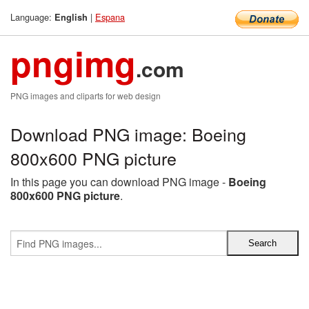
Language:
|
Espana
English
pngimg
.com
PNG images and cliparts for web design
Download PNG image: Boeing
800x600 PNG picture
In this page you can download PNG image -
Boeing
800x600 PNG picture
.