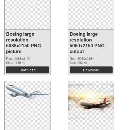
Boeing large
Boeing large
resolution
resolution
5088x2150 PNG
5060x2154 PNG
picture
cutout
Res.: 5088x2150
Res.: 5060x2154
Size: 1139 kb
Size: 993 kb
Download
Download