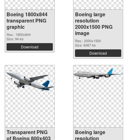
Boeing 1800x844
Boeing large
transparent PNG
resolution
graphic
2000x1500 PNG
image
Res.: 1800x844
Size: 94 kb
Res.: 2000x1500
Size: 6087 kb
Download
Download
Transparent PNG
Boeing large
of Boeing 800x403
resolution