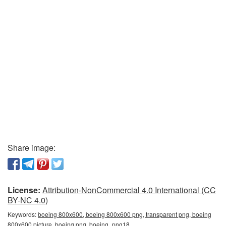
Share image:
License:
Attribution-NonCommercial 4.0 International (CC
BY-NC 4.0)
Keywords:
boeing 800x600, boeing 800x600 png, transparent png, boeing
800x600 picture, boeing png, boeing_png18