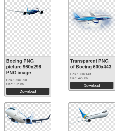
Boeing PNG
Transparent PNG
picture 960x298
of Boeing 600x443
PNG image
Res.: 600x443
Size: 422 kb
Res.: 960x298
Size: 105 kb
Download
Download