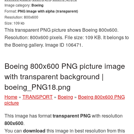
Image category:
Boeing
Format:
PNG image with alpha (transparent)
Resolution: 800x600
Size: 109 kb
This transparent PNG picture shows Boeing 800x600.
Resolution: 800x600 pixels. File size: 109 KB. It belongs to
the Boeing gallery. Image ID 106471.
Boeing 800x600 PNG picture image
with transparent background |
boeing_PNG18.png
Home
»
TRANSPORT
»
Boeing
»
Boeing 800x600 PNG
picture
This image has format
transparent PNG
with resolution
800x600
.
You can
download
this image in best resolution from this