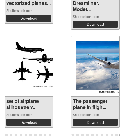
vectorized planes...
Dreamliner.
Moder...
Shutterstock.com
Shutterstock.com
Download
Download
set of airplane
The passenger
silhouette v...
plane in fligh...
Shutterstock.com
Shutterstock.com
Download
Download