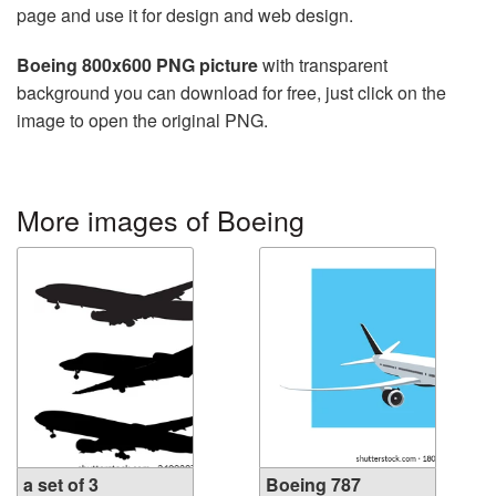
page and use it for design and web design.
Boeing 800x600 PNG picture
with transparent
background you can download for free, just click on the
image to open the original PNG.
More images of Boeing
a set of 3
Boeing 787