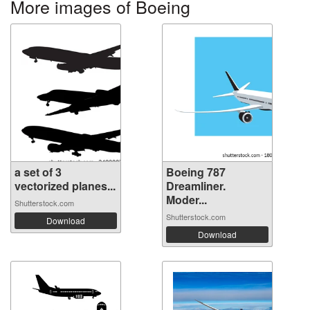
More images of Boeing
a set of 3
Boeing 787
vectorized planes...
Dreamliner.
Moder...
Shutterstock.com
Shutterstock.com
Download
Download