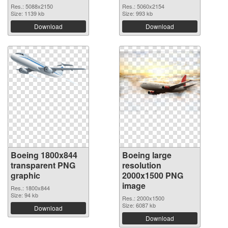
Res.: 5088x2150
Res.: 5060x2154
Size: 1139 kb
Size: 993 kb
Download
Download
Boeing 1800x844
Boeing large
transparent PNG
resolution
graphic
2000x1500 PNG
image
Res.: 1800x844
Size: 94 kb
Res.: 2000x1500
Size: 6087 kb
Download
Download