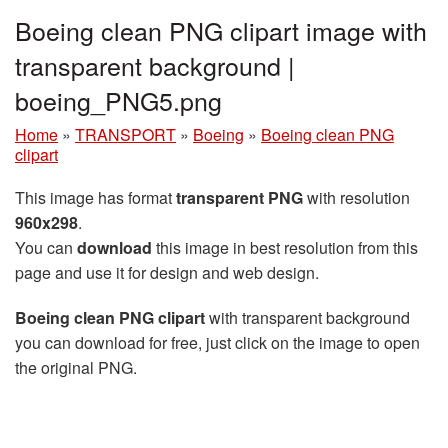
Boeing clean PNG clipart image with
transparent background |
boeing_PNG5.png
Home
»
TRANSPORT
»
Boeing
»
Boeing clean PNG
clipart
This image has format
transparent PNG
with resolution
960x298
.
You can
download
this image in best resolution from this
page and use it for design and web design.
Boeing clean PNG clipart
with transparent background
you can download for free, just click on the image to open
the original PNG.