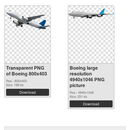
Transparent PNG
Boeing large
of Boeing 800x403
resolution
4940x1046 PNG
Res.: 800x403
picture
Size: 198 kb
Download
Res.: 4940x1046
Size: 251 kb
Download