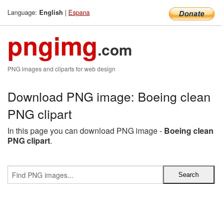
Language:
|
Espana
English
pngimg
.com
PNG images and cliparts for web design
Download PNG image: Boeing clean
PNG clipart
In this page you can download PNG image -
Boeing clean
PNG clipart
.