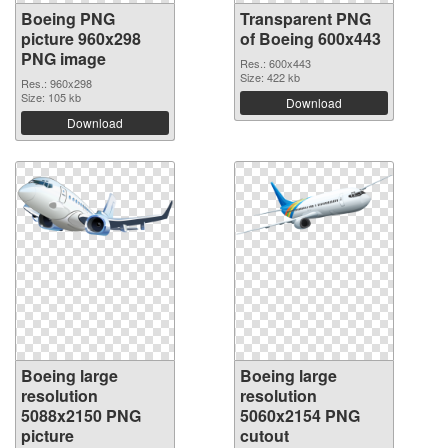
Boeing PNG
Transparent PNG
picture 960x298
of Boeing 600x443
PNG image
Res.: 600x443
Size: 422 kb
Res.: 960x298
Size: 105 kb
Download
Download
Boeing large
Boeing large
resolution
resolution
5088x2150 PNG
5060x2154 PNG
picture
cutout