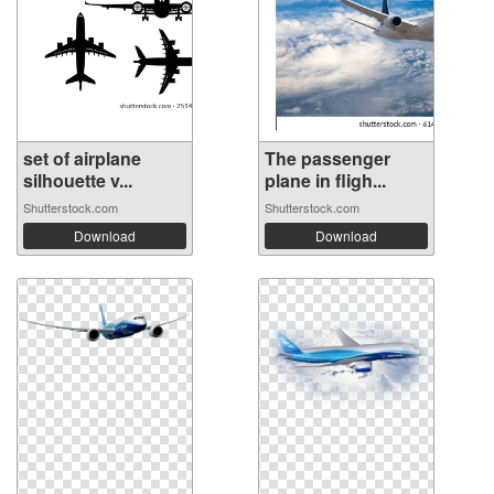
set of airplane
The passenger
silhouette v...
plane in fligh...
Shutterstock.com
Shutterstock.com
Download
Download