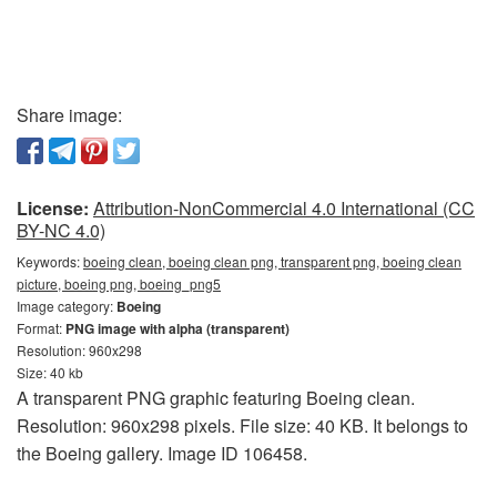
Share image:
License:
Attribution-NonCommercial 4.0 International (CC
BY-NC 4.0)
Keywords:
boeing clean, boeing clean png, transparent png, boeing clean
picture, boeing png, boeing_png5
Image category:
Boeing
Format:
PNG image with alpha (transparent)
Resolution: 960x298
Size: 40 kb
A transparent PNG graphic featuring Boeing clean.
Resolution: 960x298 pixels. File size: 40 KB. It belongs to
the Boeing gallery. Image ID 106458.