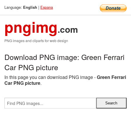
Language:
|
Espana
English
pngimg
.com
PNG images and cliparts for web design
Download PNG image: Green Ferrari
Car PNG picture
In this page you can download PNG image -
Green Ferrari
Car PNG picture
.