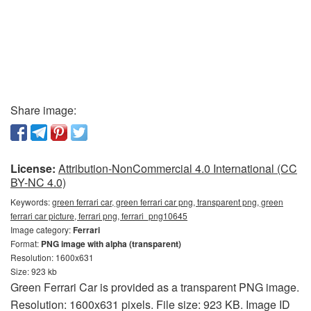
Share image:
License:
Attribution-NonCommercial 4.0 International (CC
BY-NC 4.0)
Keywords:
green ferrari car, green ferrari car png, transparent png, green
ferrari car picture, ferrari png, ferrari_png10645
Image category:
Ferrari
Format:
PNG image with alpha (transparent)
Resolution: 1600x631
Size: 923 kb
Green Ferrari Car is provided as a transparent PNG image.
Resolution: 1600x631 pixels. File size: 923 KB. Image ID