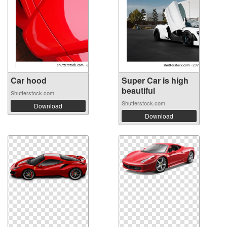
Car hood
Super Car is high
beautiful
Shutterstock.com
Shutterstock.com
Download
Download