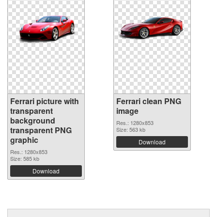
Ferrari picture with
Ferrari clean PNG
transparent
image
background
Res.: 1280x853
transparent PNG
Size: 563 kb
graphic
Download
Res.: 1280x853
Size: 585 kb
Download