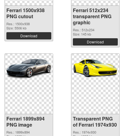
Ferrari 1500x938
Ferrari 512x234
PNG cutout
transparent PNG
graphic
Res.: 1500x938
Size: 5506 kb
Res.: 512x234
Size: 145 kb
Download
Download
Ferrari 1899x894
Transparent PNG
PNG image
of Ferrari 1974x930
Res.: 1899x894
Res.: 1974x930