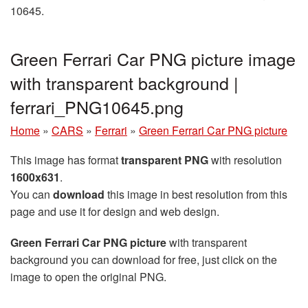
10645.
Green Ferrari Car PNG picture image
with transparent background |
ferrari_PNG10645.png
Home
»
CARS
»
Ferrari
»
Green Ferrari Car PNG picture
This image has format
transparent PNG
with resolution
1600x631
.
You can
download
this image in best resolution from this
page and use it for design and web design.
Green Ferrari Car PNG picture
with transparent
background you can download for free, just click on the
image to open the original PNG.