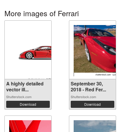
More images of Ferrari
A highly detailed
September 30,
vector ill...
2018 - Red Fer...
Shutterstock.com
Shutterstock.com
Download
Download