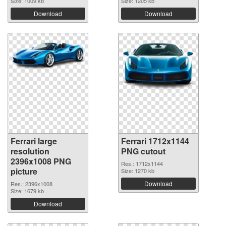
Size: 1009 kb
Size: 1205 kb
Download
Download
Ferrari large
Ferrari 1712x1144
resolution
PNG cutout
2396x1008 PNG
Res.: 1712x1144
picture
Size: 1270 kb
Download
Res.: 2396x1008
Size: 1679 kb
Download