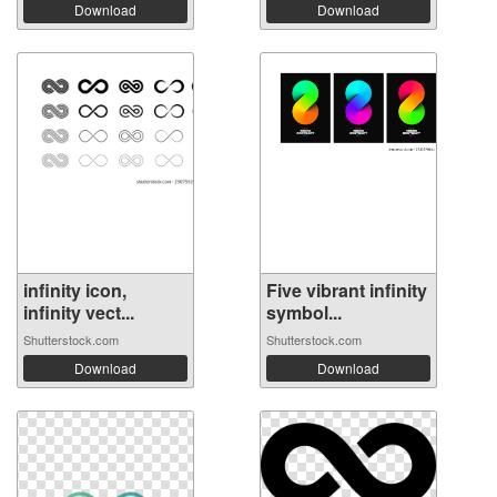
Download
Download
infinity icon,
Five vibrant infinity
infinity vect...
symbol...
Shutterstock.com
Shutterstock.com
Download
Download