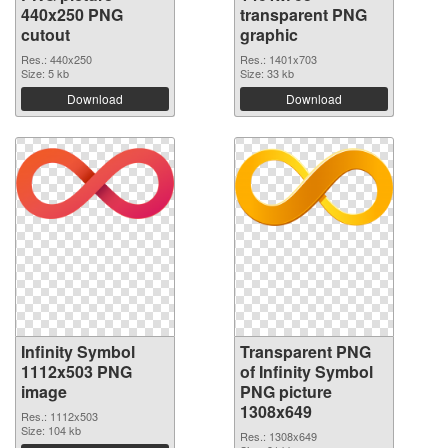
440x250 PNG
transparent PNG
cutout
graphic
Res.: 440x250
Res.: 1401x703
Size: 5 kb
Size: 33 kb
Download
Download
Infinity Symbol
Transparent PNG
1112x503 PNG
of Infinity Symbol
image
PNG picture
1308x649
Res.: 1112x503
Size: 104 kb
Res.: 1308x649