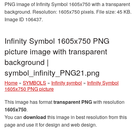
PNG image of Infinity Symbol 1605x750 with a transparent
background. Resolution: 1605x750 pixels. File size: 45 KB.
Image ID 106437.
Infinity Symbol 1605x750 PNG
picture image with transparent
background |
symbol_infinity_PNG21.png
Home
»
SYMBOLS
»
Infinity symbol
»
Infinity Symbol
1605x750 PNG picture
This image has format
transparent PNG
with resolution
1605x750
.
You can
download
this image in best resolution from this
page and use it for design and web design.