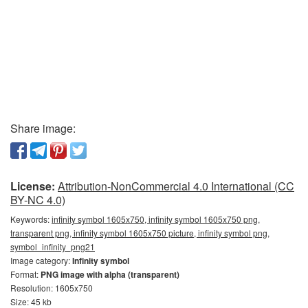
Share image:
License:
Attribution-NonCommercial 4.0 International (CC
BY-NC 4.0)
Keywords:
infinity symbol 1605x750, infinity symbol 1605x750 png,
transparent png, infinity symbol 1605x750 picture, infinity symbol png,
symbol_infinity_png21
Image category:
Infinity symbol
Format:
PNG image with alpha (transparent)
Resolution: 1605x750
Size: 45 kb