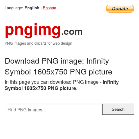
Language:
|
Espana
English
pngimg
.com
PNG images and cliparts for web design
Download PNG image: Infinity
Symbol 1605x750 PNG picture
In this page you can download PNG image -
Infinity
Symbol 1605x750 PNG picture
.