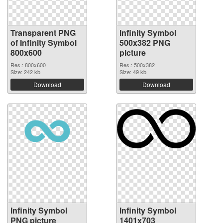
Transparent PNG
Infinity Symbol
of Infinity Symbol
500x382 PNG
800x600
picture
Res.: 800x600
Res.: 500x382
Size: 242 kb
Size: 49 kb
Download
Download
Infinity Symbol
Infinity Symbol
PNG picture
1401x703