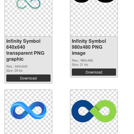
Infinity Symbol
Infinity Symbol
640x640
980x480 PNG
transparent PNG
image
graphic
Res.: 980x480
Size: 21 kb
Res.: 640x640
Size: 29 kb
Download
Download