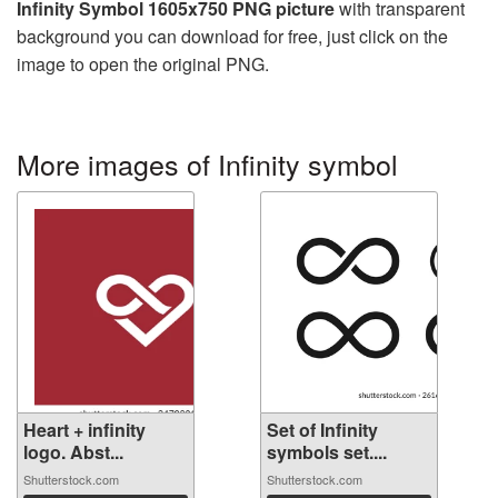
Infinity Symbol 1605x750 PNG picture
with transparent
background you can download for free, just click on the
image to open the original PNG.
More images of Infinity symbol
Heart + infinity
Set of Infinity
logo. Abst...
symbols set....
Shutterstock.com
Shutterstock.com