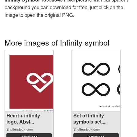
background you can download for free, just click on the
image to open the original PNG.
More images of Infinity symbol
Heart + infinity
Set of Infinity
logo. Abst...
symbols set....
Shutterstock.com
Shutterstock.com
Download
Download