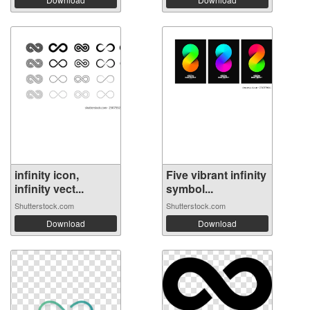
infinity icon,
Five vibrant infinity
infinity vect...
symbol...
Shutterstock.com
Shutterstock.com
Download
Download