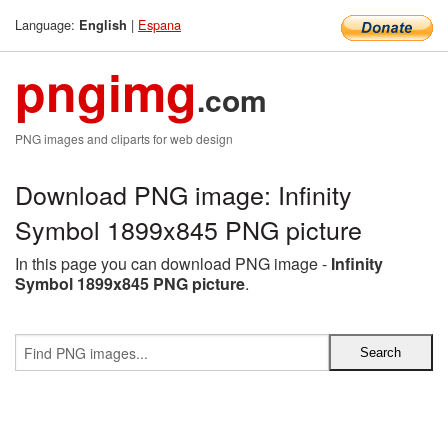
Language:
|
Espana
English
pngimg
.com
PNG images and cliparts for web design
Download PNG image: Infinity
Symbol 1899x845 PNG picture
In this page you can download PNG image -
Infinity
Symbol 1899x845 PNG picture
.