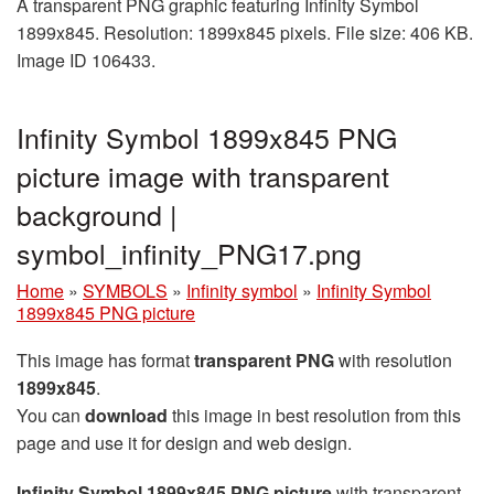
A transparent PNG graphic featuring Infinity Symbol
1899x845. Resolution: 1899x845 pixels. File size: 406 KB.
Image ID 106433.
Infinity Symbol 1899x845 PNG
picture image with transparent
background |
symbol_infinity_PNG17.png
Home
»
SYMBOLS
»
Infinity symbol
»
Infinity Symbol
1899x845 PNG picture
This image has format
transparent PNG
with resolution
1899x845
.
You can
download
this image in best resolution from this
page and use it for design and web design.
Infinity Symbol 1899x845 PNG picture
with transparent