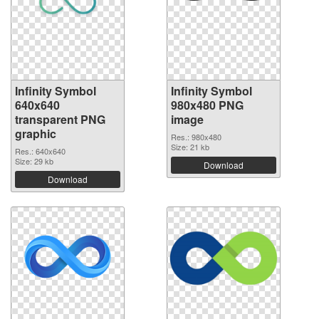
Infinity Symbol
Infinity Symbol
640x640
980x480 PNG
transparent PNG
image
graphic
Res.: 980x480
Size: 21 kb
Res.: 640x640
Size: 29 kb
Download
Download