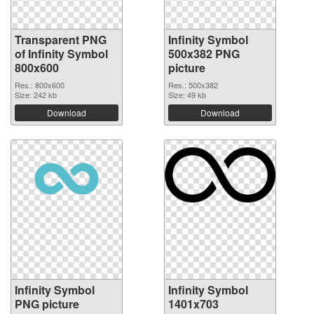
Transparent PNG
Infinity Symbol
of Infinity Symbol
500x382 PNG
800x600
picture
Res.: 800x600
Res.: 500x382
Size: 242 kb
Size: 49 kb
Download
Download
Infinity Symbol
Infinity Symbol
PNG picture
1401x703