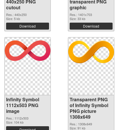
440x250 PNG
transparent PNG
cutout
graphic
Res.: 440x250
Res.: 1401x703
Size: 5 kb
Size: 33 kb
Download
Download
Infinity Symbol
Transparent PNG
1112x503 PNG
of Infinity Symbol
image
PNG picture
1308x649
Res.: 1112x503
Size: 104 kb
Res.: 1308x649
Size: 91 kb
Download