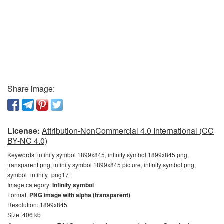
Share image:
License:
Attribution-NonCommercial 4.0 International (CC
BY-NC 4.0)
Keywords:
infinity symbol 1899x845, infinity symbol 1899x845 png,
transparent png, infinity symbol 1899x845 picture, infinity symbol png,
symbol_infinity_png17
Image category:
Infinity symbol
Format:
PNG image with alpha (transparent)
Resolution: 1899x845
Size: 406 kb