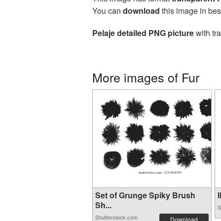
You can
download
this image in bes
Pelaje detailed PNG picture
with tr
More images of Fur
Set of Grunge Spiky Brush
I
Sh...
S
Shutterstock.com
Download