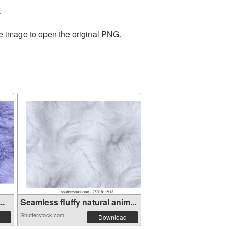
.
he image to open the original PNG.
..
Seamless fluffy natural anim...
Shutterstock.com
Download