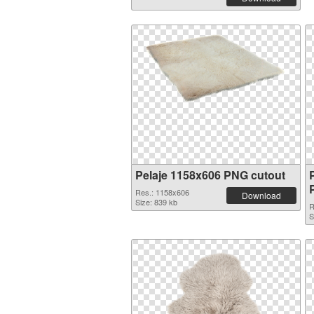
Pelaje 1158x606 PNG cutout
Res.: 1158x606
Download
Size: 839 kb
R
S