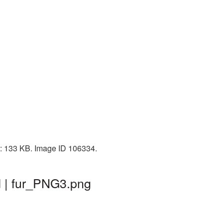
ze: 133 KB. Image ID 106334.
d | fur_PNG3.png