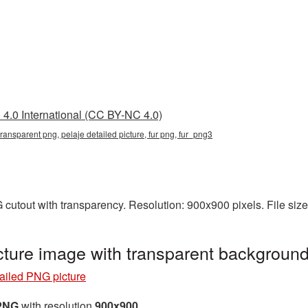
4.0 International (CC BY-NC 4.0)
transparent png, pelaje detailed picture, fur png, fur_png3
G cutout with transparency. Resolution: 900x900 pixels. File si
cture image with transparent backgroun
tailed PNG picture
 PNG
with resolution
900x900
.