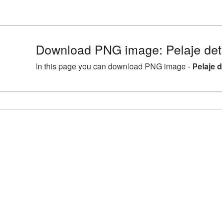
Download PNG image: Pelaje det
In this page you can download PNG image -
Pelaje 