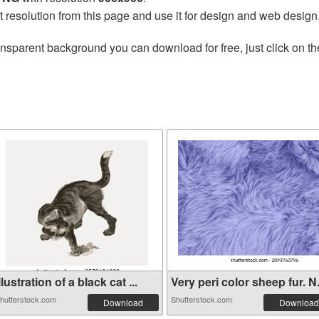
t resolution from this page and use it for design and web design
ansparent background you can download for free, just click on t
llustration of a black cat ...
Very peri color sheep fur. N.
hutterstock.com
Shutterstock.com
Download
Download