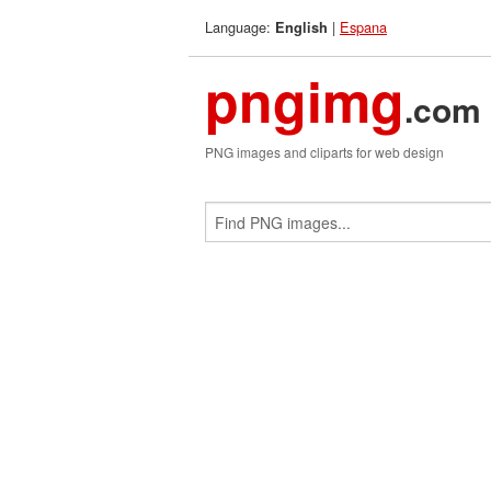
Language:
|
Espana
English
pngimg
.com
PNG images and cliparts for web design