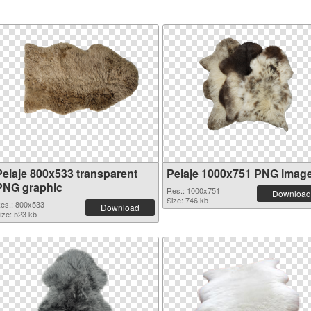
Pelaje 800x533 transparent
Pelaje 1000x751 PNG imag
PNG graphic
Res.: 1000x751
Download
Size: 746 kb
es.: 800x533
Download
ize: 523 kb