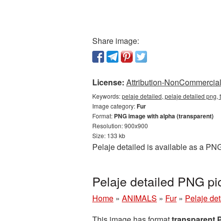
Share image:
License:
Attribution-NonCommercial 
Keywords:
pelaje detailed, pelaje detailed png, 
Image category:
Fur
Format:
PNG image with alpha (transparent)
Resolution: 900x900
Size: 133 kb
Pelaje detailed is available as a PN
Pelaje detailed PNG pi
Home
»
ANIMALS
»
Fur
»
Pelaje de
This image has format
transparent