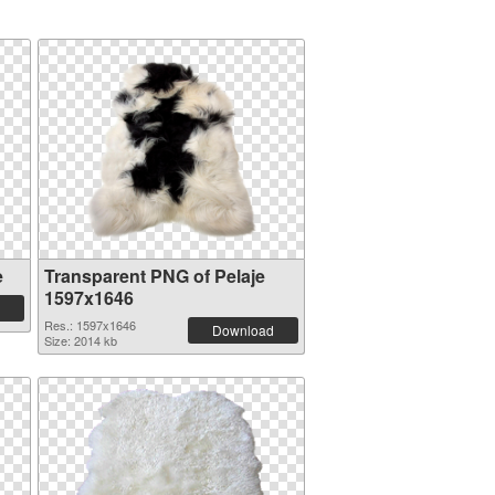
e
Transparent PNG of Pelaje
1597x1646
Res.: 1597x1646
Download
Size: 2014 kb