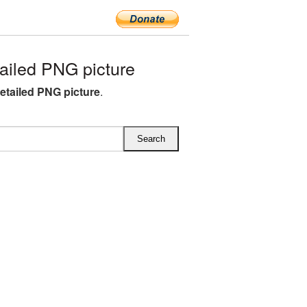
ailed PNG picture
detailed PNG picture
.