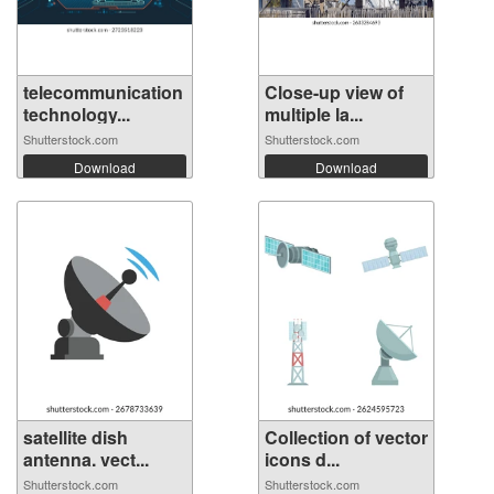
telecommunication
Close-up view of
technology...
multiple la...
Shutterstock.com
Shutterstock.com
Download
Download
satellite dish
Collection of vector
antenna. vect...
icons d...
Shutterstock.com
Shutterstock.com