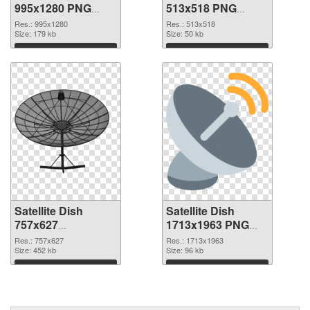
995x1280 PNG
513x518 PNG
picture
cutout
Res.: 995x1280
Res.: 513x518
Size: 179 kb
Size: 50 kb
Download
Download
Satellite Dish
Satellite Dish
757x627
1713x1963 PNG
transparent PNG
image
Res.: 757x627
Res.: 1713x1963
graphic
Size: 452 kb
Size: 96 kb
Download
Download