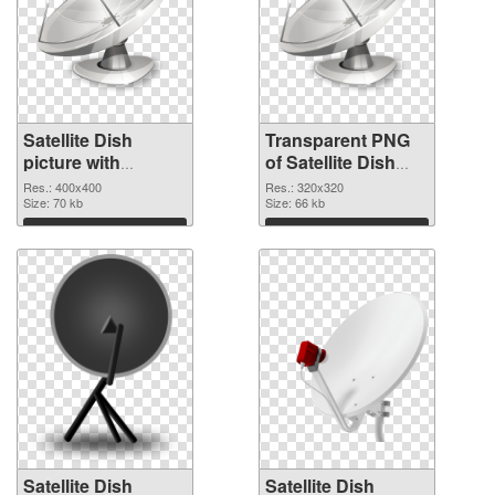
Satellite Dish
Transparent PNG
picture with
of Satellite Dish
transparent
320x320
Res.: 400x400
Res.: 320x320
background PNG
Size: 70 kb
Size: 66 kb
image
Download
Download
Satellite Dish
Satellite Dish