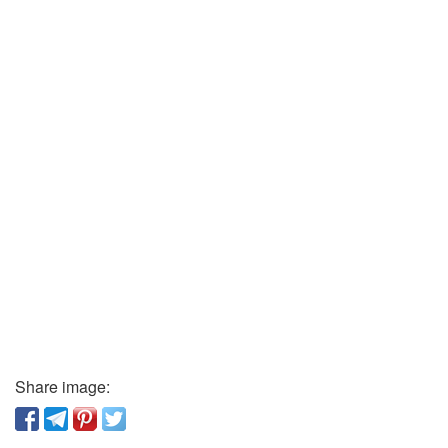
Share image: