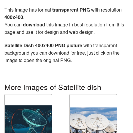
This image has format
transparent PNG
with resolution
400x400
.
You can
download
this image in best resolution from this
page and use it for design and web design.
Satellite Dish 400x400 PNG picture
with transparent
background you can download for free, just click on the
image to open the original PNG.
More images of Satellite dish