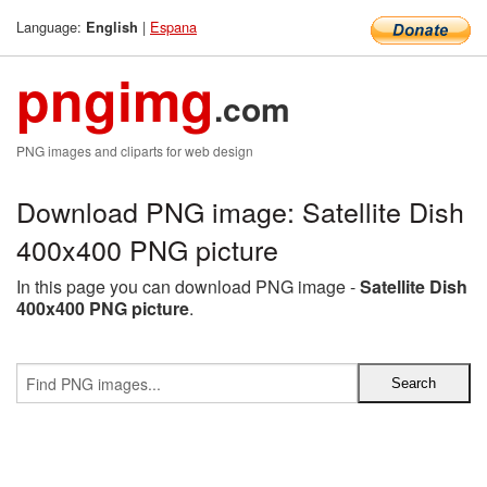
Language:
|
Espana
English
pngimg
.com
PNG images and cliparts for web design
Download PNG image: Satellite Dish
400x400 PNG picture
In this page you can download PNG image -
Satellite Dish
400x400 PNG picture
.