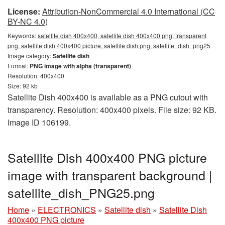
License:
Attribution-NonCommercial 4.0 International (CC
BY-NC 4.0)
Keywords:
satellite dish 400x400, satellite dish 400x400 png, transparent
png, satellite dish 400x400 picture, satellite dish png, satellite_dish_png25
Image category:
Satellite dish
Format:
PNG image with alpha (transparent)
Resolution: 400x400
Size: 92 kb
Satellite Dish 400x400 is available as a PNG cutout with
transparency. Resolution: 400x400 pixels. File size: 92 KB.
Image ID 106199.
Satellite Dish 400x400 PNG picture
image with transparent background |
satellite_dish_PNG25.png
Home
»
ELECTRONICS
»
Satellite dish
»
Satellite Dish
400x400 PNG picture