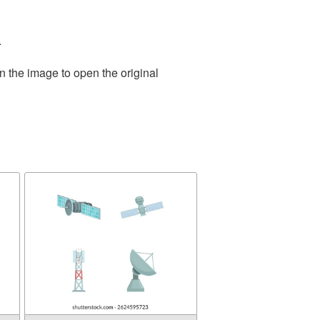
.
n the image to open the original