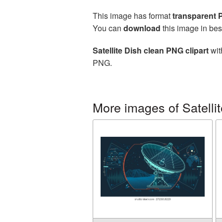
This image has format
transparent
You can
download
this image in bes
Satellite Dish clean PNG clipart
wit
PNG.
More images of Satellit