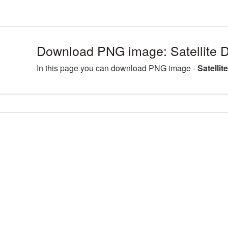
Download PNG image: Satellite D
In this page you can download PNG image -
Satellit