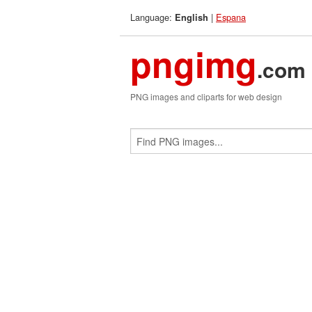
Language:
|
Espana
English
pngimg
.com
PNG images and cliparts for web design