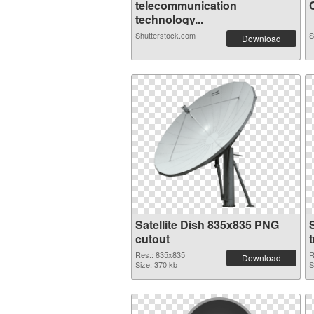
telecommunication
C
technology...
Shutterstock.com
S
Download
Satellite Dish 835x835 PNG
cutout
Res.: 835x835
R
Download
Size: 370 kb
S