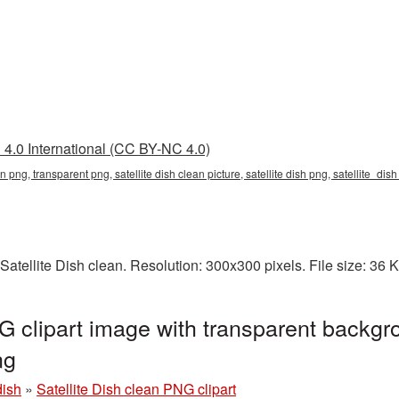
4.0 International (CC BY-NC 4.0)
ean png, transparent png, satellite dish clean picture, satellite dish png, satellite_di
Satellite Dish clean. Resolution: 300x300 pixels. File size: 36
G clipart image with transparent backgr
ng
dish
»
Satellite Dish clean PNG clipart