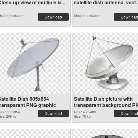
lose-up view of multiple la...
satellite dish antenna. vect..
hutterstock.com
Shutterstock.com
Download
Download
Satellite Dish 805x854
Satellite Dish picture with
transparent PNG graphic
transparent background P
image
es.: 805x854
Res.: 400x400
Download
Download
ize: 299 kb
Size: 70 kb