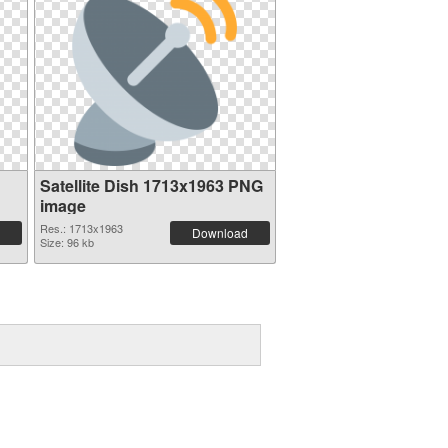
Satellite Dish 1713x1963 PNG
image
Res.: 1713x1963
Download
Size: 96 kb