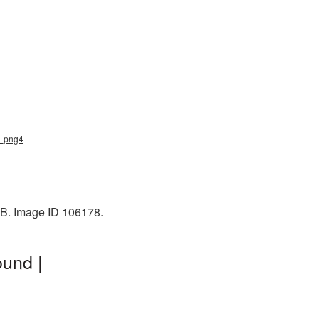
sh_png4
 KB. Image ID 106178.
ound |