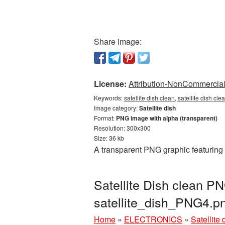
Share image:
License:
Attribution-NonCommercial 
Keywords:
satellite dish clean, satellite dish cl
Image category:
Satellite dish
Format:
PNG image with alpha (transparent)
Resolution: 300x300
Size: 36 kb
A transparent PNG graphic featuring 
Satellite Dish clean PN
satellite_dish_PNG4.p
Home
»
ELECTRONICS
»
Satellite 