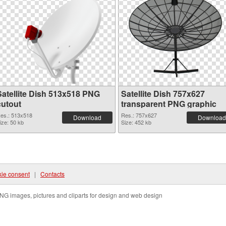
Satellite Dish 513x518 PNG
Satellite Dish 757x627
cutout
transparent PNG graphic
es.: 513x518
Res.: 757x627
Download
Download
ize: 50 kb
Size: 452 kb
ie consent
|
Contacts
NG images, pictures and cliparts for design and web design