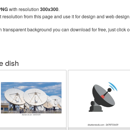
 PNG
with resolution
300x300
.
t resolution from this page and use it for design and web design
h transparent background you can download for free, just click o
e dish