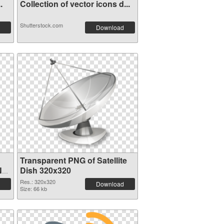
.
Collection of vector icons d...
Shutterstock.com
Download
Transparent PNG of Satellite
NG
Dish 320x320
Res.: 320x320
Download
Size: 66 kb