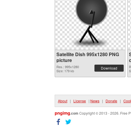
Satellite Dish 995x1280 PNG
picture
Res.: 995x1280
R
Download
Size: 179 kb
S
About
|
License
|
News
|
Donate
|
Cook
pngimg
.com
Copyright © 2013 - 2026. Free P