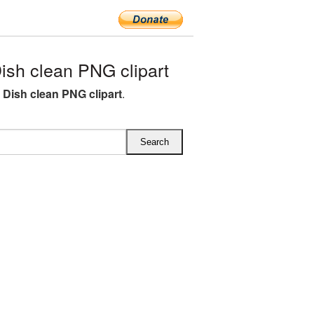
ish clean PNG clipart
e Dish clean PNG clipart
.