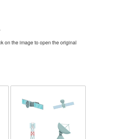
.
ck on the image to open the original