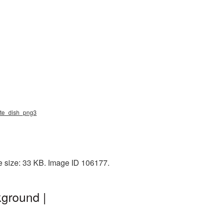
llite_dish_png3
le size: 33 KB. Image ID 106177.
kground |