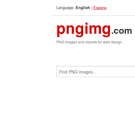
Language:
|
Espana
English
pngimg
.com
PNG images and cliparts for web design