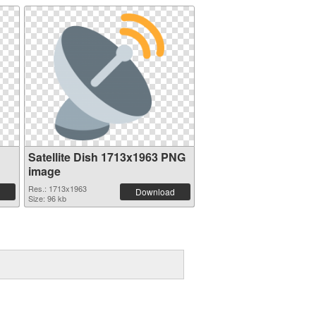
Satellite Dish 1713x1963 PNG
image
Res.: 1713x1963
Download
Size: 96 kb