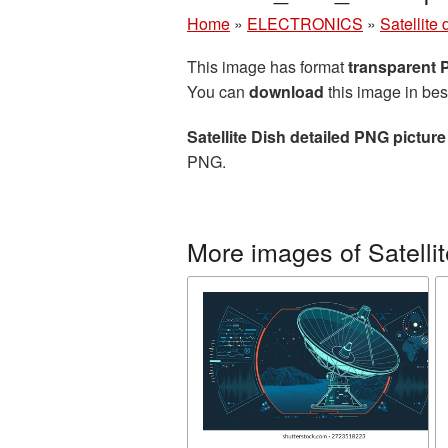
Home
»
ELECTRONICS
»
Satellite 
This image has format
transparent
You can
download
this image in bes
Satellite Dish detailed PNG picture
PNG.
More images of Satellit