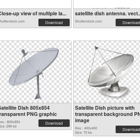
lose-up view of multiple la...
satellite dish antenna. vect..
hutterstock.com
Shutterstock.com
Download
Download
Satellite Dish 805x854
Satellite Dish picture with
transparent PNG graphic
transparent background P
image
es.: 805x854
Download
ize: 299 kb
Res.: 400x400
Download
Size: 70 kb