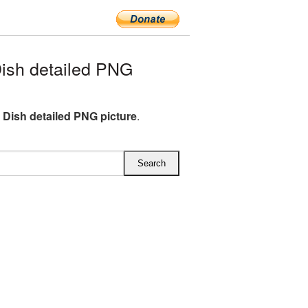
ish detailed PNG
e Dish detailed PNG picture
.