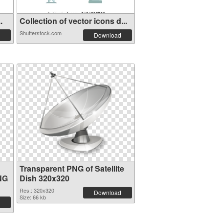
.
Collection of vector icons d...
Shutterstock.com
Download
Transparent PNG of Satellite
NG
Dish 320x320
Res.: 320x320
Download
Size: 66 kb