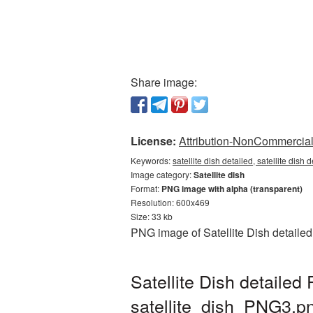
Share image:
License:
Attribution-NonCommercial 
Keywords:
satellite dish detailed, satellite dish
Image category:
Satellite dish
Format:
PNG image with alpha (transparent)
Resolution: 600x469
Size: 33 kb
PNG image of Satellite Dish detailed
Satellite Dish detailed
satellite_dish_PNG3.p