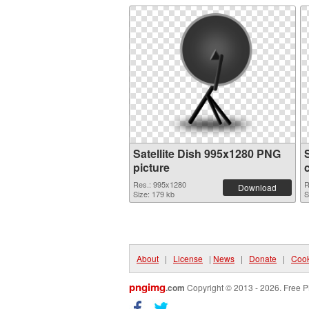
Satellite Dish 995x1280 PNG
picture
Res.: 995x1280
R
Download
Size: 179 kb
S
About
|
License
|
News
|
Donate
|
Cook
pngimg
.com
Copyright © 2013 - 2026. Free P