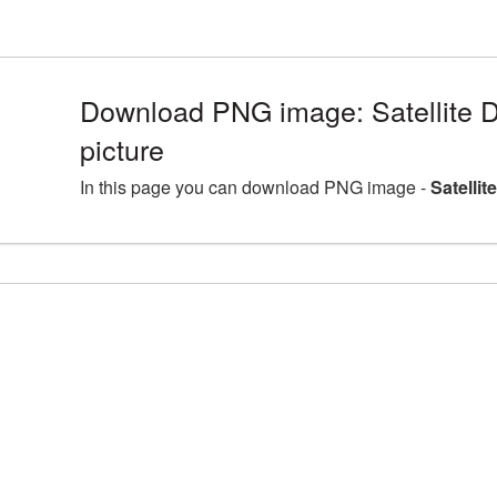
Download PNG image: Satellite D
picture
In this page you can download PNG image -
Satellit