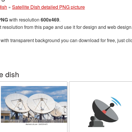
dish
»
Satellite Dish detailed PNG picture
 PNG
with resolution
600x469
.
t resolution from this page and use it for design and web design
with transparent background you can download for free, just cli
e dish