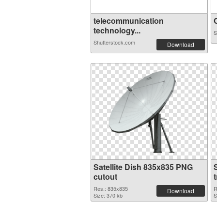
telecommunication
C
technology...
S
Shutterstock.com
Download
Satellite Dish 835x835 PNG
cutout
Res.: 835x835
R
Download
Size: 370 kb
S