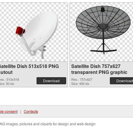
Satellite Dish 513x518 PNG
Satellite Dish 757x627
cutout
transparent PNG graphic
es.: 513x518
Res.: 757x627
Download
Download
ize: 50 kb
Size: 452 kb
ie consent
|
Contacts
NG images, pictures and cliparts for design and web design