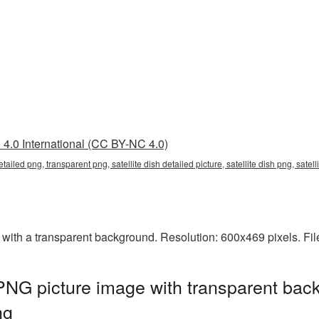
4.0 International (CC BY-NC 4.0)
 detailed png, transparent png, satellite dish detailed picture, satellite dish png, sate
 with a transparent background. Resolution: 600x469 pixels. Fi
 PNG picture image with transparent bac
ng