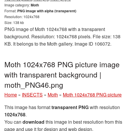
Image category:
Moth
Format:
PNG image with alpha (transparent)
Resolution: 1024x768
Size: 138 kb
PNG image of Moth 1024x768 with a transparent
background. Resolution: 1024x768 pixels. File size: 138
KB. It belongs to the Moth gallery. Image ID 106072.
Moth 1024x768 PNG picture image
with transparent background |
moth_PNG46.png
Home
»
INSECTS
»
Moth
»
Moth 1024x768 PNG picture
This image has format
transparent PNG
with resolution
1024x768
.
You can
download
this image in best resolution from this
page and use it for design and web design.