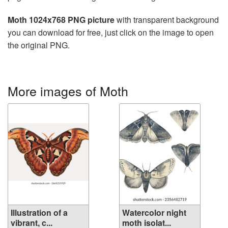
Moth 1024x768 PNG picture
with transparent background
you can download for free, just click on the image to open
the original PNG.
More images of Moth
Illustration of a
Watercolor night
vibrant, c...
moth isolat...