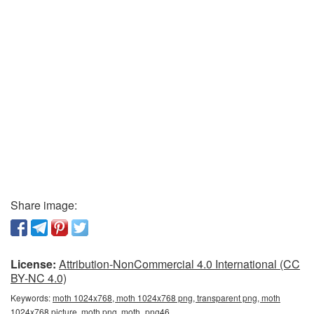
Share image:
License:
Attribution-NonCommercial 4.0 International (CC
BY-NC 4.0)
Keywords:
moth 1024x768, moth 1024x768 png, transparent png, moth
1024x768 picture, moth png, moth_png46