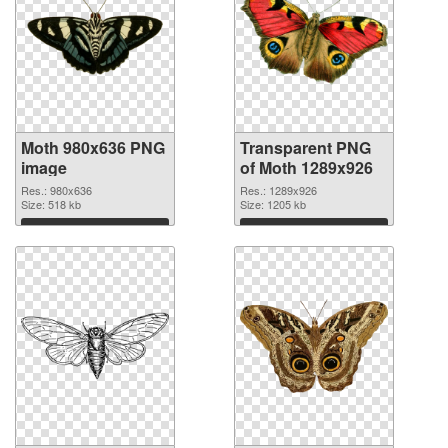
Moth 980x636 PNG
Transparent PNG
image
of Moth 1289x926
Res.: 980x636
Res.: 1289x926
Size: 518 kb
Size: 1205 kb
Download
Download