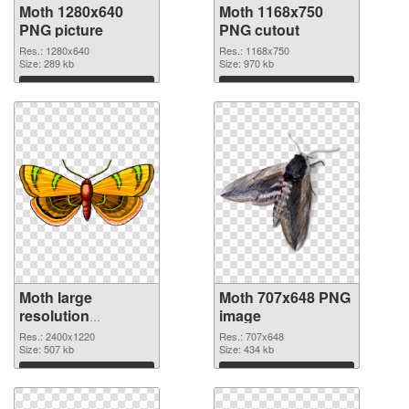
Moth 1280x640
Moth 1168x750
PNG picture
PNG cutout
Res.: 1280x640
Res.: 1168x750
Size: 289 kb
Size: 970 kb
Download
Download
Moth large
Moth 707x648 PNG
resolution
image
2400x1220
Res.: 2400x1220
Res.: 707x648
transparent PNG
Size: 507 kb
Size: 434 kb
graphic
Download
Download