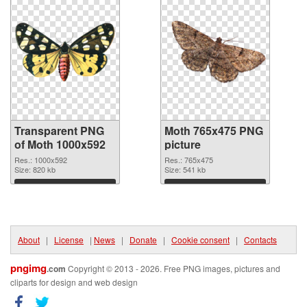
Transparent PNG
Moth 765x475 PNG
of Moth 1000x592
picture
Res.: 1000x592
Res.: 765x475
Size: 820 kb
Size: 541 kb
Download
Download
About
|
License
|
News
|
Donate
|
Cookie consent
|
Contacts
pngimg
.com
Copyright © 2013 - 2026. Free PNG images, pictures and
cliparts for design and web design