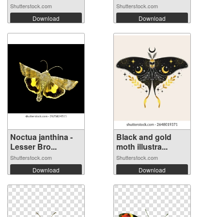
Shutterstock.com
Shutterstock.com
Download
Download
Noctua janthina -
Black and gold
Lesser Bro...
moth illustra...
Shutterstock.com
Shutterstock.com
Download
Download