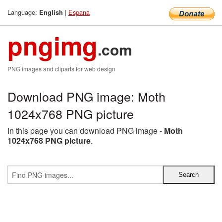
Language:
|
Espana
English
pngimg
.com
PNG images and cliparts for web design
Download PNG image: Moth
1024x768 PNG picture
In this page you can download PNG image -
Moth
1024x768 PNG picture
.