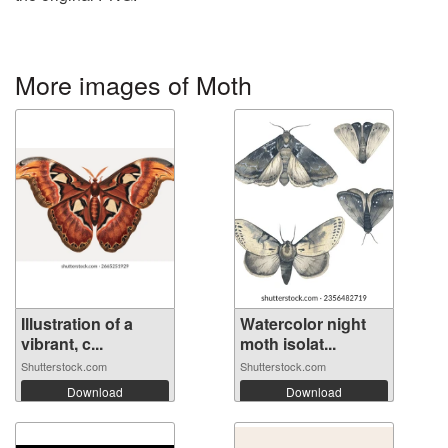
More images of Moth
Illustration of a
Watercolor night
vibrant, c...
moth isolat...
Shutterstock.com
Shutterstock.com
Download
Download