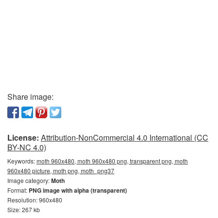
Share image:
License:
Attribution-NonCommercial 4.0 International (CC
BY-NC 4.0)
Keywords:
moth 960x480, moth 960x480 png, transparent png, moth
960x480 picture, moth png, moth_png37
Image category:
Moth
Format:
PNG image with alpha (transparent)
Resolution: 960x480
Size: 267 kb