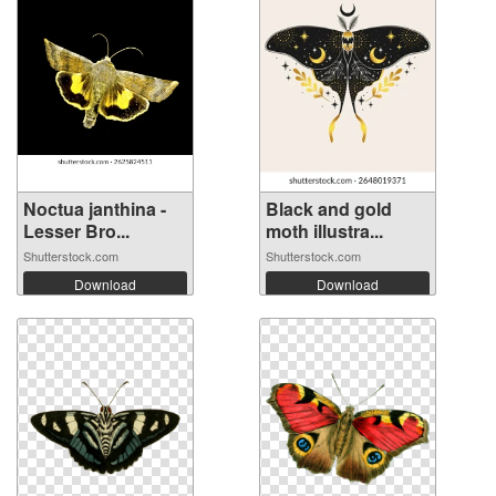
Noctua janthina -
Black and gold
Lesser Bro...
moth illustra...
Shutterstock.com
Shutterstock.com
Download
Download