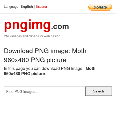
Language:
|
Espana
English
pngimg
.com
PNG images and cliparts for web design
Download PNG image: Moth
960x480 PNG picture
In this page you can download PNG image -
Moth
960x480 PNG picture
.