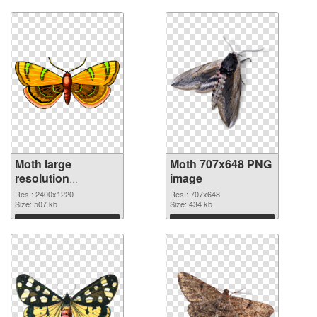
Download
Download
Moth large
Moth 707x648 PNG
resolution
image
2400x1220
Res.: 2400x1220
Res.: 707x648
transparent PNG
Size: 507 kb
Size: 434 kb
graphic
Download
Download