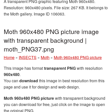
A transparent PNG graphic featuring Moth 960x480.
Resolution: 960x480 pixels. File size: 267 KB. It belongs to
the Moth gallery. Image ID 106063.
Moth 960x480 PNG picture image
with transparent background |
moth_PNG37.png
Home
»
INSECTS
»
Moth
»
Moth 960x480 PNG picture
This image has format
transparent PNG
with resolution
960x480
.
You can
download
this image in best resolution from this
page and use it for design and web design.
Moth 960x480 PNG picture
with transparent background
you can download for free, just click on the image to open
the original PNG.