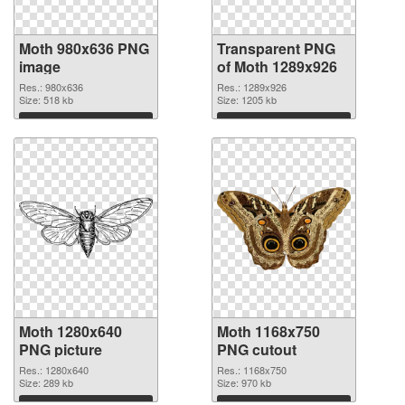
Moth 980x636 PNG
Transparent PNG
image
of Moth 1289x926
Res.: 980x636
Res.: 1289x926
Size: 518 kb
Size: 1205 kb
Download
Download
Moth 1280x640
Moth 1168x750
PNG picture
PNG cutout
Res.: 1280x640
Res.: 1168x750
Size: 289 kb
Size: 970 kb