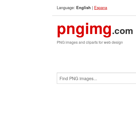
Language:
|
Espana
English
pngimg
.com
PNG images and cliparts for web design