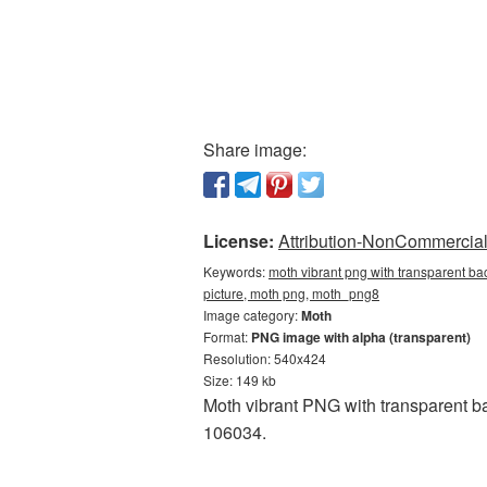
Share image:
License:
Attribution-NonCommercial 
Keywords:
moth vibrant png with transparent ba
picture, moth png, moth_png8
Image category:
Moth
Format:
PNG image with alpha (transparent)
Resolution: 540x424
Size: 149 kb
Moth vibrant PNG with transparent b
106034.