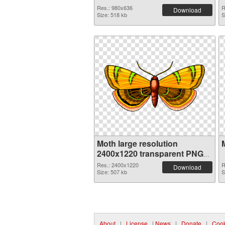
Res.: 980x636
R
Download
Size: 518 kb
S
Moth large resolution
2400x1220 transparent PNG
graphic
Res.: 2400x1220
R
Download
Size: 507 kb
S
About
|
License
|
News
|
Donate
|
Cook