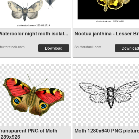
atercolor night moth isolat...
Noctua janthina - Lesser Bro
hutterstock.com
Shutterstock.com
Download
Download
Transparent PNG of Moth
Moth 1280x640 PNG pictur
1289x926