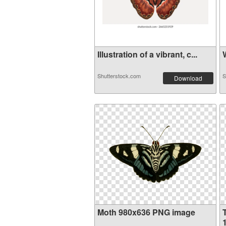
Illustration of a vibrant, c...
W
Shutterstock.com
S
Download
Moth 980x636 PNG image