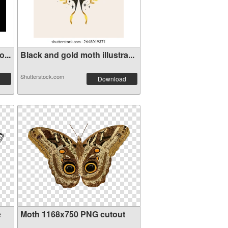
...
Black and gold moth illustra...
Shutterstock.com
Download
e
Moth 1168x750 PNG cutout