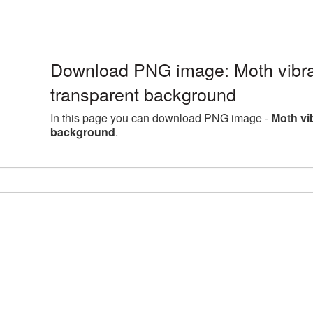
Download PNG image: Moth vibr
transparent background
In this page you can download PNG image -
Moth vi
background
.