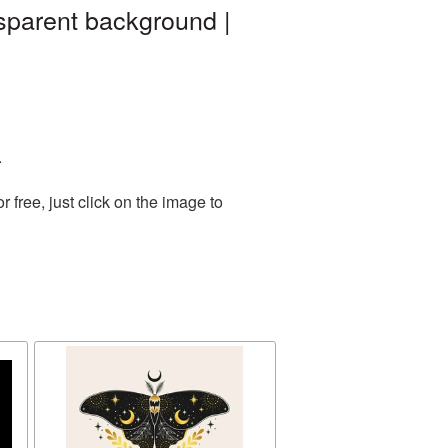
sparent background |
.
free, just click on the image to