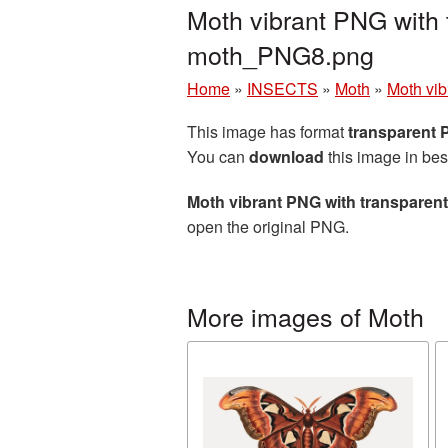
Moth vibrant PNG with 
moth_PNG8.png
Home
»
INSECTS
»
Moth
»
Moth vib
This image has format
transparent
You can
download
this image in bes
Moth vibrant PNG with transparen
open the original PNG.
More images of Moth