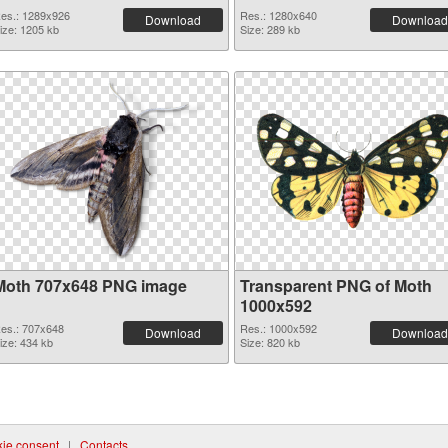
es.: 1289x926
Res.: 1280x640
Download
Download
ize: 1205 kb
Size: 289 kb
Moth 707x648 PNG image
Transparent PNG of Moth
1000x592
es.: 707x648
Res.: 1000x592
Download
Download
ize: 434 kb
Size: 820 kb
ie consent
|
Contacts