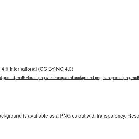
4.0 International (CC BY-NC 4.0)
ckground, moth vibrant png with transparent background png, transparent png, mot
ackground is available as a PNG cutout with transparency. Reso