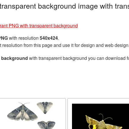
transparent background image with tran
rant PNG with transparent background
 PNG
with resolution
540x424
.
t resolution from this page and use it for design and web design
t background
with transparent background you can download for 