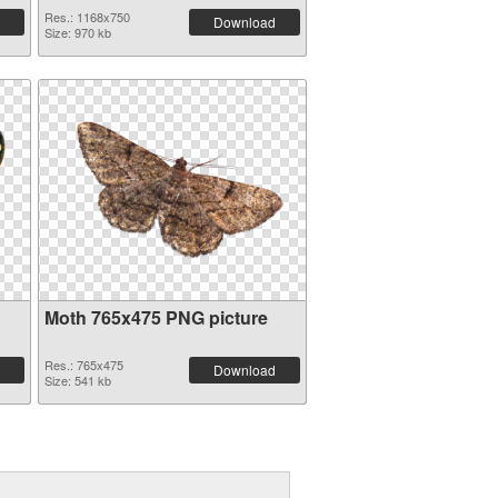
Res.: 1168x750
Download
Size: 970 kb
Moth 765x475 PNG picture
Res.: 765x475
Download
Size: 541 kb