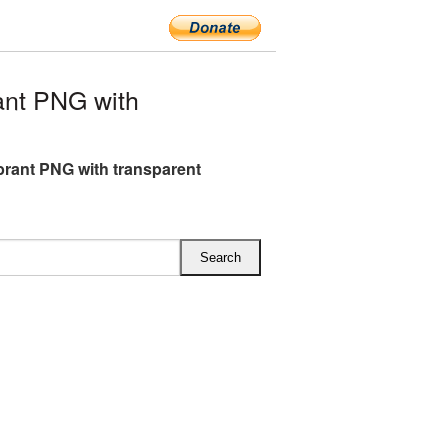
ant PNG with
brant PNG with transparent