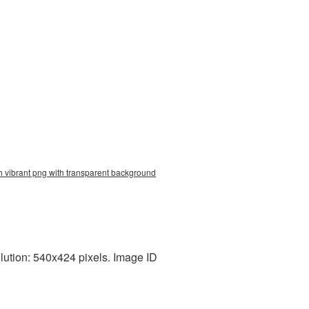
h vibrant png with transparent background
lution: 540x424 pixels. Image ID