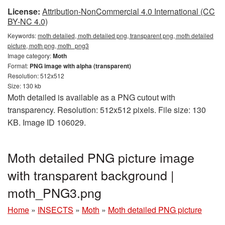
License:
Attribution-NonCommercial 4.0 International (CC
BY-NC 4.0)
Keywords:
moth detailed, moth detailed png, transparent png, moth detailed
picture, moth png, moth_png3
Image category:
Moth
Format:
PNG image with alpha (transparent)
Resolution: 512x512
Size: 130 kb
Moth detailed is available as a PNG cutout with
transparency. Resolution: 512x512 pixels. File size: 130
KB. Image ID 106029.
Moth detailed PNG picture image
with transparent background |
moth_PNG3.png
Home
»
INSECTS
»
Moth
»
Moth detailed PNG picture