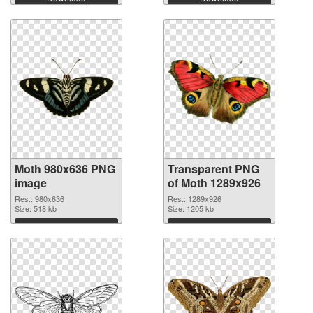
Moth 980x636 PNG
Transparent PNG
image
of Moth 1289x926
Res.: 980x636
Res.: 1289x926
Size: 518 kb
Size: 1205 kb
Download
Download