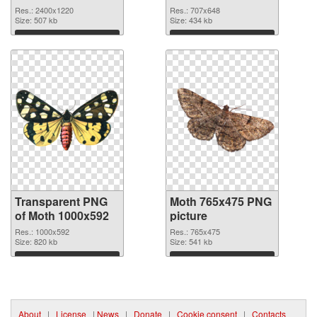
2400x1220
Res.: 2400x1220
Res.: 707x648
transparent PNG
Size: 507 kb
Size: 434 kb
graphic
Download
Download
Transparent PNG
Moth 765x475 PNG
of Moth 1000x592
picture
Res.: 1000x592
Res.: 765x475
Size: 820 kb
Size: 541 kb
Download
Download
About
|
License
|
News
|
Donate
|
Cookie consent
|
Contacts