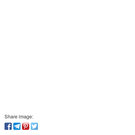
Share image: