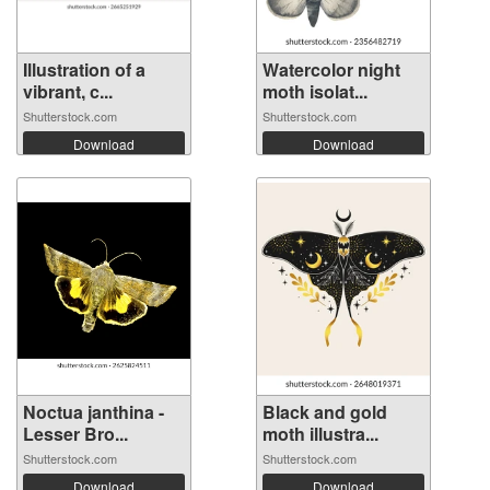
Illustration of a
Watercolor night
vibrant, c...
moth isolat...
Shutterstock.com
Shutterstock.com
Download
Download
Noctua janthina -
Black and gold
Lesser Bro...
moth illustra...
Shutterstock.com
Shutterstock.com
Download
Download