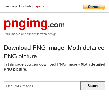
Language:
|
Espana
English
pngimg
.com
PNG images and cliparts for web design
Download PNG image: Moth detailed
PNG picture
In this page you can download PNG image -
Moth detailed
PNG picture
.