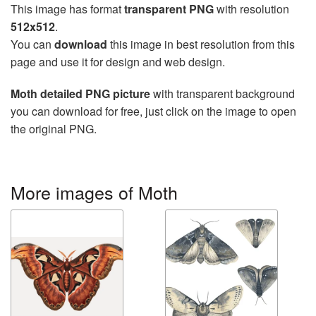
This image has format
transparent PNG
with resolution
512x512
.
You can
download
this image in best resolution from this
page and use it for design and web design.
Moth detailed PNG picture
with transparent background
you can download for free, just click on the image to open
the original PNG.
More images of Moth