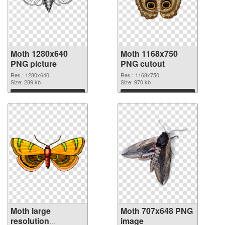
Moth 1280x640
Moth 1168x750
PNG picture
PNG cutout
Res.: 1280x640
Res.: 1168x750
Size: 289 kb
Size: 970 kb
Download
Download
Moth large
Moth 707x648 PNG
resolution
image