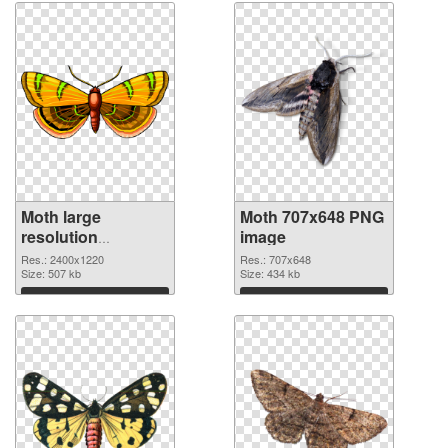
Moth large
Moth 707x648 PNG
resolution
image
2400x1220
Res.: 2400x1220
Res.: 707x648
transparent PNG
Size: 507 kb
Size: 434 kb
graphic
Download
Download