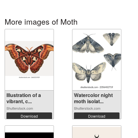
More images of Moth
Illustration of a
Watercolor night
vibrant, c...
moth isolat...
Shutterstock.com
Shutterstock.com
Download
Download