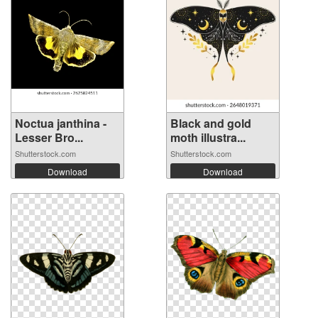
Noctua janthina -
Black and gold
Lesser Bro...
moth illustra...
Shutterstock.com
Shutterstock.com
Download
Download