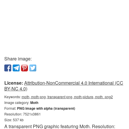
Share image:
License:
Attribution-NonCommercial 4.0 International (CC
BY-NC 4.0)
Keywords:
moth, moth png, transparent png, moth picture, moth_png2
Image category:
Moth
Format:
PNG image with alpha (transparent)
Resolution: 7521x3861
Size: 537 kb
A transparent PNG graphic featuring Moth. Resolution: