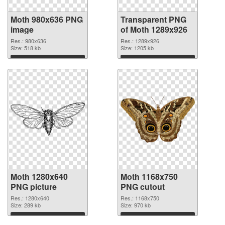
Moth 980x636 PNG
Transparent PNG
image
of Moth 1289x926
Res.: 980x636
Res.: 1289x926
Size: 518 kb
Size: 1205 kb
Download
Download
Moth 1280x640
Moth 1168x750
PNG picture
PNG cutout
Res.: 1280x640
Res.: 1168x750
Size: 289 kb
Size: 970 kb
Download
Download