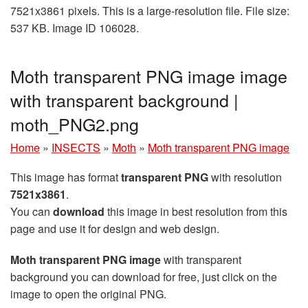
7521x3861 pixels. This is a large-resolution file. File size:
537 KB. Image ID 106028.
Moth transparent PNG image image
with transparent background |
moth_PNG2.png
Home
»
INSECTS
»
Moth
»
Moth transparent PNG image
This image has format
transparent PNG
with resolution
7521x3861
.
You can
download
this image in best resolution from this
page and use it for design and web design.
Moth transparent PNG image
with transparent
background you can download for free, just click on the
image to open the original PNG.