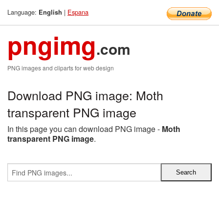
Language:
|
Espana
English
pngimg
.com
PNG images and cliparts for web design
Download PNG image: Moth
transparent PNG image
In this page you can download PNG image -
Moth
transparent PNG image
.