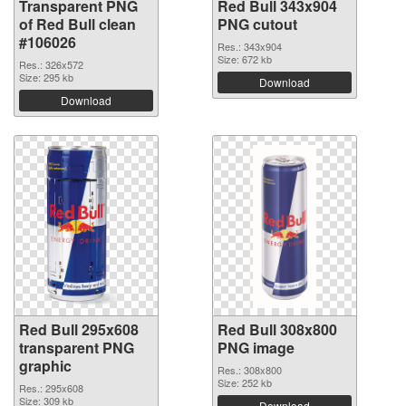
Transparent PNG
Red Bull 343x904
of Red Bull clean
PNG cutout
#106026
Res.: 343x904
Size: 672 kb
Res.: 326x572
Size: 295 kb
Download
Download
Red Bull 295x608
Red Bull 308x800
transparent PNG
PNG image
graphic
Res.: 308x800
Size: 252 kb
Res.: 295x608
Size: 309 kb
Download