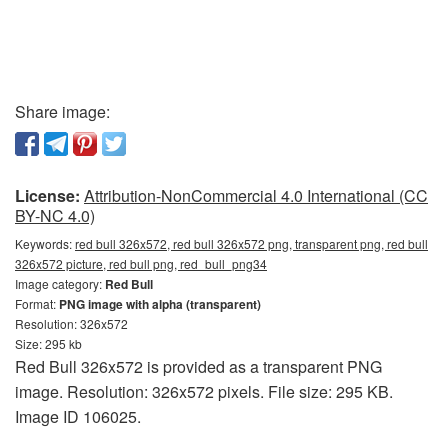
Share image:
License:
Attribution-NonCommercial 4.0 International (CC
BY-NC 4.0)
Keywords:
red bull 326x572, red bull 326x572 png, transparent png, red bull
326x572 picture, red bull png, red_bull_png34
Image category:
Red Bull
Format:
PNG image with alpha (transparent)
Resolution: 326x572
Size: 295 kb
Red Bull 326x572 is provided as a transparent PNG
image. Resolution: 326x572 pixels. File size: 295 KB.
Image ID 106025.