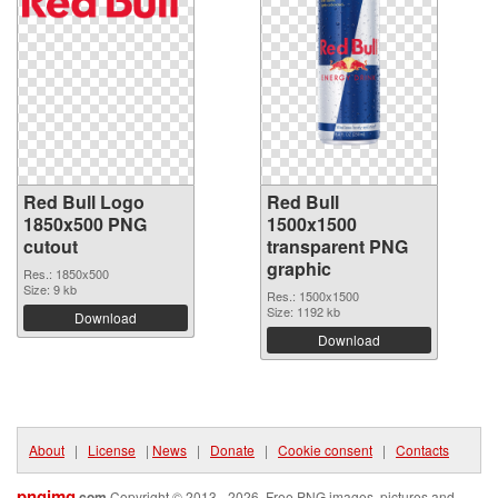
Red Bull Logo
Red Bull
1850x500 PNG
1500x1500
cutout
transparent PNG
graphic
Res.: 1850x500
Size: 9 kb
Res.: 1500x1500
Size: 1192 kb
Download
Download
About
|
License
|
News
|
Donate
|
Cookie consent
|
Contacts
pngimg
.com
Copyright © 2013 - 2026. Free PNG images, pictures and