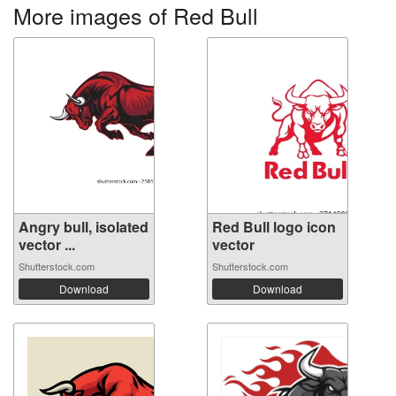
More images of Red Bull
Angry bull, isolated
Red Bull logo icon
vector ...
vector
Shutterstock.com
Shutterstock.com
Download
Download