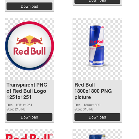
Download
Transparent PNG
Red Bull
of Red Bull Logo
1800x1800 PNG
1251x1251
picture
Res.: 1251x1251
Res.: 1800x1800
Size: 218 kb
Size: 313 kb
Download
Download