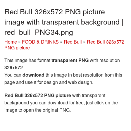
Red Bull 326x572 PNG picture
image with transparent background |
red_bull_PNG34.png
Home
»
FOOD & DRINKS
»
Red Bull
»
Red Bull 326x572
PNG picture
This image has format
transparent PNG
with resolution
326x572
.
You can
download
this image in best resolution from this
page and use it for design and web design.
Red Bull 326x572 PNG picture
with transparent
background you can download for free, just click on the
image to open the original PNG.