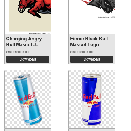
Charging Angry
Fierce Black Bull
Bull Mascot J...
Mascot Logo
Shutterstock.com
Shutterstock.com
Download
Download