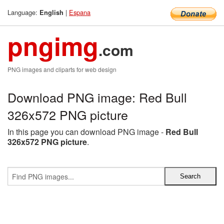
Language:
|
Espana
English
pngimg
.com
PNG images and cliparts for web design
Download PNG image: Red Bull
326x572 PNG picture
In this page you can download PNG image -
Red Bull
326x572 PNG picture
.