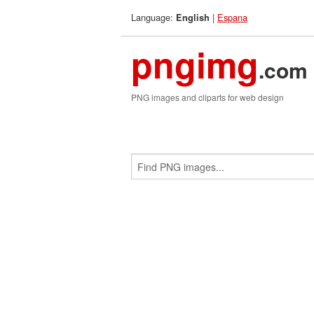
Language:
|
Espana
English
pngimg
.com
PNG images and cliparts for web design