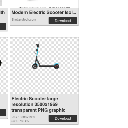
th
Modern Electric Scooter Isol...
Shutterstock.com
Download
Electric Scooter large
resolution 3500x1969
transparent PNG graphic
Res.: 3500x1969
Download
Size: 703 kb