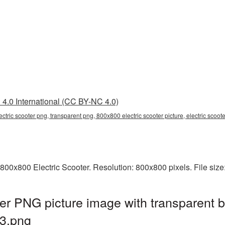
4.0 International (CC BY-NC 4.0)
ctric scooter png, transparent png, 800x800 electric scooter picture, electric scoo
800x800 Electric Scooter. Resolution: 800x800 pixels. File siz
er PNG picture image with transparent 
3.png