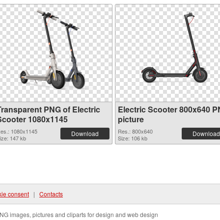
Transparent PNG of Electric
Electric Scooter 800x640 
Scooter 1080x1145
picture
es.: 1080x1145
Res.: 800x640
Download
Download
ize: 147 kb
Size: 106 kb
ie consent
|
Contacts
NG images, pictures and cliparts for design and web design