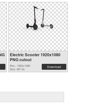
PNG
Electric Scooter 1920x1080
PNG cutout
Res.: 1920x1080
Download
Size: 487 kb