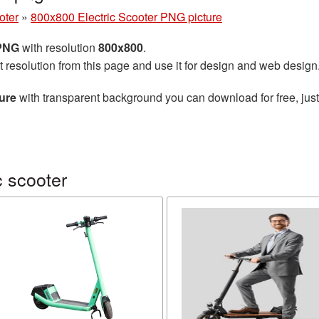
oter
»
800x800 Electric Scooter PNG picture
 PNG
with resolution
800x800
.
t resolution from this page and use it for design and web design
ure
with transparent background you can download for free, just
c scooter