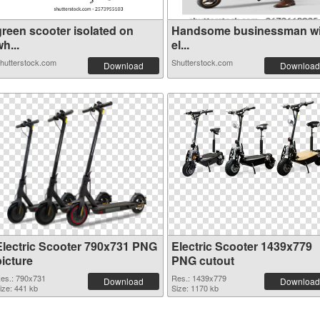
green scooter isolated on
Handsome businessman wi
h...
el...
hutterstock.com
Shutterstock.com
Download
Download
Electric Scooter 790x731 PNG
Electric Scooter 1439x779
picture
PNG cutout
es.: 790x731
Res.: 1439x779
Download
Download
ize: 441 kb
Size: 1170 kb