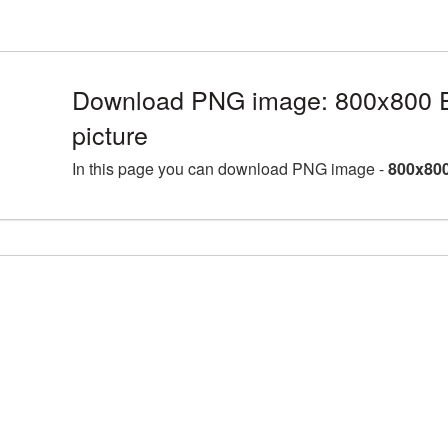
Download PNG image: 800x800 E
picture
In this page you can download PNG image -
800x800