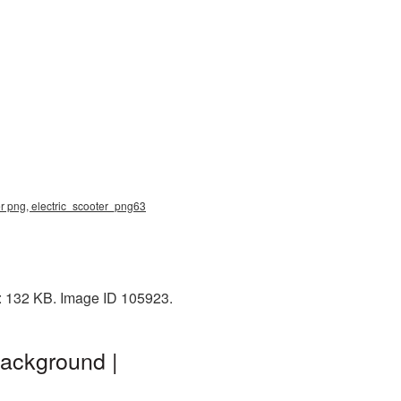
ter png, electric_scooter_png63
e: 132 KB. Image ID 105923.
background |