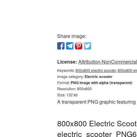
Share image:
License:
Attribution-NonCommercial 
Keywords:
800x800 electric scooter, 800x800 ele
Image category:
Electric scooter
Format:
PNG image with alpha (transparent)
Resolution: 800x800
Size: 132 kb
A transparent PNG graphic featuring 
800x800 Electric Scoot
electric_scooter_PNG6