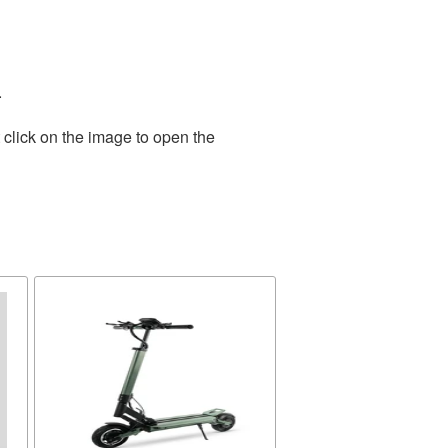
.
 click on the image to open the