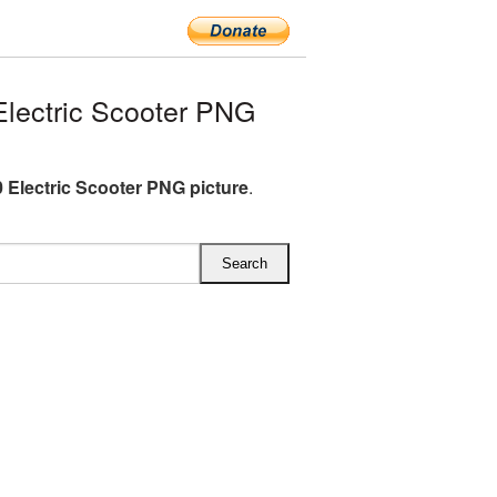
lectric Scooter PNG
 Electric Scooter PNG picture
.