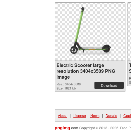
Electric Scooter large
resolution 3404x3509 PNG
image
R
S
Res.: 3404x3509
Download
Size: 1821 kb
About
|
License
|
News
|
Donate
|
Cook
pngimg
.com
Copyright © 2013 - 2026. Free P