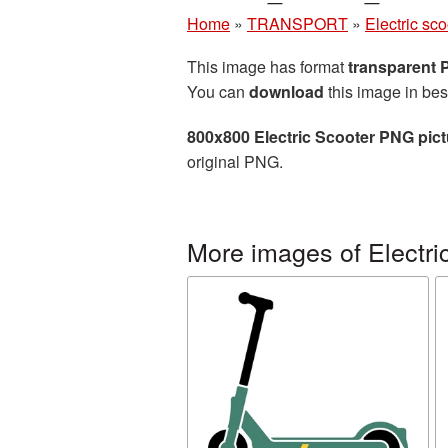
Home
»
TRANSPORT
»
Electric sco
This image has format
transparent
You can
download
this image in bes
800x800 Electric Scooter PNG pict
original PNG.
More images of Electri