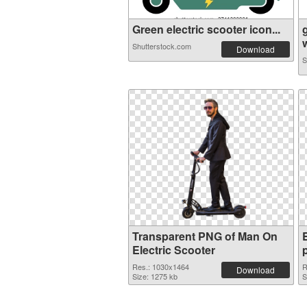
Green electric scooter icon...
w
Shutterstock.com
Download
S
Transparent PNG of Man On
Electric Scooter
Res.: 1030x1464
R
Download
Size: 1275 kb
S