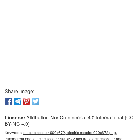
Share image:
License:
Attribution-NonCommercial 4.0 International (CC
BY-NC 4.0)
Keywords:
electric scooter 900x672, electric scooter 900x672 png,
transparent png, electric scooter 900x672 picture, electric scooter png,