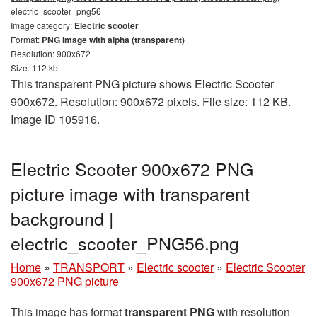
electric_scooter_png56
Image category:
Electric scooter
Format:
PNG image with alpha (transparent)
Resolution: 900x672
Size: 112 kb
This transparent PNG picture shows Electric Scooter
900x672. Resolution: 900x672 pixels. File size: 112 KB.
Image ID 105916.
Electric Scooter 900x672 PNG
picture image with transparent
background |
electric_scooter_PNG56.png
Home
»
TRANSPORT
»
Electric scooter
»
Electric Scooter
900x672 PNG picture
This image has format
transparent PNG
with resolution