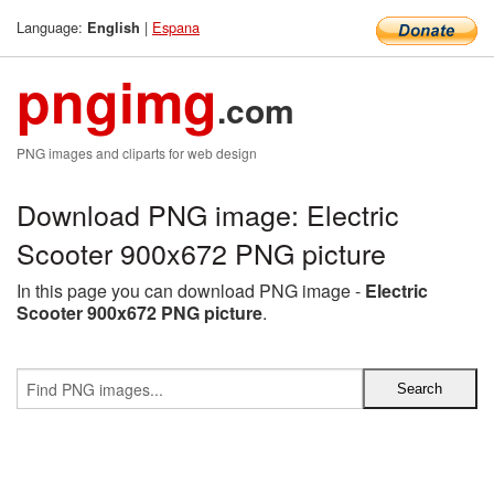
Language:
|
Espana
English
pngimg
.com
PNG images and cliparts for web design
Download PNG image: Electric
Scooter 900x672 PNG picture
In this page you can download PNG image -
Electric
Scooter 900x672 PNG picture
.