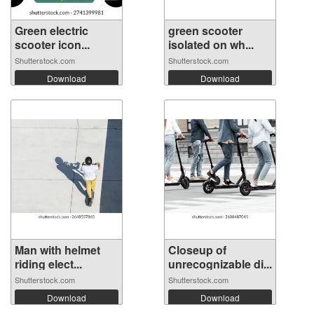
Green electric
green scooter
scooter icon...
isolated on wh...
Shutterstock.com
Shutterstock.com
Download
Download
Man with helmet
Closeup of
riding elect...
unrecognizable di...
Shutterstock.com
Shutterstock.com
Download
Download