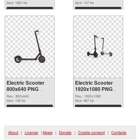
image
Size: 1821 kb
Size: 147 kb
Download
Download
Electric Scooter
Electric Scooter
800x640 PNG
1920x1080 PNG
picture
cutout
Res.: 800x640
Res.: 1920x1080
Size: 106 kb
Size: 487 kb
Download
Download
About
|
License
|
News
|
Donate
|
Cookie consent
|
Contacts