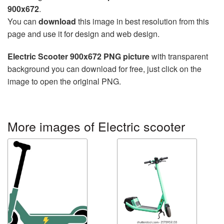
900x672
.
You can
download
this image in best resolution from this
page and use it for design and web design.
Electric Scooter 900x672 PNG picture
with transparent
background you can download for free, just click on the
image to open the original PNG.
More images of Electric scooter