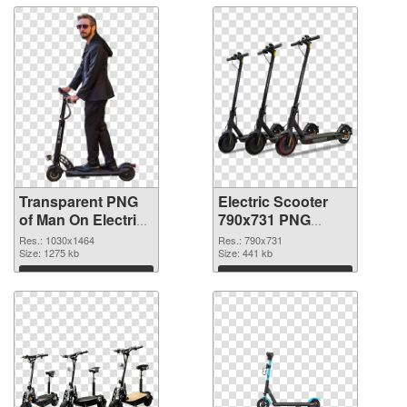
Transparent PNG
Electric Scooter
of Man On Electric
790x731 PNG
Scooter
picture
Res.: 1030x1464
Res.: 790x731
Size: 1275 kb
Size: 441 kb
Download
Download