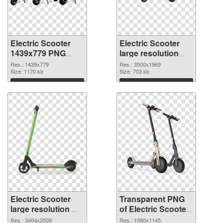
Electric Scooter
Electric Scooter
1439x779 PNG
large resolution
cutout
3500x1969
Res.: 1439x779
Res.: 3500x1969
Size: 1170 kb
transparent PNG
Size: 703 kb
graphic
Download
Download
Electric Scooter
Transparent PNG
large resolution
of Electric Scooter
3404x3509 PNG
1080x1145
Res.: 3404x3509
Res.: 1080x1145