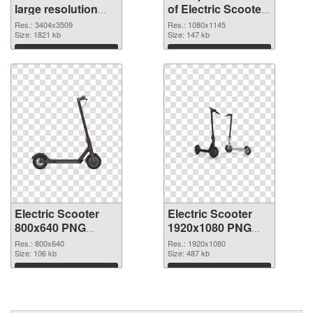
large resolution
of Electric Scooter
3404x3509 PNG
1080x1145
Res.: 3404x3509
Res.: 1080x1145
image
Size: 1821 kb
Size: 147 kb
Download
Download
Electric Scooter
Electric Scooter
800x640 PNG
1920x1080 PNG
picture
cutout
Res.: 800x640
Res.: 1920x1080
Size: 106 kb
Size: 487 kb
Download
Download