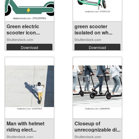
Green electric
green scooter
scooter icon...
isolated on wh...
Shutterstock.com
Shutterstock.com
Download
Download
Man with helmet
Closeup of
riding elect...
unrecognizable di...
Shutterstock.com
Shutterstock.com