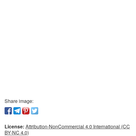
Share image:
License:
Attribution-NonCommercial 4.0 International (CC
BY-NC 4.0)