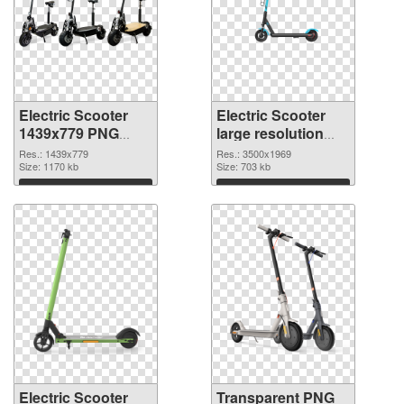
Electric Scooter
Electric Scooter
1439x779 PNG
large resolution
cutout
3500x1969
Res.: 1439x779
Res.: 3500x1969
Size: 1170 kb
transparent PNG
Size: 703 kb
graphic
Download
Download
Electric Scooter
Transparent PNG