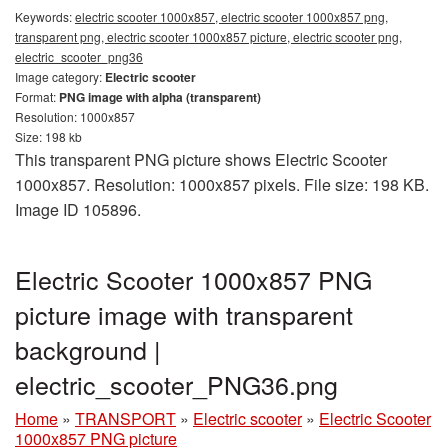
Keywords:
electric scooter 1000x857, electric scooter 1000x857 png,
transparent png, electric scooter 1000x857 picture, electric scooter png,
electric_scooter_png36
Image category:
Electric scooter
Format:
PNG image with alpha (transparent)
Resolution: 1000x857
Size: 198 kb
This transparent PNG picture shows Electric Scooter
1000x857. Resolution: 1000x857 pixels. File size: 198 KB.
Image ID 105896.
Electric Scooter 1000x857 PNG
picture image with transparent
background |
electric_scooter_PNG36.png
Home
»
TRANSPORT
»
Electric scooter
»
Electric Scooter
1000x857 PNG picture