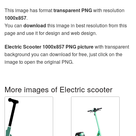
This image has format
transparent PNG
with resolution
1000x857
.
You can
download
this image in best resolution from this
page and use it for design and web design.
Electric Scooter 1000x857 PNG picture
with transparent
background you can download for free, just click on the
image to open the original PNG.
More images of Electric scooter