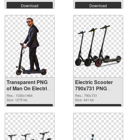
Download
Download
Transparent PNG
Electric Scooter
of Man On Electric
790x731 PNG
Scooter
picture
Res.: 1030x1464
Res.: 790x731
Size: 1275 kb
Size: 441 kb
Download
Download