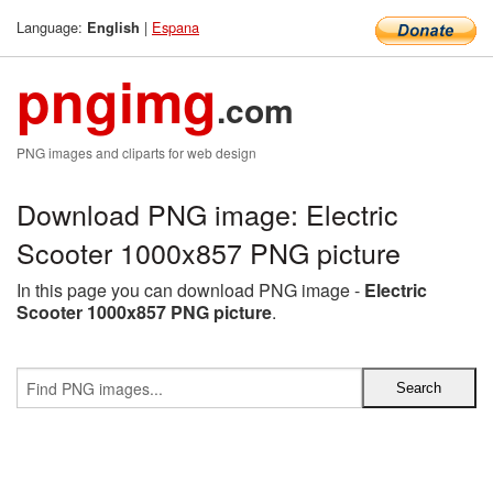
Language:
|
Espana
English
pngimg
.com
PNG images and cliparts for web design
Download PNG image: Electric
Scooter 1000x857 PNG picture
In this page you can download PNG image -
Electric
Scooter 1000x857 PNG picture
.