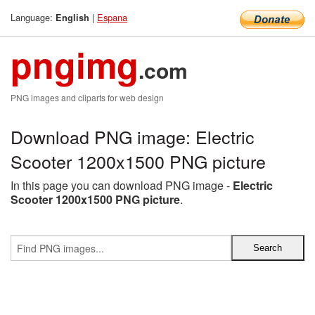
Language:
|
Espana
English
pngimg
.com
PNG images and cliparts for web design
Download PNG image: Electric
Scooter 1200x1500 PNG picture
In this page you can download PNG image -
Electric
Scooter 1200x1500 PNG picture
.