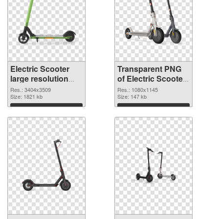
Electric Scooter
Transparent PNG
large resolution
of Electric Scooter
3404x3509 PNG
1080x1145
Res.: 3404x3509
Res.: 1080x1145
image
Size: 1821 kb
Size: 147 kb
Download
Download