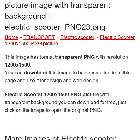
picture image with transparent
background |
electric_scooter_PNG23.png
Home
»
TRANSPORT
»
Electric scooter
»
Electric Scooter
1200x1500 PNG picture
This image has format
transparent PNG
with resolution
1200x1500
.
You can
download
this image in best resolution from this
page and use it for design and web design.
Electric Scooter 1200x1500 PNG picture
with
transparent background you can download for free, just
click on the image to open the original PNG.
More images of Electric scooter