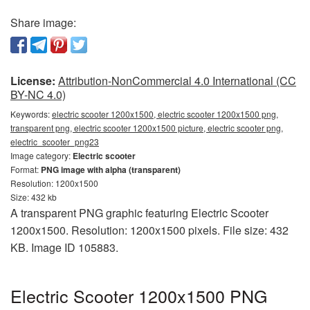
Share image:
License:
Attribution-NonCommercial 4.0 International (CC
BY-NC 4.0)
Keywords:
electric scooter 1200x1500, electric scooter 1200x1500 png,
transparent png, electric scooter 1200x1500 picture, electric scooter png,
electric_scooter_png23
Image category:
Electric scooter
Format:
PNG image with alpha (transparent)
Resolution: 1200x1500
Size: 432 kb
A transparent PNG graphic featuring Electric Scooter
1200x1500. Resolution: 1200x1500 pixels. File size: 432
KB. Image ID 105883.
Electric Scooter 1200x1500 PNG