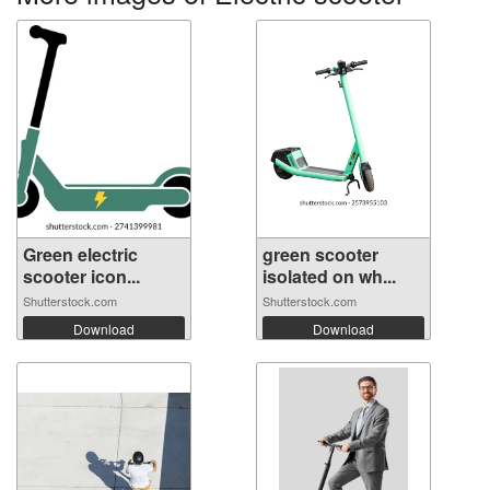
Green electric
green scooter
scooter icon...
isolated on wh...
Shutterstock.com
Shutterstock.com
Download
Download