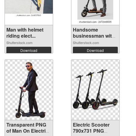
Man with helmet
Handsome
riding elect...
businessman with
el...
Shutterstock.com
Shutterstock.com
Download
Download
Transparent PNG
Electric Scooter
of Man On Electric
790x731 PNG