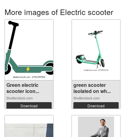
More images of Electric scooter
Green electric
green scooter
scooter icon...
isolated on wh...
Shutterstock.com
Shutterstock.com
Download
Download