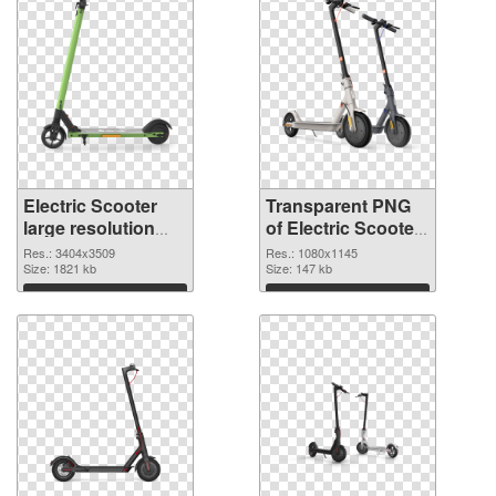
Electric Scooter
Transparent PNG
large resolution
of Electric Scooter
3404x3509 PNG
1080x1145
Res.: 3404x3509
Res.: 1080x1145
image
Size: 1821 kb
Size: 147 kb
Download
Download