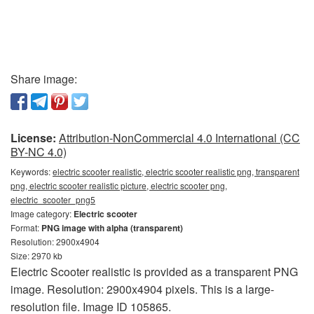
Share image:
License:
Attribution-NonCommercial 4.0 International (CC
BY-NC 4.0)
Keywords:
electric scooter realistic, electric scooter realistic png, transparent
png, electric scooter realistic picture, electric scooter png,
electric_scooter_png5
Image category:
Electric scooter
Format:
PNG image with alpha (transparent)
Resolution: 2900x4904
Size: 2970 kb
Electric Scooter realistic is provided as a transparent PNG
image. Resolution: 2900x4904 pixels. This is a large-
resolution file. Image ID 105865.