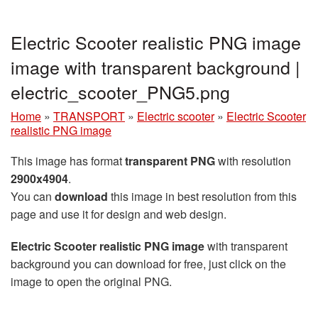
Electric Scooter realistic PNG image
image with transparent background |
electric_scooter_PNG5.png
Home
»
TRANSPORT
»
Electric scooter
»
Electric Scooter
realistic PNG image
This image has format
transparent PNG
with resolution
2900x4904
.
You can
download
this image in best resolution from this
page and use it for design and web design.
Electric Scooter realistic PNG image
with transparent
background you can download for free, just click on the
image to open the original PNG.