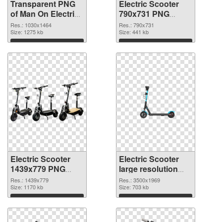
Transparent PNG
Electric Scooter
of Man On Electric
790x731 PNG
Scooter
picture
Res.: 1030x1464
Res.: 790x731
Size: 1275 kb
Size: 441 kb
Download
Download
Electric Scooter
Electric Scooter
1439x779 PNG
large resolution
cutout
3500x1969
Res.: 1439x779
Res.: 3500x1969
Size: 1170 kb
transparent PNG
Size: 703 kb
graphic
Download
Download