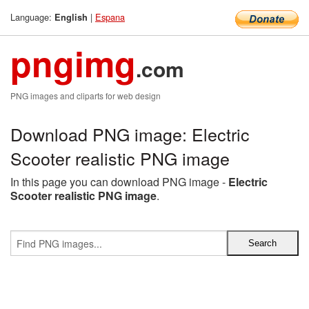
Language:
|
Espana
English
pngimg
.com
PNG images and cliparts for web design
Download PNG image: Electric
Scooter realistic PNG image
In this page you can download PNG image -
Electric
Scooter realistic PNG image
.