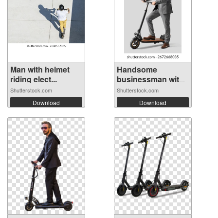
Man with helmet
Handsome
riding elect...
businessman with
el...
Shutterstock.com
Shutterstock.com
Download
Download