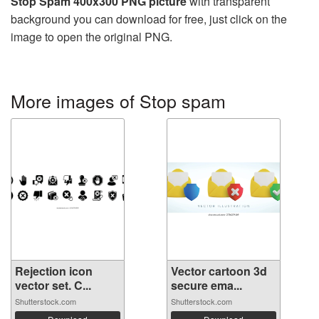
Stop Spam 400x300 PNG picture
with transparent
background you can download for free, just click on the
image to open the original PNG.
More images of Stop spam
Rejection icon
Vector cartoon 3d
vector set. C...
secure ema...
Shutterstock.com
Shutterstock.com