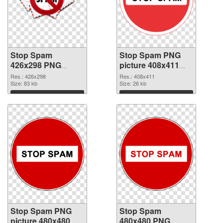
Stop Spam
Stop Spam PNG
426x298 PNG
picture 408x411
picture
PNG cutout
Res.: 426x298
Res.: 408x411
Size: 83 kb
Size: 26 kb
Download
Download
Stop Spam PNG
Stop Spam
picture 480x480
480x480 PNG