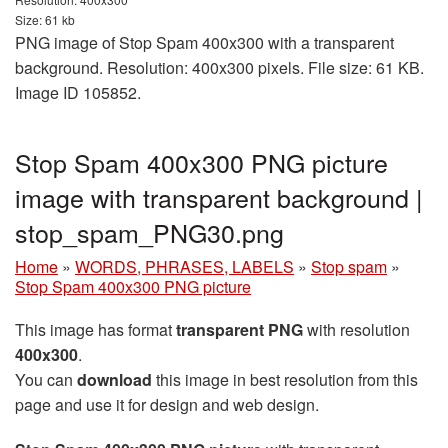
Size: 61 kb
PNG image of Stop Spam 400x300 with a transparent
background. Resolution: 400x300 pixels. File size: 61 KB.
Image ID 105852.
Stop Spam 400x300 PNG picture
image with transparent background |
stop_spam_PNG30.png
Home
»
WORDS, PHRASES, LABELS
»
Stop spam
»
Stop Spam 400x300 PNG picture
This image has format
transparent PNG
with resolution
400x300
.
You can
download
this image in best resolution from this
page and use it for design and web design.