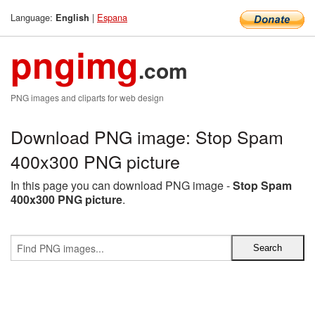
Language:
|
Espana
English
pngimg
.com
PNG images and cliparts for web design
Download PNG image: Stop Spam
400x300 PNG picture
In this page you can download PNG image -
Stop Spam
400x300 PNG picture
.