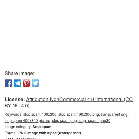
Share image:
License:
Attribution-NonCommercial 4.0 International (CC
BY-NC 4.0)
Keywords:
stop spam 400x300, stop spam 400x300 png, transparent png,
stop spam 400x300 picture, stop spam png, stop_spam_png30
Image category:
Stop spam
Format:
PNG image with alpha (transparent)
Resolution: 400x300