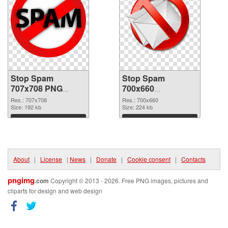
Stop Spam
Stop Spam
707x708 PNG
700x660
cutout
transparent PNG
Res.: 707x708
Res.: 700x660
Size: 192 kb
graphic
Size: 224 kb
Download
Download
About
|
License
|
News
|
Donate
|
Cookie consent
|
Contacts
pngimg
.com
Copyright © 2013 - 2026. Free PNG images, pictures and
cliparts for design and web design