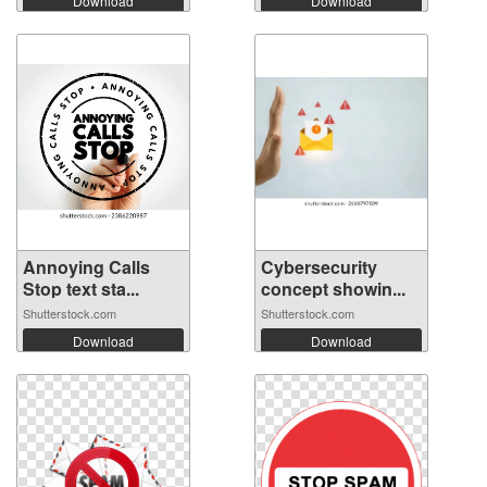
Download
Download
Annoying Calls
Cybersecurity
Stop text sta...
concept showin...
Shutterstock.com
Shutterstock.com
Download
Download