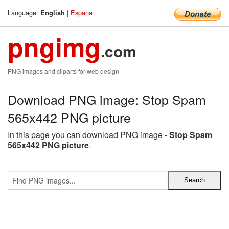
Language:
|
Espana
English
pngimg
.com
PNG images and cliparts for web design
Download PNG image: Stop Spam
565x442 PNG picture
In this page you can download PNG image -
Stop Spam
565x442 PNG picture
.