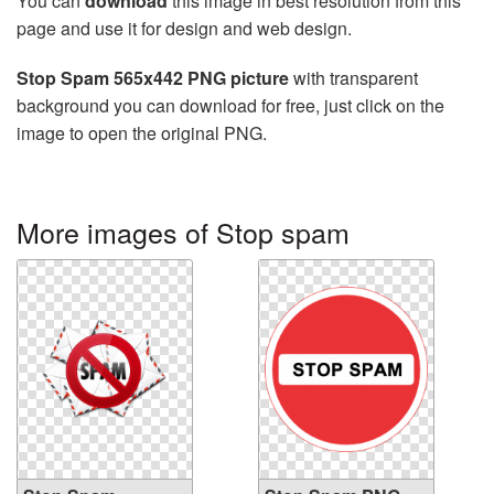
You can
download
this image in best resolution from this
page and use it for design and web design.
Stop Spam 565x442 PNG picture
with transparent
background you can download for free, just click on the
image to open the original PNG.
More images of Stop spam