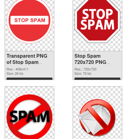
Transparent PNG
Stop Spam
of Stop Spam
720x720 PNG
408x411
picture
Res.: 408x411
Res.: 720x720
Size: 26 kb
Size: 73 kb
Download
Download