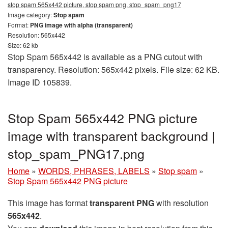
stop spam 565x442 picture, stop spam png, stop_spam_png17
Image category:
Stop spam
Format:
PNG image with alpha (transparent)
Resolution: 565x442
Size: 62 kb
Stop Spam 565x442 is available as a PNG cutout with
transparency. Resolution: 565x442 pixels. File size: 62 KB.
Image ID 105839.
Stop Spam 565x442 PNG picture
image with transparent background |
stop_spam_PNG17.png
Home
»
WORDS, PHRASES, LABELS
»
Stop spam
»
Stop Spam 565x442 PNG picture
This image has format
transparent PNG
with resolution
565x442
.