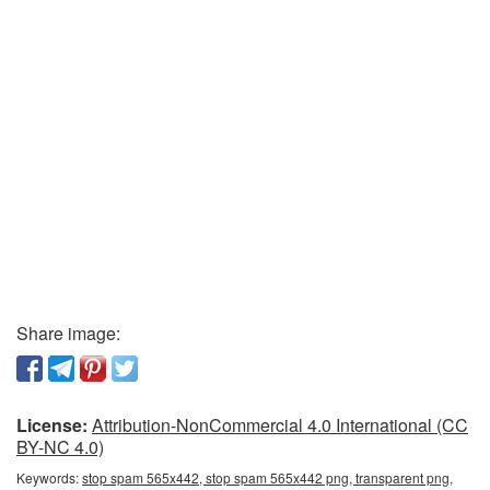
Share image:
License:
Attribution-NonCommercial 4.0 International (CC
BY-NC 4.0)
Keywords:
stop spam 565x442, stop spam 565x442 png, transparent png,