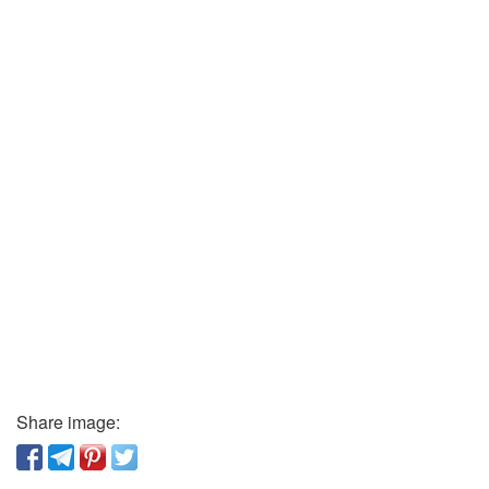
Share image: