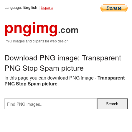
Language:
|
Espana
English
pngimg
.com
PNG images and cliparts for web design
Download PNG image: Transparent
PNG Stop Spam picture
In this page you can download PNG image -
Transparent
PNG Stop Spam picture
.