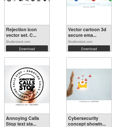
Rejection icon
Vector cartoon 3d
vector set. C...
secure ema...
Shutterstock.com
Shutterstock.com
Download
Download
Annoying Calls
Cybersecurity
Stop text sta...
concept showin...