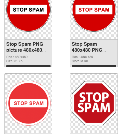
Stop Spam PNG
Stop Spam
picture 480x480
480x480 PNG
transparent PNG
image
Res.: 480x480
Res.: 480x480
graphic
Size: 31 kb
Size: 31 kb
Download
Download