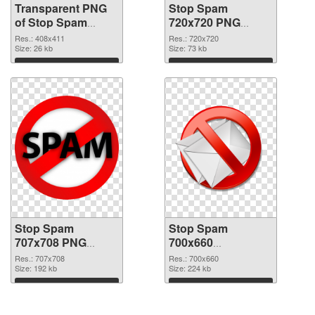
Transparent PNG
Stop Spam
of Stop Spam
720x720 PNG
408x411
picture
Res.: 408x411
Res.: 720x720
Size: 26 kb
Size: 73 kb
Download
Download
Stop Spam
Stop Spam
707x708 PNG
700x660
cutout
transparent PNG
Res.: 707x708
Res.: 700x660
Size: 192 kb
graphic
Size: 224 kb
Download
Download