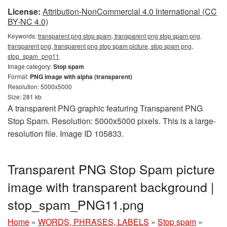
License:
Attribution-NonCommercial 4.0 International (CC
BY-NC 4.0)
Keywords:
transparent png stop spam, transparent png stop spam png,
transparent png, transparent png stop spam picture, stop spam png,
stop_spam_png11
Image category:
Stop spam
Format:
PNG image with alpha (transparent)
Resolution: 5000x5000
Size: 281 kb
A transparent PNG graphic featuring Transparent PNG
Stop Spam. Resolution: 5000x5000 pixels. This is a large-
resolution file. Image ID 105833.
Transparent PNG Stop Spam picture
image with transparent background |
stop_spam_PNG11.png
Home
»
WORDS, PHRASES, LABELS
»
Stop spam
»