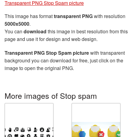
Transparent PNG Stop Spam picture
This image has format
transparent PNG
with resolution
5000x5000
.
You can
download
this image in best resolution from this
page and use it for design and web design.
Transparent PNG Stop Spam picture
with transparent
background you can download for free, just click on the
image to open the original PNG.
More images of Stop spam