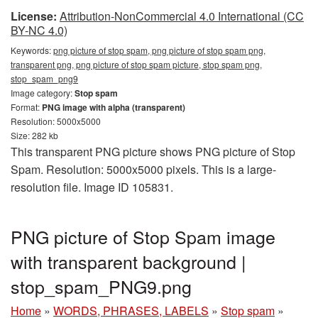
License:
Attribution-NonCommercial 4.0 International (CC
BY-NC 4.0)
Keywords:
png picture of stop spam, png picture of stop spam png,
transparent png, png picture of stop spam picture, stop spam png,
stop_spam_png9
Image category:
Stop spam
Format:
PNG image with alpha (transparent)
Resolution: 5000x5000
Size: 282 kb
This transparent PNG picture shows PNG picture of Stop
Spam. Resolution: 5000x5000 pixels. This is a large-
resolution file. Image ID 105831.
PNG picture of Stop Spam image
with transparent background |
stop_spam_PNG9.png
Home
»
WORDS, PHRASES, LABELS
»
Stop spam
»