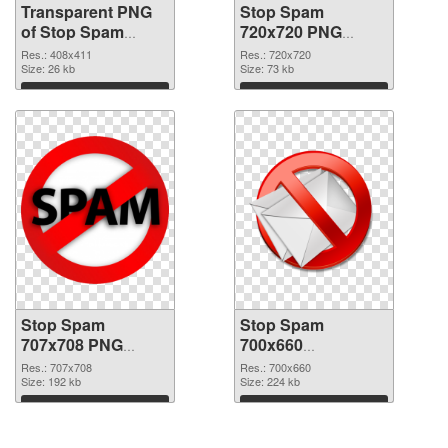
Transparent PNG
Stop Spam
of Stop Spam
720x720 PNG
408x411
picture
Res.: 408x411
Res.: 720x720
Size: 26 kb
Size: 73 kb
Download
Download
Stop Spam
Stop Spam
707x708 PNG
700x660
cutout
transparent PNG
Res.: 707x708
Res.: 700x660
Size: 192 kb
graphic
Size: 224 kb
Download
Download