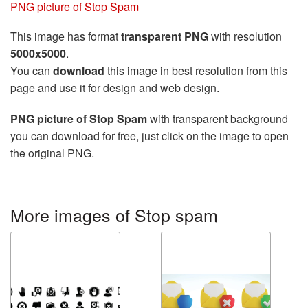
PNG picture of Stop Spam
This image has format
transparent PNG
with resolution
5000x5000
.
You can
download
this image in best resolution from this
page and use it for design and web design.
PNG picture of Stop Spam
with transparent background
you can download for free, just click on the image to open
the original PNG.
More images of Stop spam