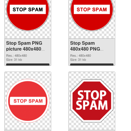
Stop Spam PNG
Stop Spam
picture 480x480
480x480 PNG
transparent PNG
image
Res.: 480x480
Res.: 480x480
graphic
Size: 31 kb
Size: 31 kb
Download
Download