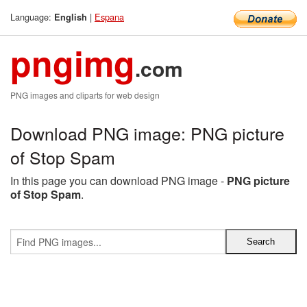
Language:
|
Espana
English
pngimg
.com
PNG images and cliparts for web design
Download PNG image: PNG picture
of Stop Spam
In this page you can download PNG image -
PNG picture
of Stop Spam
.