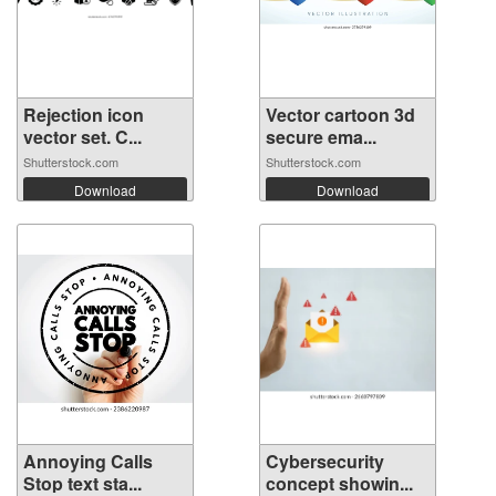
Rejection icon
Vector cartoon 3d
vector set. C...
secure ema...
Shutterstock.com
Shutterstock.com
Download
Download
Annoying Calls
Cybersecurity
Stop text sta...
concept showin...