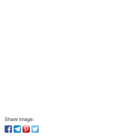
Share image: