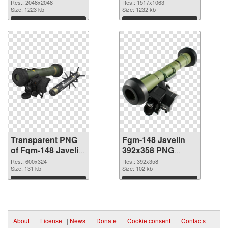
2048x2048
image
Res.: 2048x2048
Res.: 1517x1063
transparent PNG
Size: 1223 kb
Size: 1232 kb
graphic
Download
Download
Transparent PNG
Fgm-148 Javelin
of Fgm-148 Javelin
392x358 PNG
600x324
picture
Res.: 600x324
Res.: 392x358
Size: 131 kb
Size: 102 kb
Download
Download
About
|
License
|
News
|
Donate
|
Cookie consent
|
Contacts