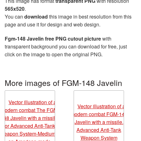
This image has format
transparent PNG
with resolution
565x520
.
You can
download
this image in best resolution from this
page and use it for design and web design.
Fgm-148 Javelin free PNG cutout picture
with
transparent background you can download for free, just
click on the image to open the original PNG.
More images of FGM-148 Javelin