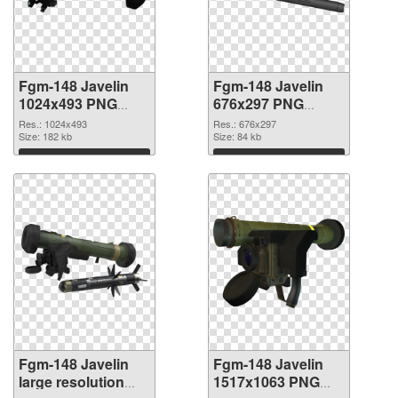
Fgm-148 Javelin
Fgm-148 Javelin
1024x493 PNG
676x297 PNG
picture
cutout
Res.: 1024x493
Res.: 676x297
Size: 182 kb
Size: 84 kb
Download
Download
Fgm-148 Javelin
Fgm-148 Javelin
large resolution
1517x1063 PNG