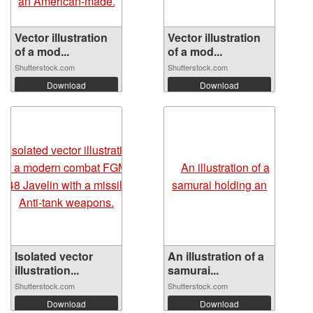
Vector illustration
Vector illustration
of a mod...
of a mod...
Shutterstock.com
Shutterstock.com
Download
Download
Isolated vector
An illustration of a
illustration...
samurai...
Shutterstock.com
Shutterstock.com
Download
Download