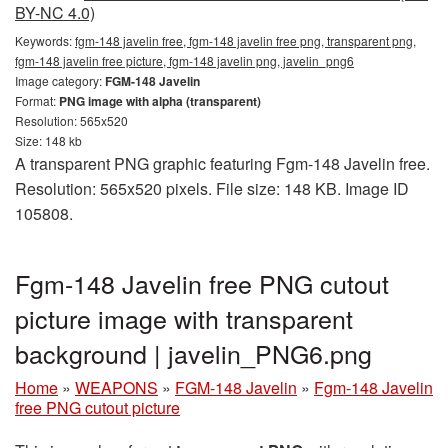
BY-NC 4.0)
Keywords:
fgm-148 javelin free, fgm-148 javelin free png, transparent png,
fgm-148 javelin free picture, fgm-148 javelin png, javelin_png6
Image category:
FGM-148 Javelin
Format:
PNG image with alpha (transparent)
Resolution: 565x520
Size: 148 kb
A transparent PNG graphic featuring Fgm-148 Javelin free.
Resolution: 565x520 pixels. File size: 148 KB. Image ID
105808.
Fgm-148 Javelin free PNG cutout
picture image with transparent
background | javelin_PNG6.png
Home
»
WEAPONS
»
FGM-148 Javelin
»
Fgm-148 Javelin
free PNG cutout picture