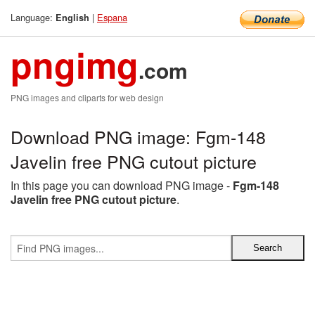
Language:
|
Espana
English
pngimg
.com
PNG images and cliparts for web design
Download PNG image: Fgm-148
Javelin free PNG cutout picture
In this page you can download PNG image -
Fgm-148
Javelin free PNG cutout picture
.