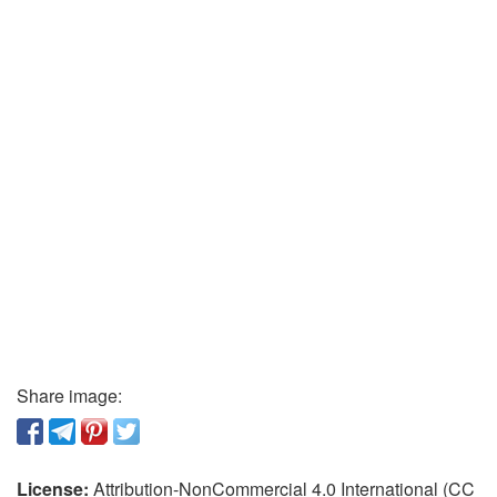
Share image:
License:
Attribution-NonCommercial 4.0 International (CC