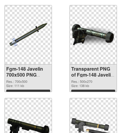
Fgm-148 Javelin
Transparent PNG
700x500 PNG
of Fgm-148 Javelin
image
500x270
Res.: 700x500
Res.: 500x270
Size: 111 kb
Size: 138 kb
Download
Download