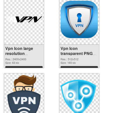
Vpn Icon large
Vpn Icon
resolution
transparent PNG
2400x2400 PNG
picture 105799
Res.: 2400x2400
Res.: 512x512
picture
Size: 63 kb
PNG cutout
Size: 165 kb
Download
Download