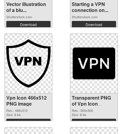
Vector illustration
Starting a VPN
of a blu...
connection on...
Shutterstock.com
Shutterstock.com
Download
Download
Vpn Icon 466x512
Transparent PNG
PNG image
of Vpn Icon
500x500
Res.: 466x512
Res.: 500x500
Size: 8 kb
Size: 8 kb
Download
Download