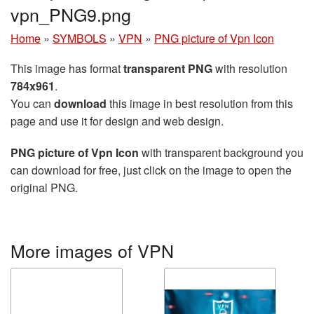
vpn_PNG9.png
Home
»
SYMBOLS
»
VPN
»
PNG picture of Vpn Icon
This image has format
transparent PNG
with resolution
784x961
.
You can
download
this image in best resolution from this
page and use it for design and web design.
PNG picture of Vpn Icon
with transparent background you
can download for free, just click on the image to open the
original PNG.
More images of VPN