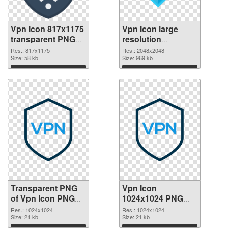
Vpn Icon 817x1175
Vpn Icon large
transparent PNG
resolution
graphic
2048x2048 PNG
Res.: 817x1175
Res.: 2048x2048
Size: 58 kb
image
Size: 969 kb
Download
Download
Transparent PNG
Vpn Icon
of Vpn Icon PNG
1024x1024 PNG
picture 1024x1024
picture
Res.: 1024x1024
Res.: 1024x1024
Size: 21 kb
Size: 21 kb