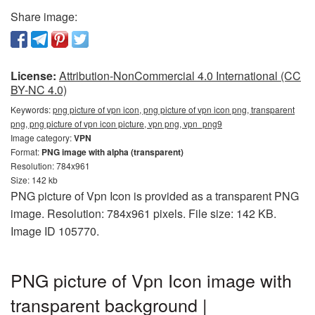
Share image:
License:
Attribution-NonCommercial 4.0 International (CC
BY-NC 4.0)
Keywords:
png picture of vpn icon, png picture of vpn icon png, transparent
png, png picture of vpn icon picture, vpn png, vpn_png9
Image category:
VPN
Format:
PNG image with alpha (transparent)
Resolution: 784x961
Size: 142 kb
PNG picture of Vpn Icon is provided as a transparent PNG
image. Resolution: 784x961 pixels. File size: 142 KB.
Image ID 105770.
PNG picture of Vpn Icon image with
transparent background |