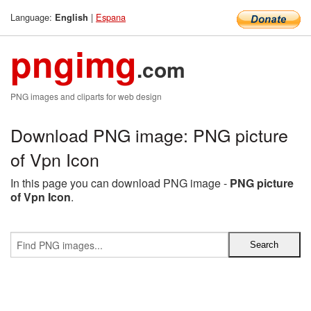
Language:
|
Espana
English
pngimg
.com
PNG images and cliparts for web design
Download PNG image: PNG picture
of Vpn Icon
In this page you can download PNG image -
PNG picture
of Vpn Icon
.