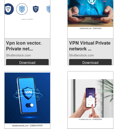
Vpn icon vector.
VPN Virtual Private
Private net...
network ...
Shutterstock.com
Shutterstock.com
Download
Download