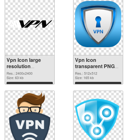
Vpn Icon large
Vpn Icon
resolution
transparent PNG
2400x2400 PNG
picture 105799
Res.: 2400x2400
Res.: 512x512
picture
Size: 63 kb
PNG cutout
Size: 165 kb
Download
Download