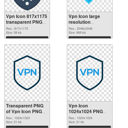
Vpn Icon 817x1175
Vpn Icon large
transparent PNG
resolution
graphic
2048x2048 PNG
Res.: 817x1175
Res.: 2048x2048
Size: 58 kb
image
Size: 969 kb
Download
Download
Transparent PNG
Vpn Icon
of Vpn Icon PNG
1024x1024 PNG
picture 1024x1024
picture
Res.: 1024x1024
Res.: 1024x1024
Size: 21 kb
Size: 21 kb