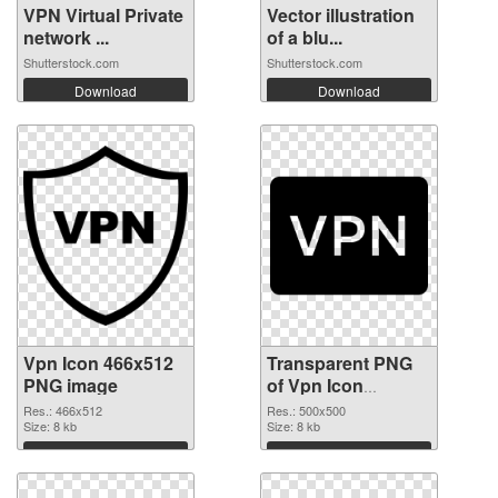
VPN Virtual Private
Vector illustration
network ...
of a blu...
Shutterstock.com
Shutterstock.com
Download
Download
Vpn Icon 466x512
Transparent PNG
PNG image
of Vpn Icon
500x500
Res.: 466x512
Res.: 500x500
Size: 8 kb
Size: 8 kb
Download
Download