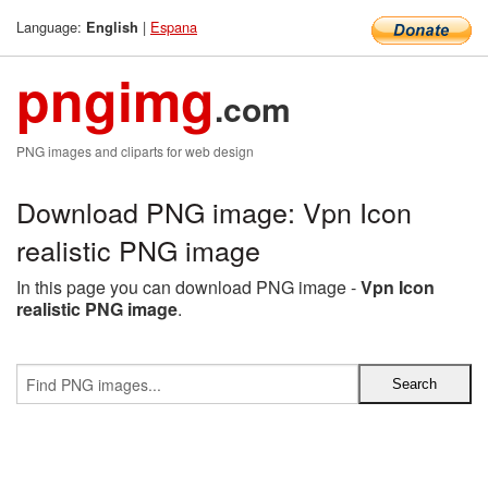
Language:
|
Espana
English
pngimg
.com
PNG images and cliparts for web design
Download PNG image: Vpn Icon
realistic PNG image
In this page you can download PNG image -
Vpn Icon
realistic PNG image
.