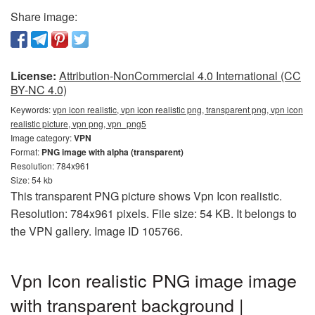
Share image:
License:
Attribution-NonCommercial 4.0 International (CC
BY-NC 4.0)
Keywords:
vpn icon realistic, vpn icon realistic png, transparent png, vpn icon
realistic picture, vpn png, vpn_png5
Image category:
VPN
Format:
PNG image with alpha (transparent)
Resolution: 784x961
Size: 54 kb
This transparent PNG picture shows Vpn Icon realistic.
Resolution: 784x961 pixels. File size: 54 KB. It belongs to
the VPN gallery. Image ID 105766.
Vpn Icon realistic PNG image image
with transparent background |