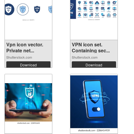
Vpn icon vector.
VPN icon set.
Private net...
Containing sec...
Shutterstock.com
Shutterstock.com
Download
Download