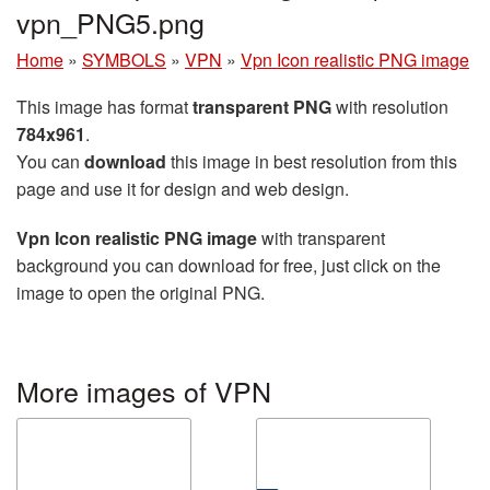
vpn_PNG5.png
Home
»
SYMBOLS
»
VPN
»
Vpn Icon realistic PNG image
This image has format
transparent PNG
with resolution
784x961
.
You can
download
this image in best resolution from this
page and use it for design and web design.
Vpn Icon realistic PNG image
with transparent
background you can download for free, just click on the
image to open the original PNG.
More images of VPN