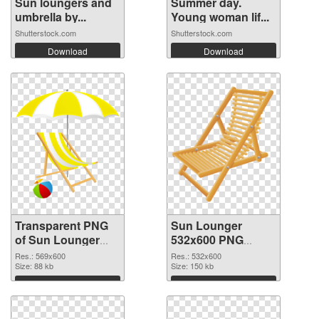
Sun loungers and
Summer day.
umbrella by...
Young woman lif...
Shutterstock.com
Shutterstock.com
Download
Download
Transparent PNG
Sun Lounger
of Sun Lounger
532x600 PNG
transparent PNG
picture
Res.: 569x600
Res.: 532x600
picture 105761
Size: 88 kb
Size: 150 kb
Download
Download