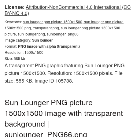
License:
Attribution-NonCommercial 4.0 International (CC
BY-NC 4.0)
Keywords:
sun lounger png picture 1500x1500, sun lounger png picture
1500x1500 png, transparent png, sun lounger png picture 1500x1500
picture, sun lounger png, sunlounger_png66
Image category:
Sun lounger
Format:
PNG image with alpha (transparent)
Resolution: 1500x1500
Size: 585 kb
A transparent PNG graphic featuring Sun Lounger PNG
picture 1500x1500. Resolution: 1500x1500 pixels. File
size: 585 KB. Image ID 105738.
Sun Lounger PNG picture
1500x1500 image with transparent
background |
sunlounger_PNG66.png