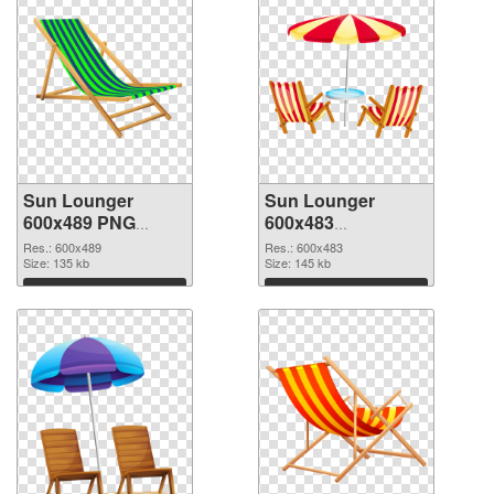
Sun Lounger
Sun Lounger
600x489 PNG
600x483
cutout
transparent PNG
Res.: 600x489
Res.: 600x483
Size: 135 kb
graphic
Size: 145 kb
Download
Download