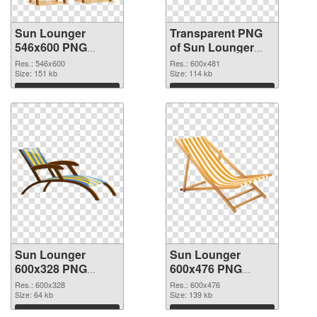
Sun Lounger
Transparent PNG
546x600 PNG
of Sun Lounger
image
600x481
Res.: 546x600
Res.: 600x481
Size: 151 kb
Size: 114 kb
Download
Download
Sun Lounger
Sun Lounger
600x328 PNG
600x476 PNG
picture
cutout
Res.: 600x328
Res.: 600x476
Size: 64 kb
Size: 139 kb
Download
Download