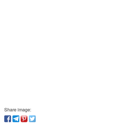
Share image: