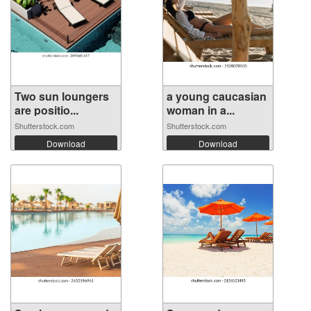
Two sun loungers
a young caucasian
are positio...
woman in a...
Shutterstock.com
Shutterstock.com
Download
Download