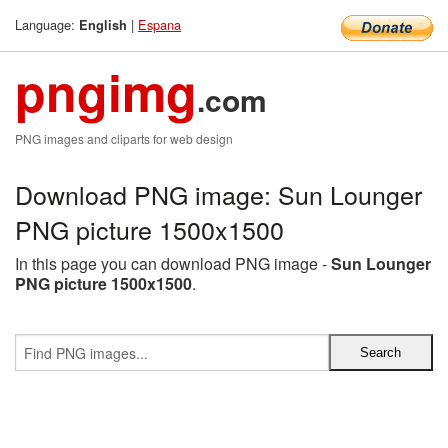
Language:
|
Espana
English
pngimg
.com
PNG images and cliparts for web design
Download PNG image: Sun Lounger
PNG picture 1500x1500
In this page you can download PNG image -
Sun Lounger
PNG picture 1500x1500
.