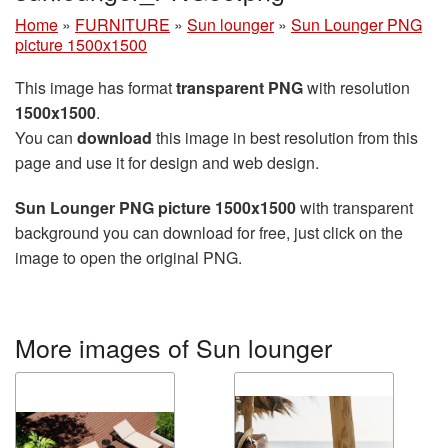
Home
»
FURNITURE
»
Sun lounger
»
Sun Lounger PNG
picture 1500x1500
This image has format
transparent PNG
with resolution
1500x1500
.
You can
download
this image in best resolution from this
page and use it for design and web design.
Sun Lounger PNG picture 1500x1500
with transparent
background you can download for free, just click on the
image to open the original PNG.
More images of Sun lounger