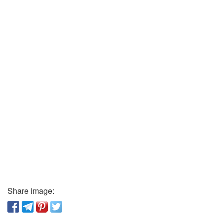
Share image: