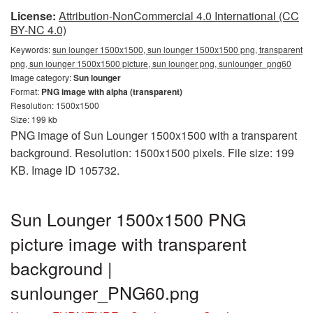
License:
Attribution-NonCommercial 4.0 International (CC
BY-NC 4.0)
Keywords:
sun lounger 1500x1500, sun lounger 1500x1500 png, transparent
png, sun lounger 1500x1500 picture, sun lounger png, sunlounger_png60
Image category:
Sun lounger
Format:
PNG image with alpha (transparent)
Resolution: 1500x1500
Size: 199 kb
PNG image of Sun Lounger 1500x1500 with a transparent
background. Resolution: 1500x1500 pixels. File size: 199
KB. Image ID 105732.
Sun Lounger 1500x1500 PNG
picture image with transparent
background |
sunlounger_PNG60.png