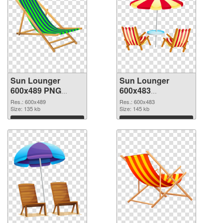
Sun Lounger
Sun Lounger
600x489 PNG
600x483
cutout
transparent PNG
Res.: 600x489
Res.: 600x483
Size: 135 kb
graphic
Size: 145 kb
Download
Download