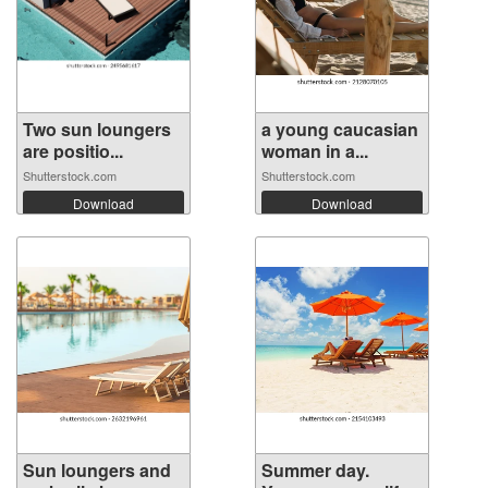
Two sun loungers
a young caucasian
are positio...
woman in a...
Shutterstock.com
Shutterstock.com
Download
Download
Sun loungers and
Summer day.