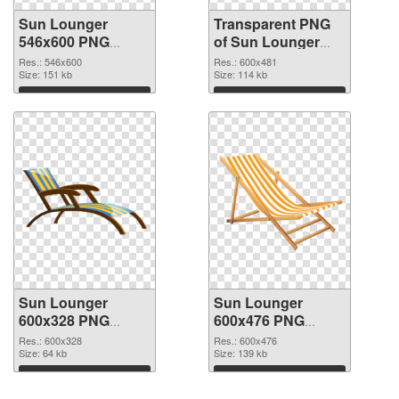
Sun Lounger
Transparent PNG
546x600 PNG
of Sun Lounger
image
600x481
Res.: 546x600
Res.: 600x481
Size: 151 kb
Size: 114 kb
Download
Download
Sun Lounger
Sun Lounger
600x328 PNG
600x476 PNG
picture
cutout
Res.: 600x328
Res.: 600x476
Size: 64 kb
Size: 139 kb
Download
Download