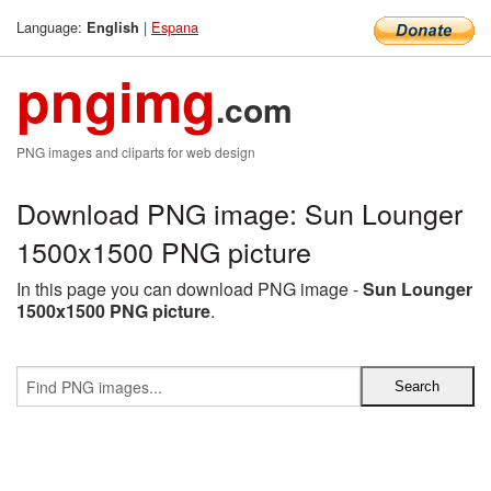
Language:
|
Espana
English
pngimg
.com
PNG images and cliparts for web design
Download PNG image: Sun Lounger
1500x1500 PNG picture
In this page you can download PNG image -
Sun Lounger
1500x1500 PNG picture
.