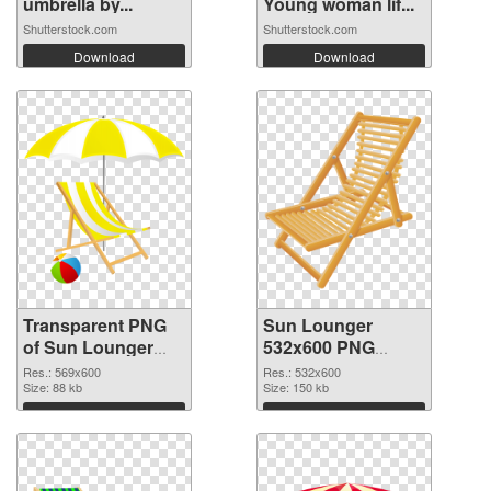
umbrella by...
Young woman lif...
Shutterstock.com
Shutterstock.com
Download
Download
Transparent PNG
Sun Lounger
of Sun Lounger
532x600 PNG
transparent PNG
picture
Res.: 569x600
Res.: 532x600
picture 105761
Size: 88 kb
Size: 150 kb
Download
Download