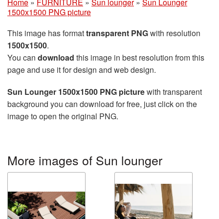
Home
»
FURNITURE
»
Sun lounger
»
Sun Lounger
1500x1500 PNG picture
This image has format
transparent PNG
with resolution
1500x1500
.
You can
download
this image in best resolution from this
page and use it for design and web design.
Sun Lounger 1500x1500 PNG picture
with transparent
background you can download for free, just click on the
image to open the original PNG.
More images of Sun lounger