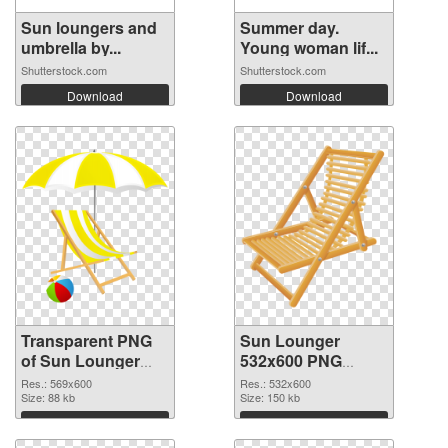
Sun loungers and
Summer day.
umbrella by...
Young woman lif...
Shutterstock.com
Shutterstock.com
Download
Download
Transparent PNG
Sun Lounger
of Sun Lounger
532x600 PNG
transparent PNG
picture
Res.: 569x600
Res.: 532x600
picture 105761
Size: 88 kb
Size: 150 kb
Download
Download