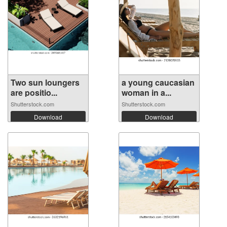
Two sun loungers
a young caucasian
are positio...
woman in a...
Shutterstock.com
Shutterstock.com
Download
Download