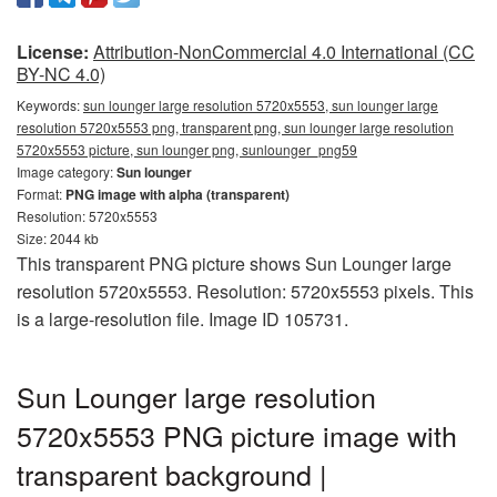
License:
Attribution-NonCommercial 4.0 International (CC
BY-NC 4.0)
Keywords:
sun lounger large resolution 5720x5553, sun lounger large
resolution 5720x5553 png, transparent png, sun lounger large resolution
5720x5553 picture, sun lounger png, sunlounger_png59
Image category:
Sun lounger
Format:
PNG image with alpha (transparent)
Resolution: 5720x5553
Size: 2044 kb
This transparent PNG picture shows Sun Lounger large
resolution 5720x5553. Resolution: 5720x5553 pixels. This
is a large-resolution file. Image ID 105731.
Sun Lounger large resolution
5720x5553 PNG picture image with
transparent background |