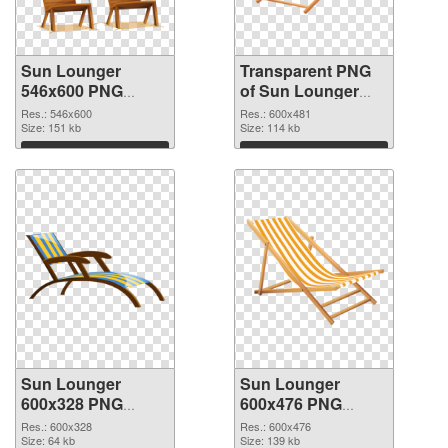
Sun Lounger
Transparent PNG
546x600 PNG
of Sun Lounger
image
600x481
Res.: 546x600
Res.: 600x481
Size: 151 kb
Size: 114 kb
Download
Download
Sun Lounger
Sun Lounger
600x328 PNG
600x476 PNG
picture
cutout
Res.: 600x328
Res.: 600x476
Size: 64 kb
Size: 139 kb