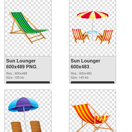
Sun Lounger
Sun Lounger
600x489 PNG
600x483
cutout
transparent PNG
Res.: 600x489
Res.: 600x483
Size: 135 kb
graphic
Size: 145 kb
Download
Download