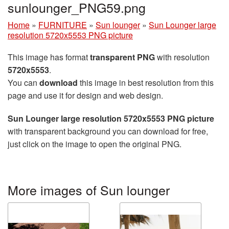
sunlounger_PNG59.png
Home
»
FURNITURE
»
Sun lounger
»
Sun Lounger large
resolution 5720x5553 PNG picture
This image has format
transparent PNG
with resolution
5720x5553
.
You can
download
this image in best resolution from this
page and use it for design and web design.
Sun Lounger large resolution 5720x5553 PNG picture
with transparent background you can download for free,
just click on the image to open the original PNG.
More images of Sun lounger