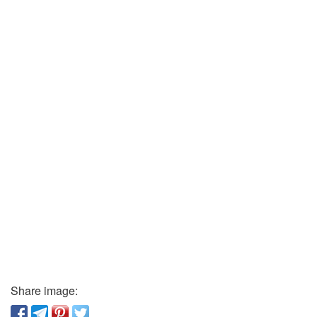
Share image: