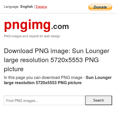
Language:
|
Espana
English
pngimg
.com
PNG images and cliparts for web design
Download PNG image: Sun Lounger
large resolution 5720x5553 PNG
picture
In this page you can download PNG image -
Sun Lounger
large resolution 5720x5553 PNG picture
.