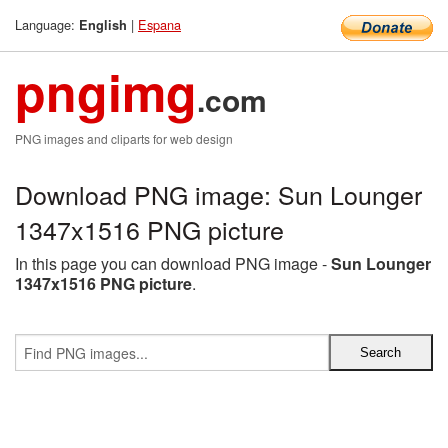
Language:
|
Espana
English
pngimg
.com
PNG images and cliparts for web design
Download PNG image: Sun Lounger
1347x1516 PNG picture
In this page you can download PNG image -
Sun Lounger
1347x1516 PNG picture
.