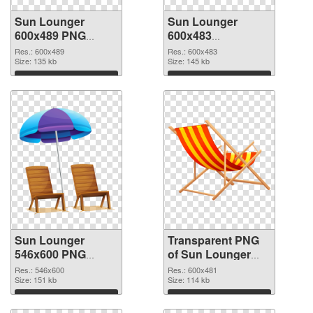
Sun Lounger
Sun Lounger
600x489 PNG
600x483
cutout
transparent PNG
Res.: 600x489
Res.: 600x483
Size: 135 kb
graphic
Size: 145 kb
Download
Download
Sun Lounger
Transparent PNG
546x600 PNG
of Sun Lounger
image
600x481
Res.: 546x600
Res.: 600x481
Size: 151 kb
Size: 114 kb
Download
Download