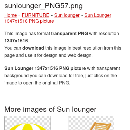
sunlounger_PNG57.png
Home
»
FURNITURE
»
Sun lounger
»
Sun Lounger
1347x1516 PNG picture
This image has format
transparent PNG
with resolution
1347x1516
.
You can
download
this image in best resolution from this
page and use it for design and web design.
Sun Lounger 1347x1516 PNG picture
with transparent
background you can download for free, just click on the
image to open the original PNG.
More images of Sun lounger