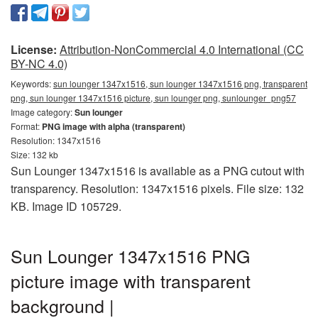
License:
Attribution-NonCommercial 4.0 International (CC
BY-NC 4.0)
Keywords:
sun lounger 1347x1516, sun lounger 1347x1516 png, transparent
png, sun lounger 1347x1516 picture, sun lounger png, sunlounger_png57
Image category:
Sun lounger
Format:
PNG image with alpha (transparent)
Resolution: 1347x1516
Size: 132 kb
Sun Lounger 1347x1516 is available as a PNG cutout with
transparency. Resolution: 1347x1516 pixels. File size: 132
KB. Image ID 105729.
Sun Lounger 1347x1516 PNG
picture image with transparent
background |