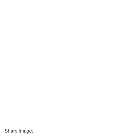
Share image: