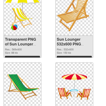
Transparent PNG
Sun Lounger
of Sun Lounger
532x600 PNG
transparent PNG
picture
Res.: 569x600
Res.: 532x600
picture 105761
Size: 88 kb
Size: 150 kb
Download
Download