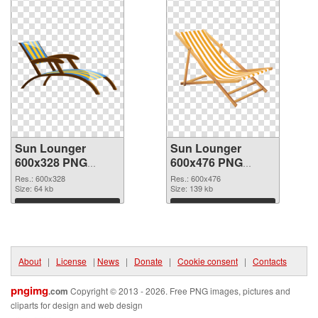
Sun Lounger
Sun Lounger
600x328 PNG
600x476 PNG
picture
cutout
Res.: 600x328
Res.: 600x476
Size: 64 kb
Size: 139 kb
Download
Download
About
|
License
|
News
|
Donate
|
Cookie consent
|
Contacts
pngimg
.com
Copyright © 2013 - 2026. Free PNG images, pictures and
cliparts for design and web design