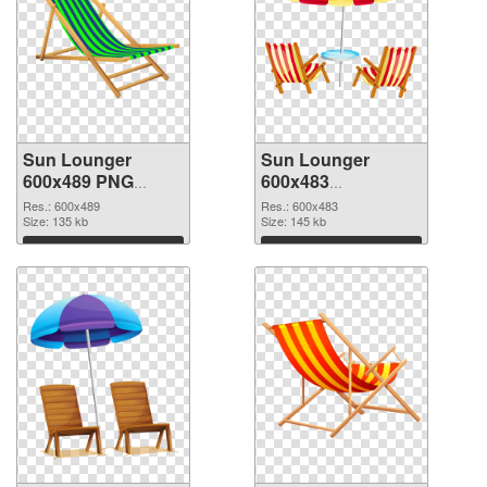
Sun Lounger
Sun Lounger
600x489 PNG
600x483
cutout
transparent PNG
Res.: 600x489
Res.: 600x483
Size: 135 kb
graphic
Size: 145 kb
Download
Download