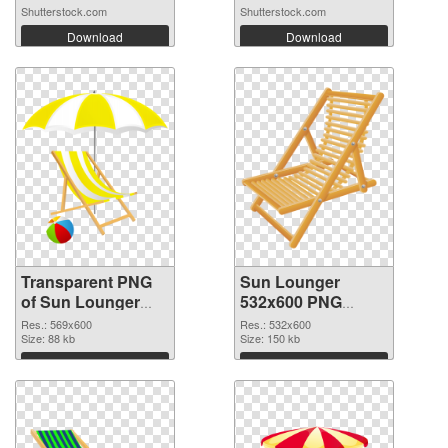
Shutterstock.com
Shutterstock.com
Download
Download
Transparent PNG
Sun Lounger
of Sun Lounger
532x600 PNG
transparent PNG
picture
Res.: 569x600
Res.: 532x600
picture 105761
Size: 88 kb
Size: 150 kb
Download
Download