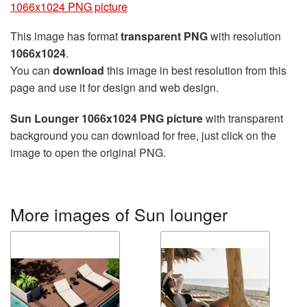
1066x1024 PNG picture
This image has format
transparent PNG
with resolution
1066x1024
.
You can
download
this image in best resolution from this
page and use it for design and web design.
Sun Lounger 1066x1024 PNG picture
with transparent
background you can download for free, just click on the
image to open the original PNG.
More images of Sun lounger