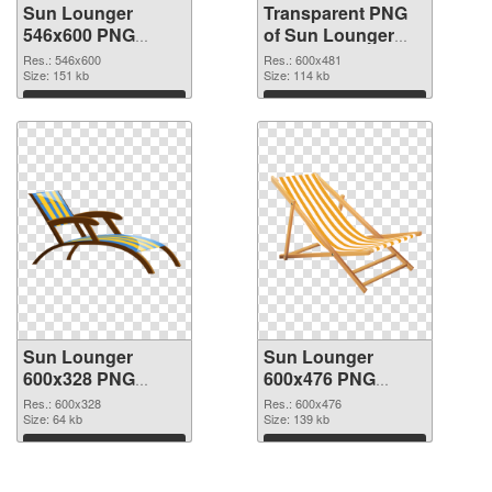
Sun Lounger
Transparent PNG
546x600 PNG
of Sun Lounger
image
600x481
Res.: 546x600
Res.: 600x481
Size: 151 kb
Size: 114 kb
Download
Download
Sun Lounger
Sun Lounger
600x328 PNG
600x476 PNG
picture
cutout
Res.: 600x328
Res.: 600x476
Size: 64 kb
Size: 139 kb
Download
Download