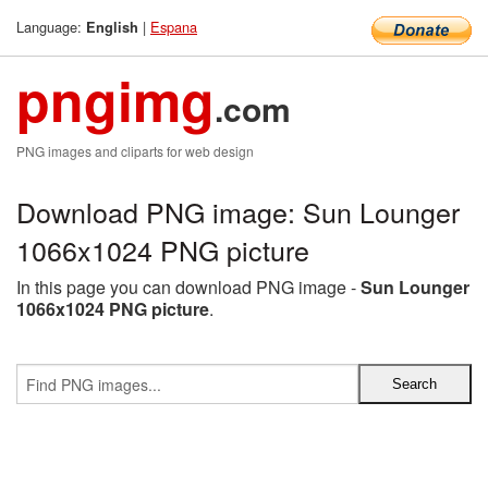
Language:
|
Espana
English
pngimg
.com
PNG images and cliparts for web design
Download PNG image: Sun Lounger
1066x1024 PNG picture
In this page you can download PNG image -
Sun Lounger
1066x1024 PNG picture
.