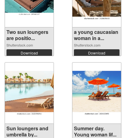
Two sun loungers
a young caucasian
are positio...
woman in a...
Shutterstock.com
Shutterstock.com
Download
Download
Sun loungers and
Summer day.
umbrella by...
Young woman lif...