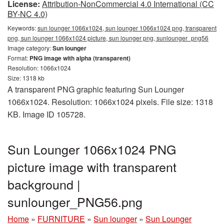
License:
Attribution-NonCommercial 4.0 International (CC
BY-NC 4.0)
Keywords:
sun lounger 1066x1024, sun lounger 1066x1024 png, transparent
png, sun lounger 1066x1024 picture, sun lounger png, sunlounger_png56
Image category:
Sun lounger
Format:
PNG image with alpha (transparent)
Resolution: 1066x1024
Size: 1318 kb
A transparent PNG graphic featuring Sun Lounger
1066x1024. Resolution: 1066x1024 pixels. File size: 1318
KB. Image ID 105728.
Sun Lounger 1066x1024 PNG
picture image with transparent
background |
sunlounger_PNG56.png
Home
»
FURNITURE
»
Sun lounger
»
Sun Lounger