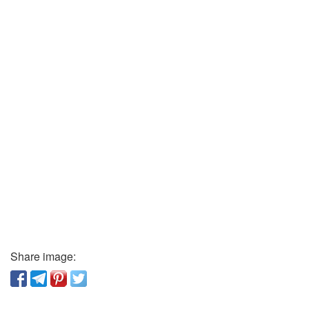
Share image: