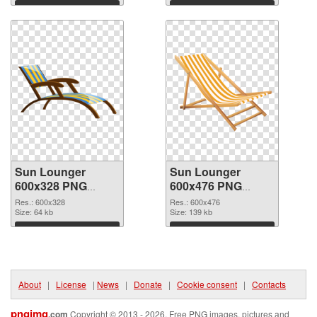
Download
Download
Sun Lounger
Sun Lounger
600x328 PNG
600x476 PNG
picture
cutout
Res.: 600x328
Res.: 600x476
Size: 64 kb
Size: 139 kb
Download
Download
About
|
License
|
News
|
Donate
|
Cookie consent
|
Contacts
pngimg
.com
Copyright © 2013 - 2026. Free PNG images, pictures and