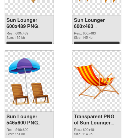
Sun Lounger
Sun Lounger
600x489 PNG
600x483
cutout
transparent PNG
Res.: 600x489
Res.: 600x483
Size: 135 kb
graphic
Size: 145 kb
Download
Download
Sun Lounger
Transparent PNG
546x600 PNG
of Sun Lounger
image
600x481
Res.: 546x600
Res.: 600x481
Size: 151 kb
Size: 114 kb