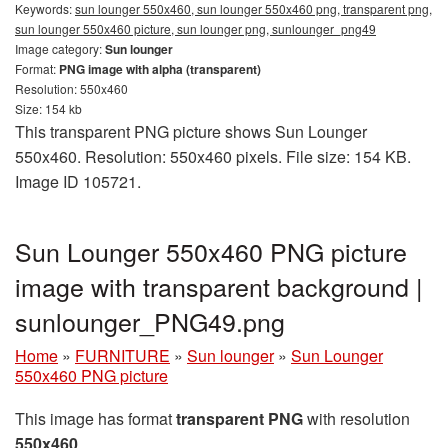
Keywords:
sun lounger 550x460, sun lounger 550x460 png, transparent png,
sun lounger 550x460 picture, sun lounger png, sunlounger_png49
Image category:
Sun lounger
Format:
PNG image with alpha (transparent)
Resolution: 550x460
Size: 154 kb
This transparent PNG picture shows Sun Lounger
550x460. Resolution: 550x460 pixels. File size: 154 KB.
Image ID 105721.
Sun Lounger 550x460 PNG picture
image with transparent background |
sunlounger_PNG49.png
Home
»
FURNITURE
»
Sun lounger
»
Sun Lounger
550x460 PNG picture
This image has format
transparent PNG
with resolution
550x460
.