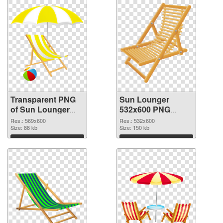
Transparent PNG
Sun Lounger
of Sun Lounger
532x600 PNG
transparent PNG
picture
Res.: 569x600
Res.: 532x600
picture 105761
Size: 88 kb
Size: 150 kb
Download
Download