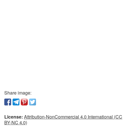
Share image:
License:
Attribution-NonCommercial 4.0 International (CC
BY-NC 4.0)