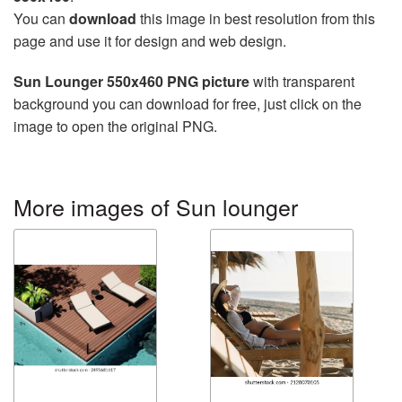
You can
download
this image in best resolution from this
page and use it for design and web design.
Sun Lounger 550x460 PNG picture
with transparent
background you can download for free, just click on the
image to open the original PNG.
More images of Sun lounger