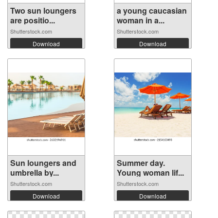
Two sun loungers
a young caucasian
are positio...
woman in a...
Shutterstock.com
Shutterstock.com
Download
Download
Sun loungers and
Summer day.
umbrella by...
Young woman lif...
Shutterstock.com
Shutterstock.com
Download
Download