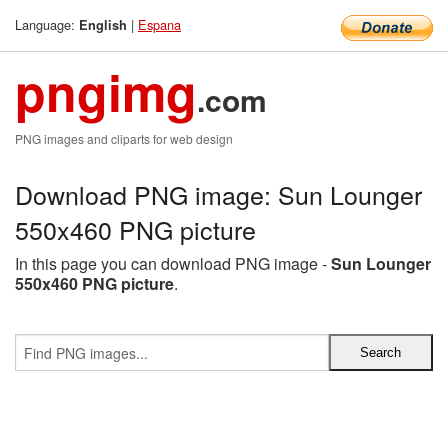
Language:
|
Espana
English
pngimg
.com
PNG images and cliparts for web design
Download PNG image: Sun Lounger
550x460 PNG picture
In this page you can download PNG image -
Sun Lounger
550x460 PNG picture
.