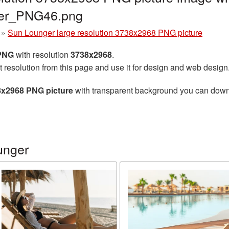
ger_PNG46.png
»
Sun Lounger large resolution 3738x2968 PNG picture
 PNG
with resolution
3738x2968
.
t resolution from this page and use it for design and web design
8x2968 PNG picture
with transparent background you can downlo
unger