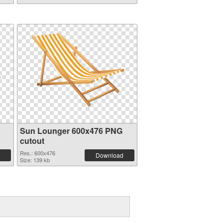
Sun Lounger 600x476 PNG
cutout
Res.: 600x476
Download
Size: 139 kb