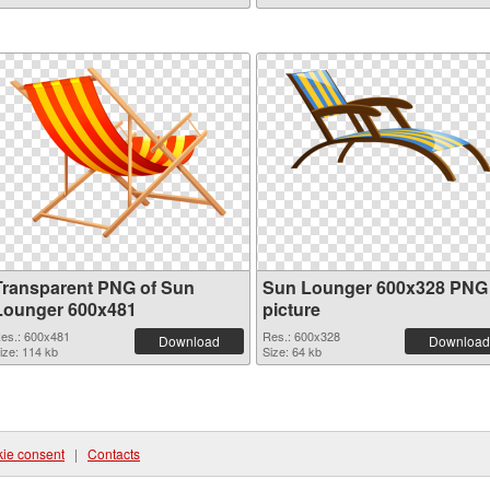
Transparent PNG of Sun
Sun Lounger 600x328 PNG
Lounger 600x481
picture
es.: 600x481
Res.: 600x328
Download
Download
ize: 114 kb
Size: 64 kb
ie consent
|
Contacts