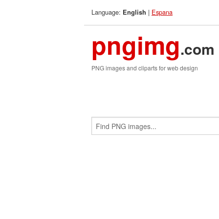
Language:
|
Espana
English
pngimg
.com
PNG images and cliparts for web design