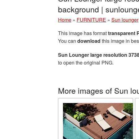
background | sunloun
Home
»
FURNITURE
»
Sun lounger
This image has format
transparent
You can
download
this image in bes
Sun Lounger large resolution 373
to open the original PNG.
More images of Sun lo