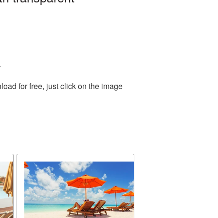
.
ad for free, just click on the image