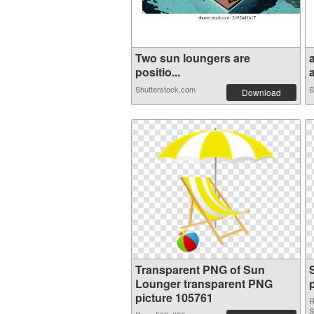
Two sun loungers are
positio...
a
Shutterstock.com
S
Download
Transparent PNG of Sun
Lounger transparent PNG
picture 105761
R
S