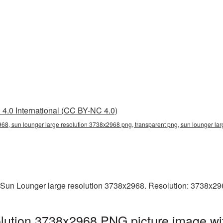
4.0 International (CC BY-NC 4.0)
68, sun lounger large resolution 3738x2968 png, transparent png, sun lounger lar
 Sun Lounger large resolution 3738x2968. Resolution: 3738x29
lution 3738x2968 PNG picture image wit