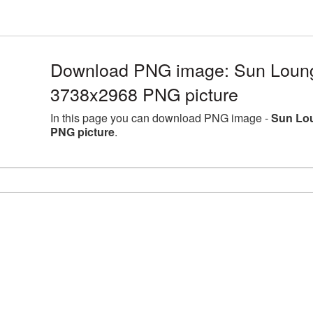
Download PNG image: Sun Lounge
3738x2968 PNG picture
In this page you can download PNG image -
Sun Lou
PNG picture
.