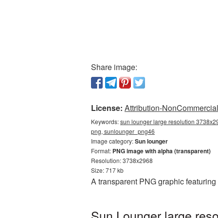
Share image:
License:
Attribution-NonCommercial 
Keywords:
sun lounger large resolution 3738x29
png, sunlounger_png46
Image category:
Sun lounger
Format:
PNG image with alpha (transparent)
Resolution: 3738x2968
Size: 717 kb
A transparent PNG graphic featuring
Sun Lounger large reso