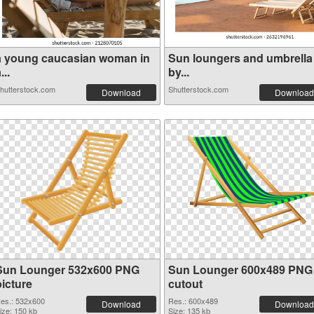
a young caucasian woman in
Sun loungers and umbrella
...
by...
hutterstock.com
Shutterstock.com
Download
Download
Sun Lounger 532x600 PNG
Sun Lounger 600x489 PNG
picture
cutout
es.: 532x600
Res.: 600x489
Download
Download
ize: 150 kb
Size: 135 kb