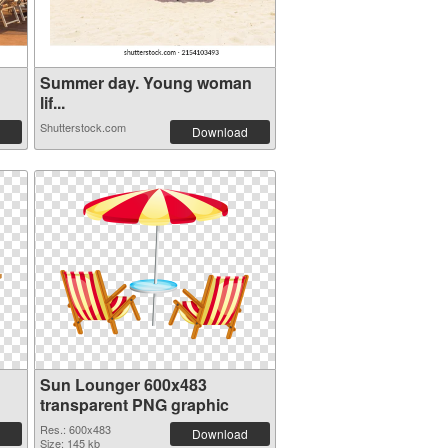
Summer day. Young woman
lif...
Shutterstock.com
Download
Sun Lounger 600x483
transparent PNG graphic
Res.: 600x483
Download
Size: 145 kb