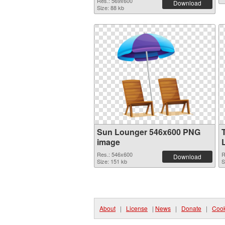
Res.: 569x600
Download
Size: 88 kb
Sun Lounger 546x600 PNG
image
Res.: 546x600
R
Download
Size: 151 kb
S
About
|
License
|
News
|
Donate
|
Cook