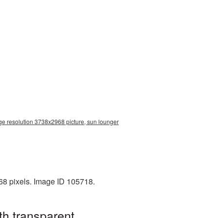
ge resolution 3738x2968 picture, sun lounger
68 pixels. Image ID 105718.
h transparent