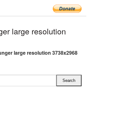
r large resolution
nger large resolution 3738x2968