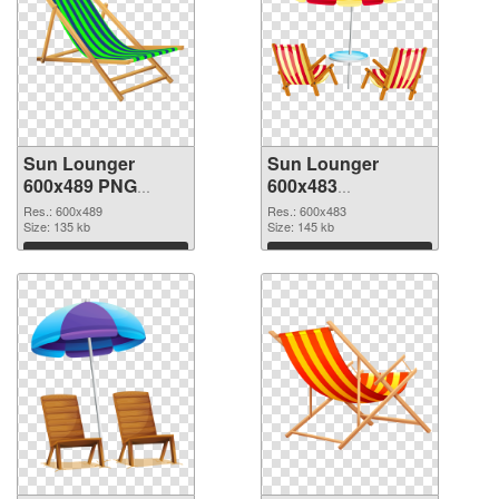
Sun Lounger
Sun Lounger
600x489 PNG
600x483
cutout
transparent PNG
Res.: 600x489
Res.: 600x483
Size: 135 kb
graphic
Size: 145 kb
Download
Download