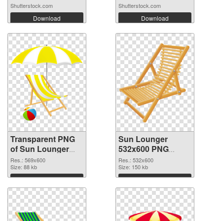
Shutterstock.com
Shutterstock.com
Download
Download
Transparent PNG
Sun Lounger
of Sun Lounger
532x600 PNG
transparent PNG
picture
Res.: 569x600
Res.: 532x600
picture 105761
Size: 88 kb
Size: 150 kb
Download
Download