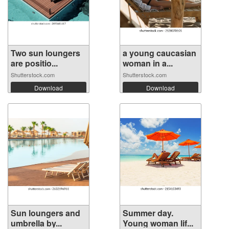
Two sun loungers
a young caucasian
are positio...
woman in a...
Shutterstock.com
Shutterstock.com
Download
Download
Sun loungers and
Summer day.
umbrella by...
Young woman lif...