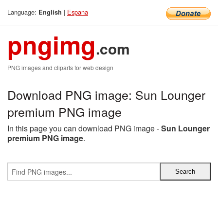
Language:
|
Espana
English
pngimg
.com
PNG images and cliparts for web design
Download PNG image: Sun Lounger
premium PNG image
In this page you can download PNG image -
Sun Lounger
premium PNG image
.