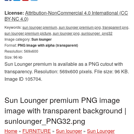
License:
Attribution-NonCommercial 4.0 International (CC
BY-NC 4.0)
Keywords:
sun lounger premium, sun lounger premium png, transparent png,
sun lounger premium picture, sun lounger png, sunlounger_png32
Image category:
Sun lounger
Format:
PNG image with alpha (transparent)
Resolution: 569x600
Size: 96 kb
Sun Lounger premium is available as a PNG cutout with
transparency. Resolution: 569x600 pixels. File size: 96 KB.
Image ID 105704.
Sun Lounger premium PNG image
image with transparent background |
sunlounger_PNG32.png
Home
»
FURNITURE
»
Sun lounger
»
Sun Lounger