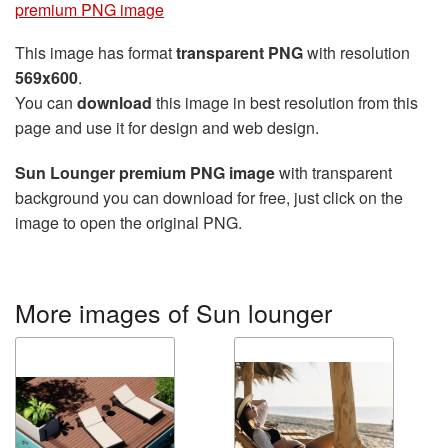
premium PNG image
This image has format
transparent PNG
with resolution
569x600
.
You can
download
this image in best resolution from this
page and use it for design and web design.
Sun Lounger premium PNG image
with transparent
background you can download for free, just click on the
image to open the original PNG.
More images of Sun lounger