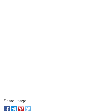
Share image: