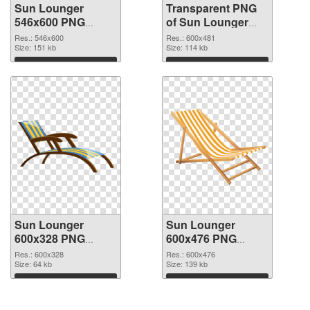
Sun Lounger
Transparent PNG
546x600 PNG
of Sun Lounger
image
600x481
Res.: 546x600
Res.: 600x481
Size: 151 kb
Size: 114 kb
Download
Download
Sun Lounger
Sun Lounger
600x328 PNG
600x476 PNG
picture
cutout
Res.: 600x328
Res.: 600x476
Size: 64 kb
Size: 139 kb
Download
Download