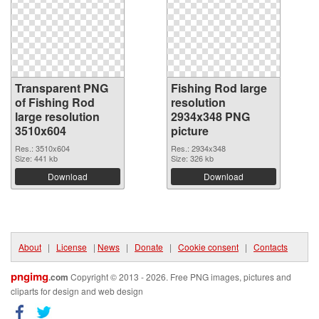
Transparent PNG
Fishing Rod large
of Fishing Rod
resolution
large resolution
2934x348 PNG
3510x604
picture
Res.: 3510x604
Res.: 2934x348
Size: 441 kb
Size: 326 kb
Download
Download
About
|
License
|
News
|
Donate
|
Cookie consent
|
Contacts
pngimg
.com
Copyright © 2013 - 2026. Free PNG images, pictures and
cliparts for design and web design