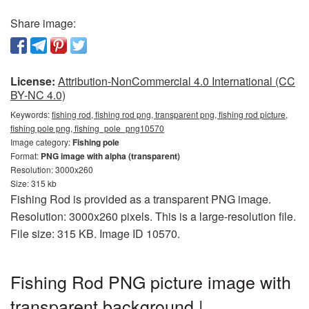
Share image:
License:
Attribution-NonCommercial 4.0 International (CC
BY-NC 4.0)
Keywords:
fishing rod, fishing rod png, transparent png, fishing rod picture,
fishing pole png, fishing_pole_png10570
Image category:
Fishing pole
Format:
PNG image with alpha (transparent)
Resolution: 3000x260
Size: 315 kb
Fishing Rod is provided as a transparent PNG image.
Resolution: 3000x260 pixels. This is a large-resolution file.
File size: 315 KB. Image ID 10570.
Fishing Rod PNG picture image with
transparent background |