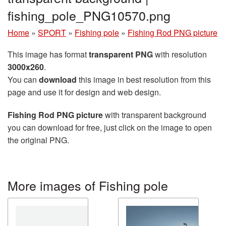
fishing_pole_PNG10570.png
Home
»
SPORT
»
Fishing pole
»
Fishing Rod PNG picture
This image has format
transparent PNG
with resolution
3000x260
.
You can
download
this image in best resolution from this
page and use it for design and web design.
Fishing Rod PNG picture
with transparent background
you can download for free, just click on the image to open
the original PNG.
More images of Fishing pole