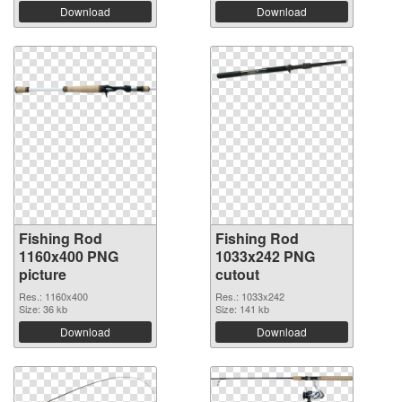
Download
Download
Fishing Rod
Fishing Rod
1160x400 PNG
1033x242 PNG
picture
cutout
Res.: 1160x400
Res.: 1033x242
Size: 36 kb
Size: 141 kb
Download
Download