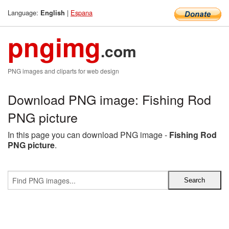
Language:
|
Espana
English
pngimg
.com
PNG images and cliparts for web design
Download PNG image: Fishing Rod
PNG picture
In this page you can download PNG image -
Fishing Rod
PNG picture
.