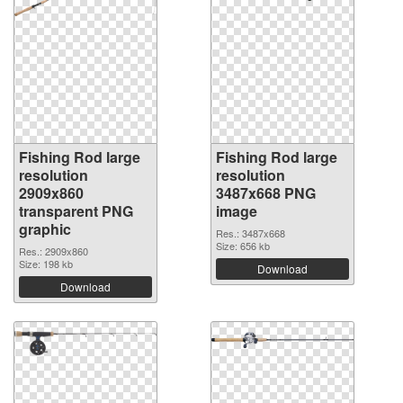
Fishing Rod large
Fishing Rod large
resolution
resolution
2909x860
3487x668 PNG
transparent PNG
image
graphic
Res.: 3487x668
Size: 656 kb
Res.: 2909x860
Size: 198 kb
Download
Download