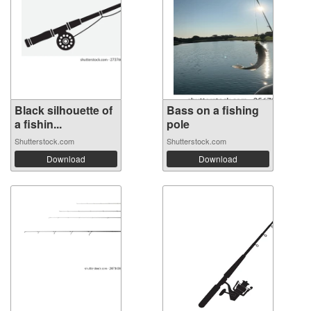
Black silhouette of
Bass on a fishing
a fishin...
pole
Shutterstock.com
Shutterstock.com
Download
Download