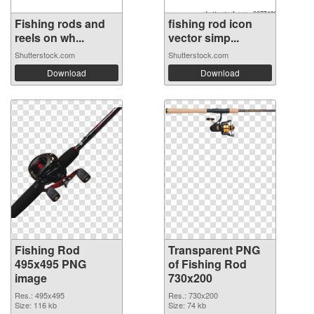
Fishing rods and
fishing rod icon
reels on wh...
vector simp...
Shutterstock.com
Shutterstock.com
Download
Download
Fishing Rod
Transparent PNG
495x495 PNG
of Fishing Rod
image
730x200
Res.: 495x495
Res.: 730x200
Size: 116 kb
Size: 74 kb