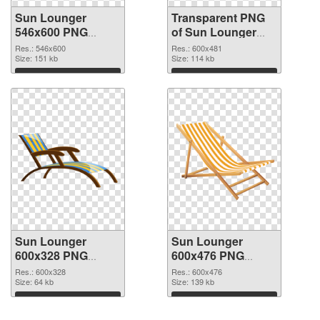
Sun Lounger
Transparent PNG
546x600 PNG
of Sun Lounger
image
600x481
Res.: 546x600
Res.: 600x481
Size: 151 kb
Size: 114 kb
Download
Download
Sun Lounger
Sun Lounger
600x328 PNG
600x476 PNG
picture
cutout
Res.: 600x328
Res.: 600x476
Size: 64 kb
Size: 139 kb
Download
Download