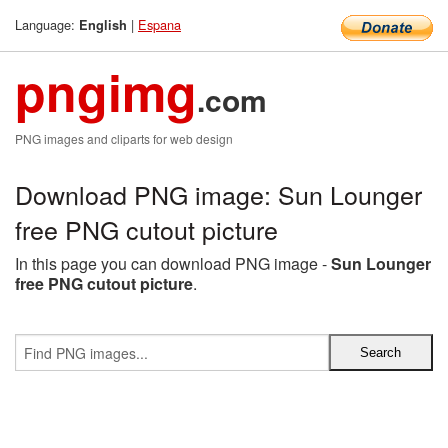
Language:
|
Espana
English
pngimg
.com
PNG images and cliparts for web design
Download PNG image: Sun Lounger
free PNG cutout picture
In this page you can download PNG image -
Sun Lounger
free PNG cutout picture
.