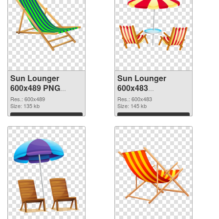
Sun Lounger
Sun Lounger
600x489 PNG
600x483
cutout
transparent PNG
Res.: 600x489
Res.: 600x483
Size: 135 kb
graphic
Size: 145 kb
Download
Download