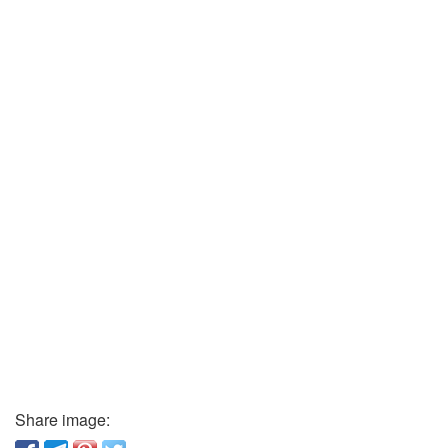
Share image: