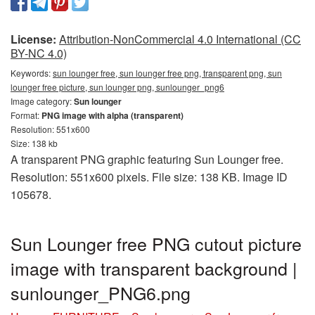
License:
Attribution-NonCommercial 4.0 International (CC
BY-NC 4.0)
Keywords:
sun lounger free, sun lounger free png, transparent png, sun
lounger free picture, sun lounger png, sunlounger_png6
Image category:
Sun lounger
Format:
PNG image with alpha (transparent)
Resolution: 551x600
Size: 138 kb
A transparent PNG graphic featuring Sun Lounger free.
Resolution: 551x600 pixels. File size: 138 KB. Image ID
105678.
Sun Lounger free PNG cutout picture
image with transparent background |
sunlounger_PNG6.png