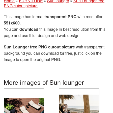
Home
»
FURNITURE
»
Sun lounger
»
Sun Lounger free
PNG cutout picture
This image has format
transparent PNG
with resolution
551x600
.
You can
download
this image in best resolution from this
page and use it for design and web design.
Sun Lounger free PNG cutout picture
with transparent
background you can download for free, just click on the
image to open the original PNG.
More images of Sun lounger