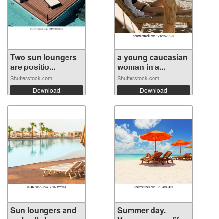
Two sun loungers
a young caucasian
are positio...
woman in a...
Shutterstock.com
Shutterstock.com
Download
Download
Sun loungers and
Summer day.