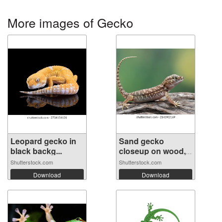
More images of Gecko
Leopard gecko in
Sand gecko
black backg...
closeup on wood,
...
Shutterstock.com
Shutterstock.com
Download
Download