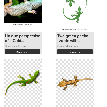
Unique perspective
Two green gecko
of a Gold...
lizards with...
Shutterstock.com
Shutterstock.com
Download
Download