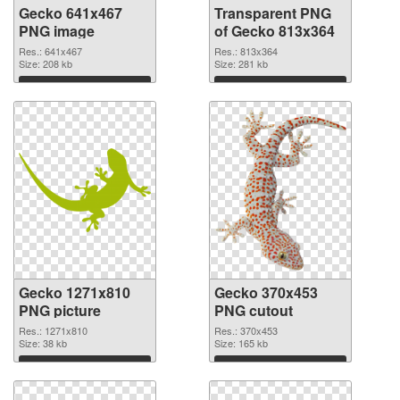
Gecko 641x467
Transparent PNG
PNG image
of Gecko 813x364
Res.: 641x467
Res.: 813x364
Size: 208 kb
Size: 281 kb
Download
Download
Gecko 1271x810
Gecko 370x453
PNG picture
PNG cutout
Res.: 1271x810
Res.: 370x453
Size: 38 kb
Size: 165 kb
Download
Download