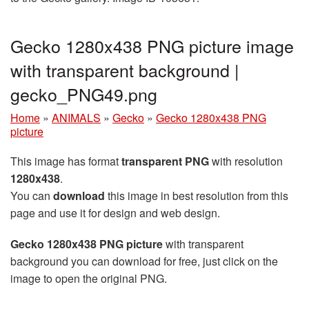
Gecko 1280x438 PNG picture image
with transparent background |
gecko_PNG49.png
Home
»
ANIMALS
»
Gecko
»
Gecko 1280x438 PNG
picture
This image has format
transparent PNG
with resolution
1280x438
.
You can
download
this image in best resolution from this
page and use it for design and web design.
Gecko 1280x438 PNG picture
with transparent
background you can download for free, just click on the
image to open the original PNG.