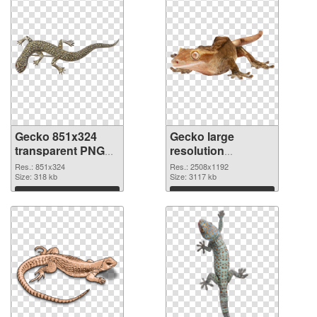
Gecko 851x324
Gecko large
transparent PNG
resolution
graphic
2508x1192 PNG
Res.: 851x324
Res.: 2508x1192
Size: 318 kb
image
Size: 3117 kb
Download
Download