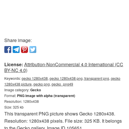
Share image:
License:
Attribution-NonCommercial 4.0 International (CC
BY-NC 4.0)
Keywords:
gecko 1280x438, gecko 1280x438 png, transparent png, gecko
1280x438 picture, gecko png, gecko_png49
Image category:
Gecko
Format:
PNG image with alpha (transparent)
Resolution: 1280x438
Size: 325 kb
This transparent PNG picture shows Gecko 1280x438.
Resolution: 1280x438 pixels. File size: 325 KB. It belongs
to the Gecko gallery. Image ID 105651.