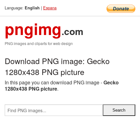
Language:
|
Espana
English
pngimg
.com
PNG images and cliparts for web design
Download PNG image: Gecko
1280x438 PNG picture
In this page you can download PNG image -
Gecko
1280x438 PNG picture
.