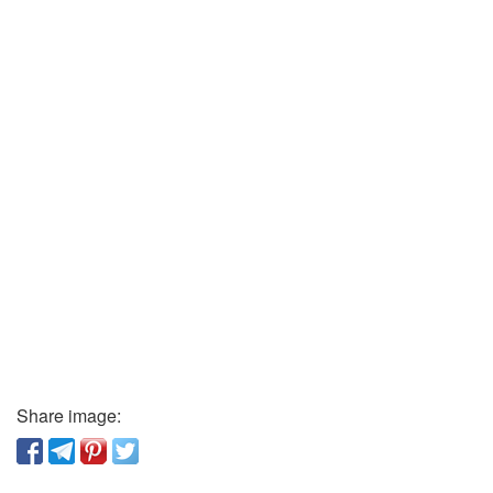
Share image: