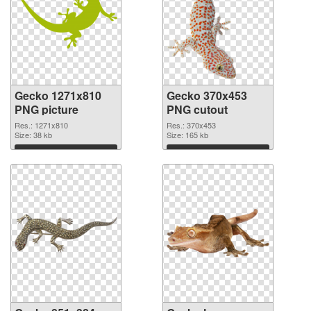
Gecko 1271x810
Gecko 370x453
PNG picture
PNG cutout
Res.: 1271x810
Res.: 370x453
Size: 38 kb
Size: 165 kb
Download
Download