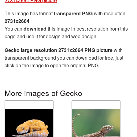
2731x2664 PNG picture
This image has format
transparent PNG
with resolution
2731x2664
.
You can
download
this image in best resolution from this
page and use it for design and web design.
Gecko large resolution 2731x2664 PNG picture
with
transparent background you can download for free, just
click on the image to open the original PNG.
More images of Gecko