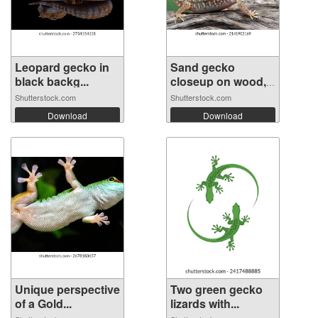
Leopard gecko in
Sand gecko
black backg...
closeup on wood,
...
Shutterstock.com
Shutterstock.com
Download
Download
Unique perspective
Two green gecko
of a Gold...
lizards with...