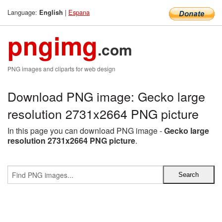
Language:
|
Espana
English
pngimg
.com
PNG images and cliparts for web design
Download PNG image: Gecko large
resolution 2731x2664 PNG picture
In this page you can download PNG image -
Gecko large
resolution 2731x2664 PNG picture
.