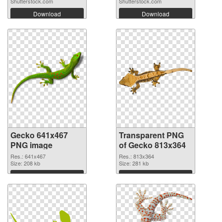
Shutterstock.com
Shutterstock.com
Download
Download
Gecko 641x467
Transparent PNG
PNG image
of Gecko 813x364
Res.: 641x467
Res.: 813x364
Size: 208 kb
Size: 281 kb
Download
Download