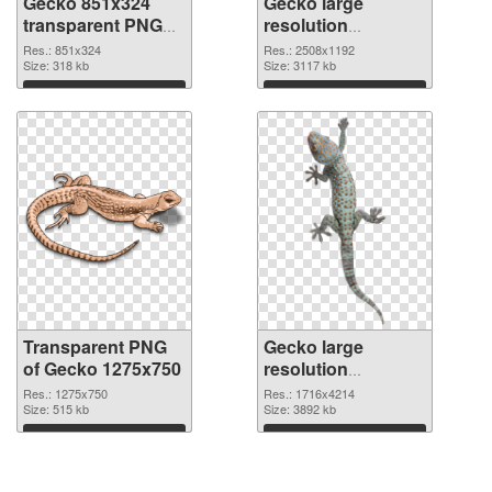
Gecko 851x324
Gecko large
transparent PNG
resolution
graphic
2508x1192 PNG
Res.: 851x324
Res.: 2508x1192
Size: 318 kb
image
Size: 3117 kb
Download
Download
Transparent PNG
Gecko large
of Gecko 1275x750
resolution
1716x4214 PNG
Res.: 1275x750
Res.: 1716x4214
Size: 515 kb
picture
Size: 3892 kb
Download
Download