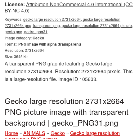
License:
Attribution-NonCommercial 4.0 International (CC
BY-NC 4.0)
Keywords:
gecko large resolution 2731x2664, gecko large resolution
2731x2664 png, transparent png, gecko large resolution 2731x2664 picture,
gecko png, gecko_png31
Image category:
Gecko
Format:
PNG image with alpha (transparent)
Resolution: 2731x2664
Size: 3645 kb
A transparent PNG graphic featuring Gecko large
resolution 2731x2664. Resolution: 2731x2664 pixels. This
is a large-resolution file. Image ID 105633.
Gecko large resolution 2731x2664
PNG picture image with transparent
background | gecko_PNG31.png
Home
»
ANIMALS
»
Gecko
»
Gecko large resolution