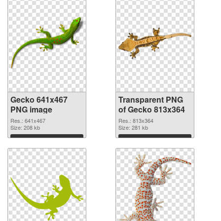
Gecko 641x467
Transparent PNG
PNG image
of Gecko 813x364
Res.: 641x467
Res.: 813x364
Size: 208 kb
Size: 281 kb
Download
Download