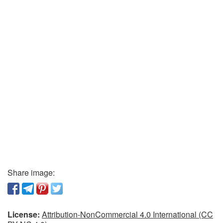
Share image:
License:
Attribution-NonCommercial 4.0 International (CC