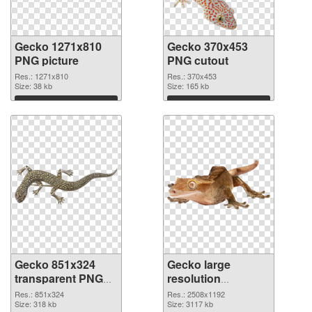
Gecko 1271x810
Gecko 370x453
PNG picture
PNG cutout
Res.: 1271x810
Res.: 370x453
Size: 38 kb
Size: 165 kb
Download
Download
Gecko 851x324
Gecko large
transparent PNG
resolution
graphic
2508x1192 PNG
Res.: 851x324
Res.: 2508x1192
Size: 318 kb
image
Size: 3117 kb