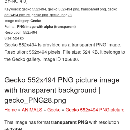
BY-NC 4.0)
Keywords:
gecko 552x494, gecko 552x494 png, transparent png, gecko
552x494 picture, gecko png, gecko_png28
Image category:
Gecko
Format:
PNG image with alpha (transparent)
Resolution: 552x494
Size: 524 kb
Gecko 552x494 is provided as a transparent PNG image.
Resolution: 552x494 pixels. File size: 524 KB. It belongs to
the Gecko gallery. Image ID 105630.
Gecko 552x494 PNG picture image
with transparent background |
gecko_PNG28.png
Home
»
ANIMALS
»
Gecko
»
Gecko 552x494 PNG picture
This image has format
transparent PNG
with resolution
552x494
.