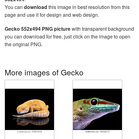
You can
download
this image in best resolution from this
page and use it for design and web design.
Gecko 552x494 PNG picture
with transparent background
you can download for free, just click on the image to open
the original PNG.
More images of Gecko