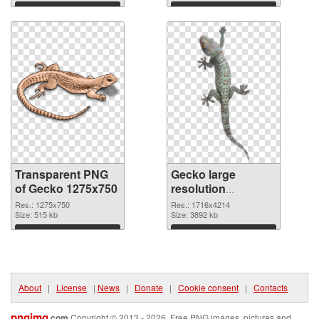
Download
Download
Transparent PNG
Gecko large
of Gecko 1275x750
resolution
1716x4214 PNG
Res.: 1275x750
Res.: 1716x4214
Size: 515 kb
picture
Size: 3892 kb
Download
Download
About
|
License
|
News
|
Donate
|
Cookie consent
|
Contacts
pngimg
.com
Copyright © 2013 - 2026. Free PNG images, pictures and