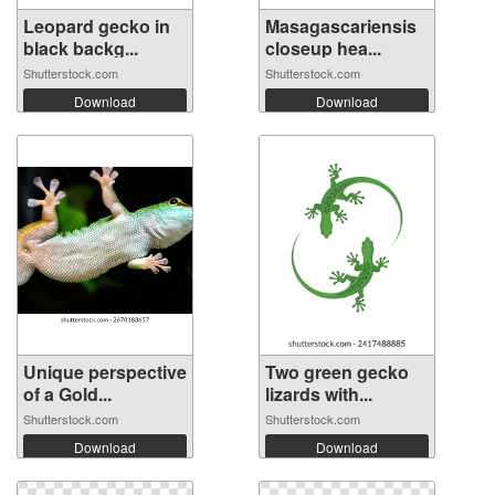
Leopard gecko in
Masagascariensis
black backg...
closeup hea...
Shutterstock.com
Shutterstock.com
Download
Download
Unique perspective
Two green gecko
of a Gold...
lizards with...
Shutterstock.com
Shutterstock.com
Download
Download