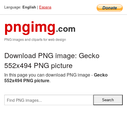
Language:
|
Espana
English
pngimg
.com
PNG images and cliparts for web design
Download PNG image: Gecko
552x494 PNG picture
In this page you can download PNG image -
Gecko
552x494 PNG picture
.