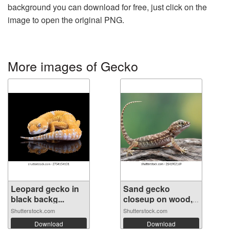
background you can download for free, just click on the
image to open the original PNG.
More images of Gecko
Leopard gecko in
Sand gecko
black backg...
closeup on wood,
...
Shutterstock.com
Shutterstock.com
Download
Download