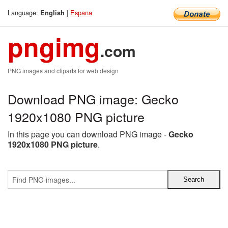
Language:
|
Espana
English
pngimg
.com
PNG images and cliparts for web design
Download PNG image: Gecko
1920x1080 PNG picture
In this page you can download PNG image -
Gecko
1920x1080 PNG picture
.