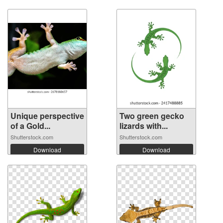
Unique perspective
Two green gecko
of a Gold...
lizards with...
Shutterstock.com
Shutterstock.com
Download
Download