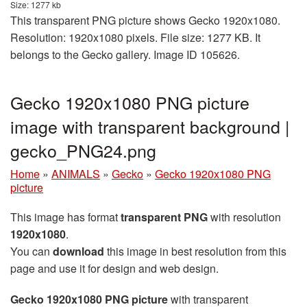
Size: 1277 kb
This transparent PNG picture shows Gecko 1920x1080.
Resolution: 1920x1080 pixels. File size: 1277 KB. It
belongs to the Gecko gallery. Image ID 105626.
Gecko 1920x1080 PNG picture
image with transparent background |
gecko_PNG24.png
Home
»
ANIMALS
»
Gecko
»
Gecko 1920x1080 PNG
picture
This image has format
transparent PNG
with resolution
1920x1080
.
You can
download
this image in best resolution from this
page and use it for design and web design.
Gecko 1920x1080 PNG picture
with transparent