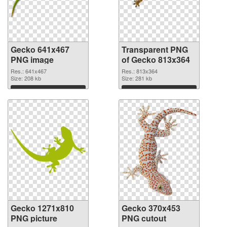
Gecko 641x467
Transparent PNG
PNG image
of Gecko 813x364
Res.: 641x467
Res.: 813x364
Size: 208 kb
Size: 281 kb
Download
Download
Gecko 1271x810
Gecko 370x453
PNG picture
PNG cutout