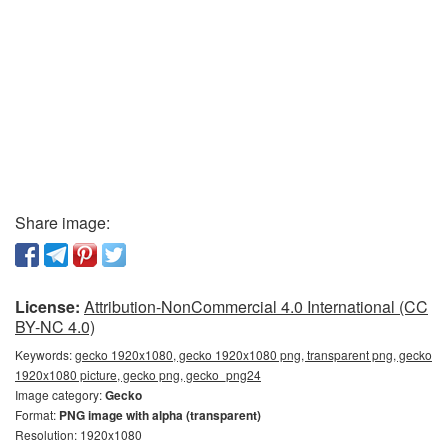
Share image:
License:
Attribution-NonCommercial 4.0 International (CC
BY-NC 4.0)
Keywords:
gecko 1920x1080, gecko 1920x1080 png, transparent png, gecko
1920x1080 picture, gecko png, gecko_png24
Image category:
Gecko
Format:
PNG image with alpha (transparent)
Resolution: 1920x1080