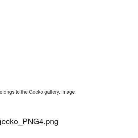
elongs to the Gecko gallery. Image
| gecko_PNG4.png