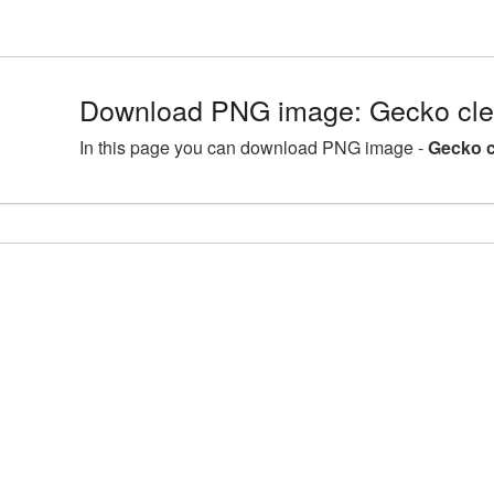
Download PNG image: Gecko cle
In this page you can download PNG image -
Gecko c