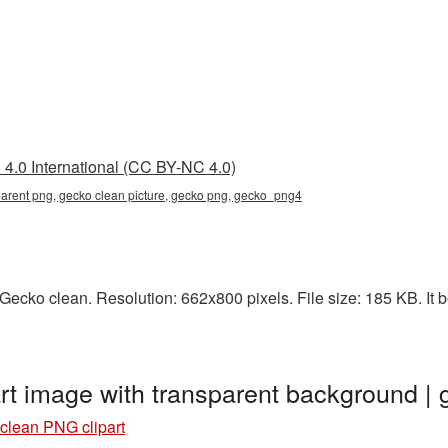
4.0 International (CC BY-NC 4.0)
parent png, gecko clean picture, gecko png, gecko_png4
ecko clean. Resolution: 662x800 pixels. File size: 185 KB. It b
rt image with transparent background 
clean PNG clipart