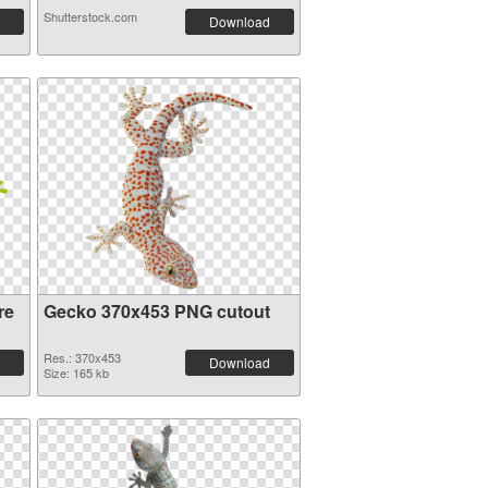
Shutterstock.com
Download
re
Gecko 370x453 PNG cutout
Res.: 370x453
Download
Size: 165 kb