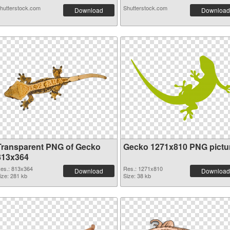
hutterstock.com
Shutterstock.com
Download
Download
Transparent PNG of Gecko
Gecko 1271x810 PNG pictu
813x364
es.: 813x364
Res.: 1271x810
Download
Download
ize: 281 kb
Size: 38 kb