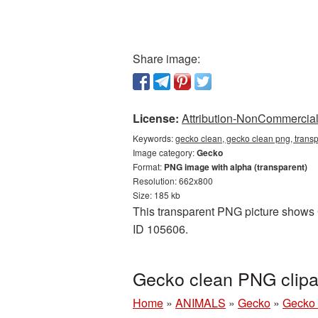
Share image:
License:
Attribution-NonCommercial 
Keywords:
gecko clean, gecko clean png, trans
Image category:
Gecko
Format:
PNG image with alpha (transparent)
Resolution: 662x800
Size: 185 kb
This transparent PNG picture shows G
ID 105606.
Gecko clean PNG clipa
Home
»
ANIMALS
»
Gecko
»
Gecko 