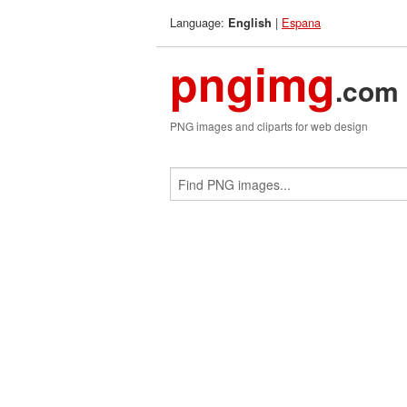
Language:
|
Espana
English
pngimg
.com
PNG images and cliparts for web design