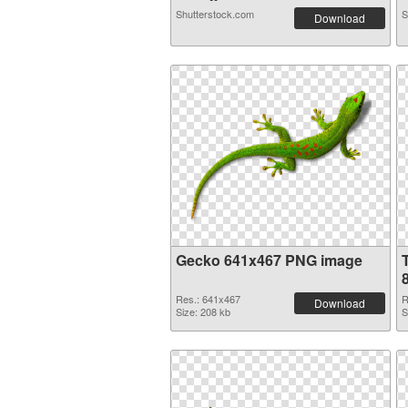
Shutterstock.com
S
Download
Gecko 641x467 PNG image
Res.: 641x467
R
Download
Size: 208 kb
S