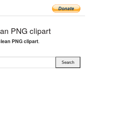
an PNG clipart
lean PNG clipart
.