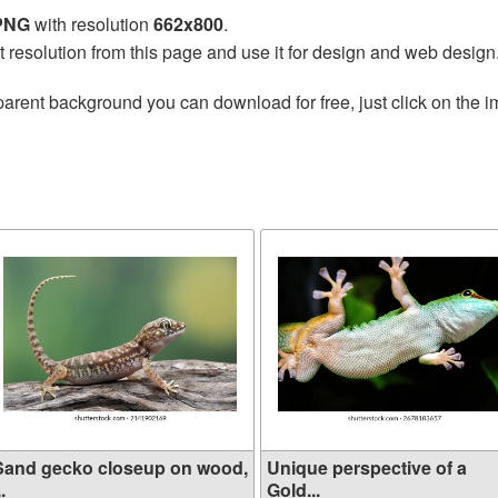
 PNG
with resolution
662x800
.
t resolution from this page and use it for design and web design
parent background you can download for free, just click on the 
Sand gecko closeup on wood,
Unique perspective of a
..
Gold...