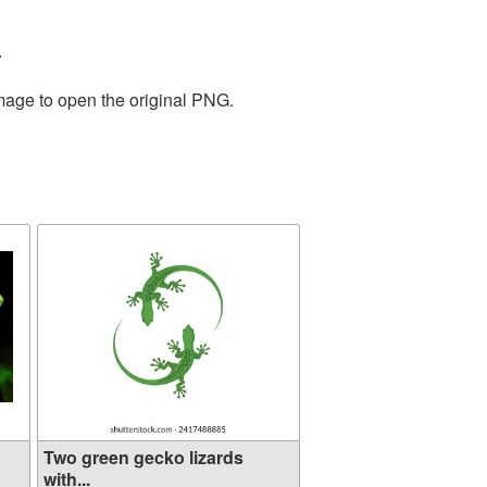
.
image to open the original PNG.
Two green gecko lizards
with...