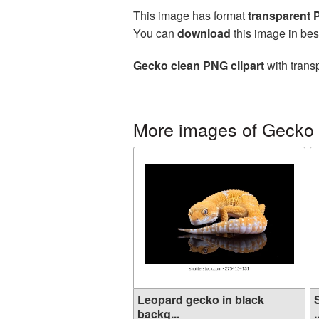
This image has format
transparent
You can
download
this image in bes
Gecko clean PNG clipart
with trans
More images of Gecko
Leopard gecko in black
backg...
.