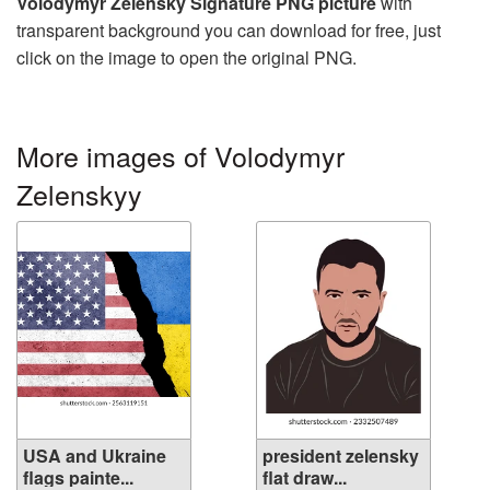
Volodymyr Zelensky Signature PNG picture
with
transparent background you can download for free, just
click on the image to open the original PNG.
More images of Volodymyr
Zelenskyy
USA and Ukraine
president zelensky
flags painte...
flat draw...