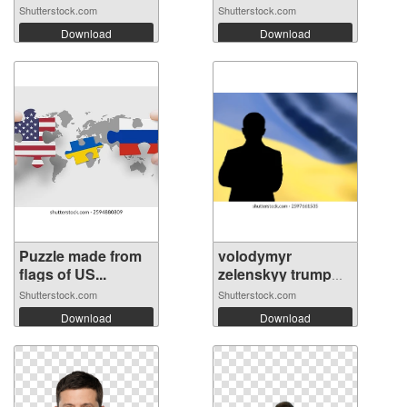
Shutterstock.com
Shutterstock.com
Download
Download
Puzzle made from
volodymyr
flags of US...
zelenskyy trump
sh...
Shutterstock.com
Shutterstock.com
Download
Download