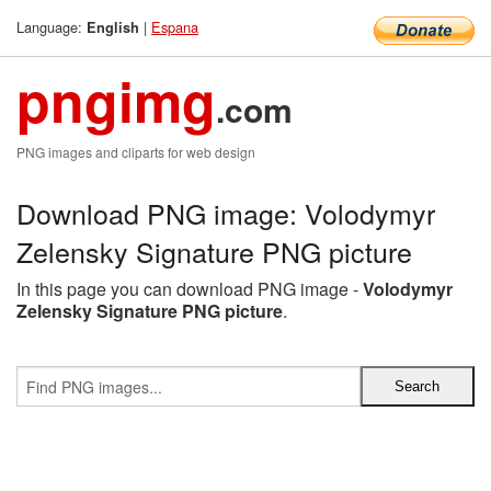
Language:
|
Espana
English
pngimg
.com
PNG images and cliparts for web design
Download PNG image: Volodymyr
Zelensky Signature PNG picture
In this page you can download PNG image -
Volodymyr
Zelensky Signature PNG picture
.