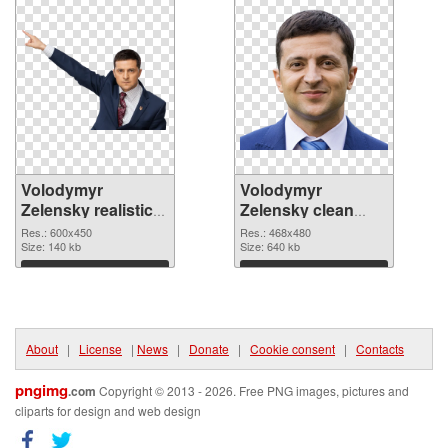
Volodymyr
Volodymyr
Zelensky realistic
Zelensky clean
PNG picture
PNG cutout
Res.: 600x450
Res.: 468x480
Size: 140 kb
Size: 640 kb
Download
Download
About
|
License
|
News
|
Donate
|
Cookie consent
|
Contacts
pngimg
.com
Copyright © 2013 - 2026. Free PNG images, pictures and
cliparts for design and web design