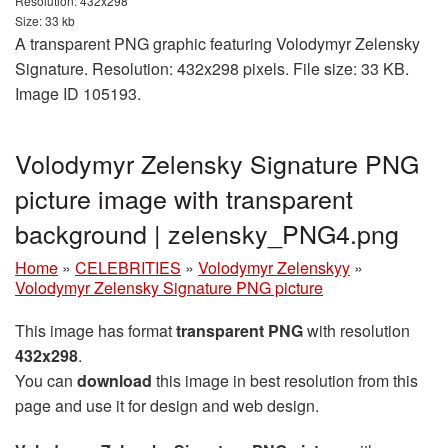
Resolution: 432x298
Size: 33 kb
A transparent PNG graphic featuring Volodymyr Zelensky
Signature. Resolution: 432x298 pixels. File size: 33 KB.
Image ID 105193.
Volodymyr Zelensky Signature PNG
picture image with transparent
background | zelensky_PNG4.png
Home
»
CELEBRITIES
»
Volodymyr Zelenskyy
»
Volodymyr Zelensky Signature PNG picture
This image has format
transparent PNG
with resolution
432x298
.
You can
download
this image in best resolution from this
page and use it for design and web design.