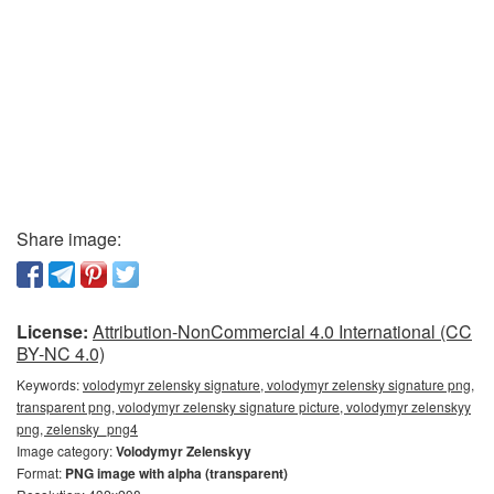
Share image:
License:
Attribution-NonCommercial 4.0 International (CC
BY-NC 4.0)
Keywords:
volodymyr zelensky signature, volodymyr zelensky signature png,
transparent png, volodymyr zelensky signature picture, volodymyr zelenskyy
png, zelensky_png4
Image category:
Volodymyr Zelenskyy
Format:
PNG image with alpha (transparent)